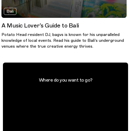
Bali
A Music Lover's Guide to Bali
Potato Head resident DJ, bagvs is known for his unparalleled
knowledge of local events. Read his guide to Bali's underground
venues where the true creative energy thrives.
Where do you want to go?