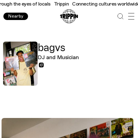
h the eyes of locals
Trippin
Connecting cultures worldwide - al
Nearby
bagvs
DJ and Musician