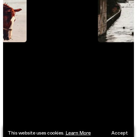
This website uses cookies.
Learn More
Accept