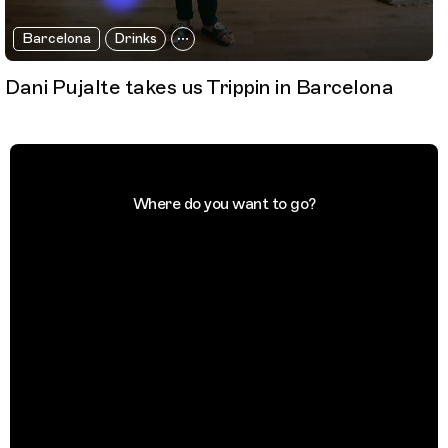
Barcelona
Drinks
Dani Pujalte takes us Trippin in Barcelona
Where do you want to go?