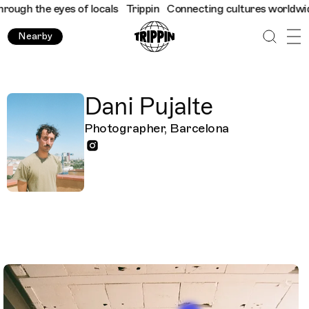
ugh the eyes of locals
Trippin
Connecting cultures worldwide - 
Nearby
Dani Pujalte
Photographer, Barcelona