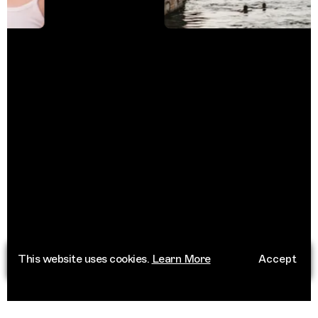
This website uses cookies.
Learn More
Accept