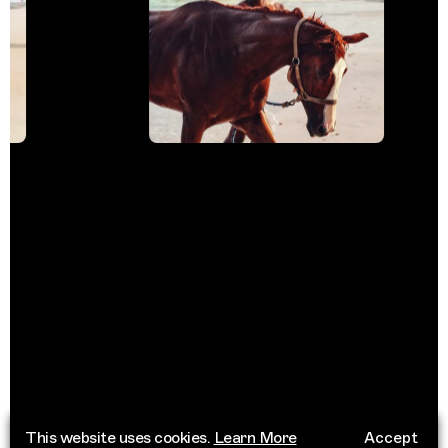
This website uses cookies.
Learn More
Accept