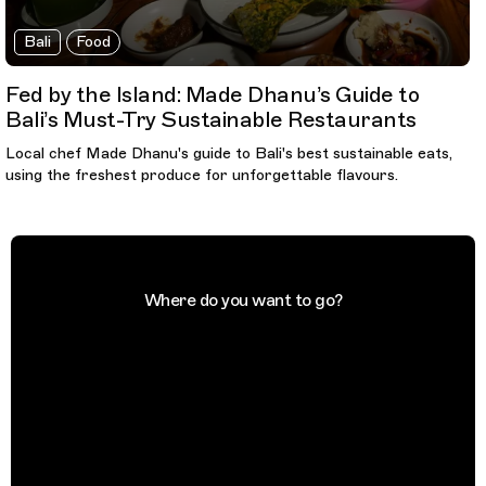
Bali
Food
Fed by the Island: Made Dhanu’s Guide to
Bali’s Must-Try Sustainable Restaurants
Local chef Made Dhanu's guide to Bali's best sustainable eats,
using the freshest produce for unforgettable flavours.
Where do you want to go?