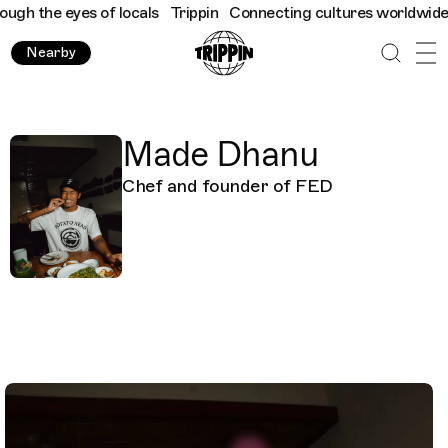
ugh the eyes of locals
Trippin
Connecting cultures worldwide - 
Nearby
Made Dhanu
Chef and founder of FED