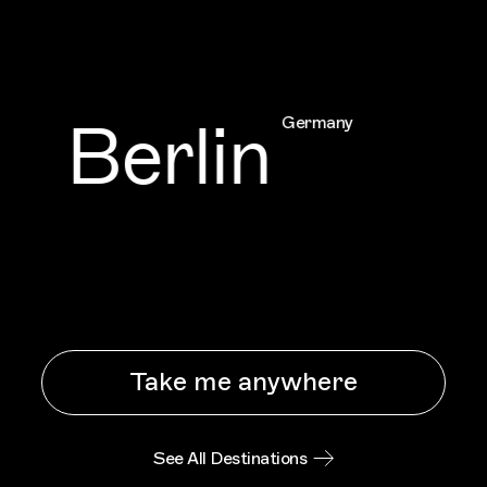
Berlin
Germany
Take me anywhere
See All Destinations