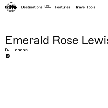
Destinations
137
Features
Travel Tools
Emerald Rose Lewi
DJ, London