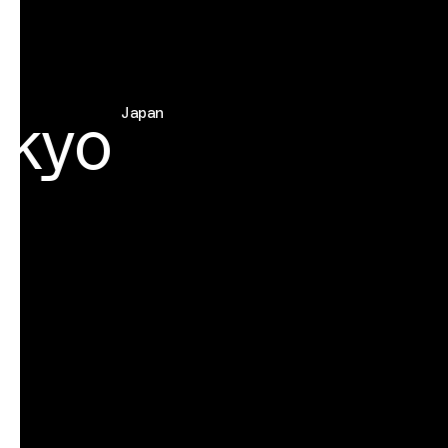
kyo
Japan