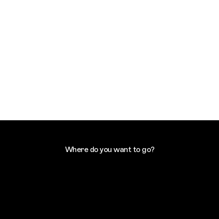
Where do you want to go?