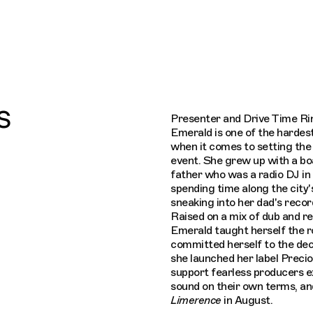
Connecting cultures worldwide - all thro
s
Presenter and Drive Time Ri
Emerald is one of the hardes
when it comes to setting the 
event. She grew up with a bo
father who was a radio DJ in
spending time along the city'
sneaking into her dad's record
Raised on a mix of dub and r
Emerald taught herself the 
committed herself to the dec
she launched her label Preci
support fearless producers e
sound on their own terms, an
Limerence
in August.