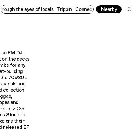
ugh the eyes of locals
Trippin
Connecting cultures worldwide - a
Nearby
nse FM DJ,
t on the decks
vibe for any
at-building
 the 70s/80s,
s canals and
 collection.
eggae,
ropes and
ks. In 2025,
ous Stone to
xplore their
d released EP