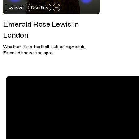
London
Nightlife
Emerald Rose Lewis in
London
Whether it's a football club or nightclub,
Emerald knows the spot.