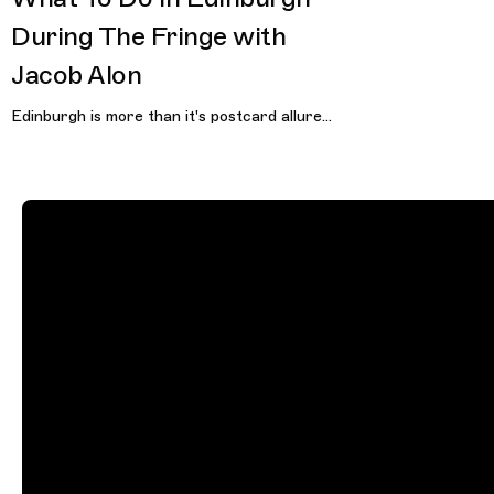
During The Fringe with
Jacob Alon
Edinburgh is more than it's postcard allure...