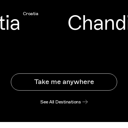
ia
Chandi
Croatia
Take me anywhere
See All Destinations