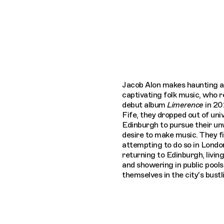
Connecting cultures worldwide - all thro
Jacob Alon makes haunting 
captivating folk music, who r
debut album
Limerence
in 20
Fife, they dropped out of univ
Edinburgh to pursue their u
desire to make music. They fi
attempting to do so in London
returning to Edinburgh, living
and showering in public pools
themselves in the city's bustl