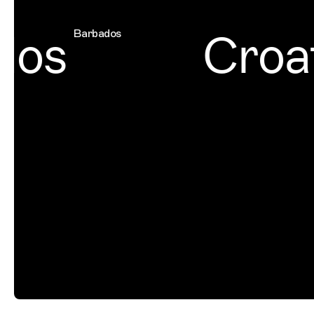
os
Croat
Barbados