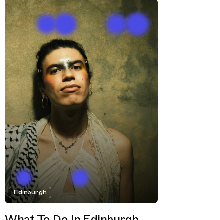
Edinburgh
What To Do In Edinburgh