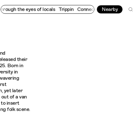
ugh the eyes of locals
Trippin
Connecting cultures worldwide - 
Nearby
and
eleased their
25. Born in
ersity in
nwavering
rst
, yet later
 out of a van
 to insert
ing folk scene.