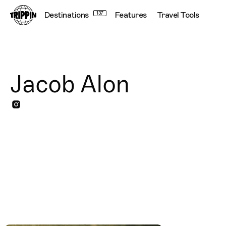
Destinations
137
Features
Travel Tools
Jacob Alon