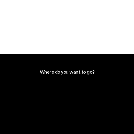
Where do you want to go?