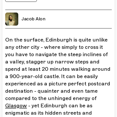
Jacob Alon
On the surface, Edinburgh is quite unlike
any other city - where simply to cross it
you have to navigate the steep inclines of
a valley, stagger up narrow steps and
spend at least 20 minutes walking around
a 900-year-old castle. It can be easily
experienced as a picture perfect postcard
destination - quainter and even tame
compared to the unhinged energy of
Glasgow
- yet Edinburgh can be as
enigmatic as its hidden streets and