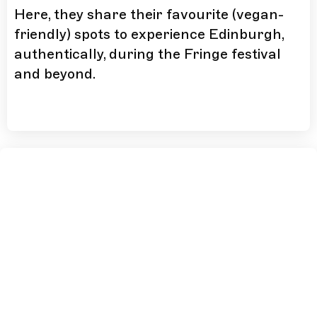
Here, they share their favourite (vegan-
friendly) spots to experience Edinburgh,
authentically, during the Fringe festival
and beyond.