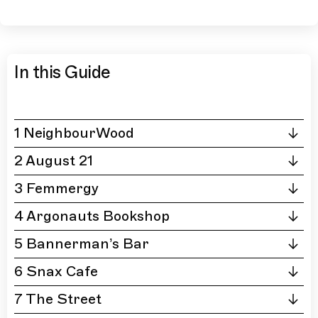
In this Guide
1 NeighbourWood
2 August 21
3 Femmergy
4 Argonauts Bookshop
5 Bannerman’s Bar
6 Snax Cafe
7 The Street