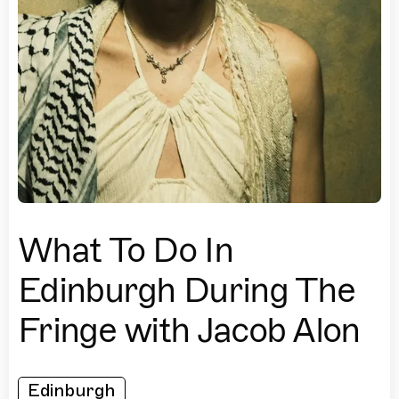
What To Do In
Edinburgh During The
Fringe with Jacob Alon
Edinburgh