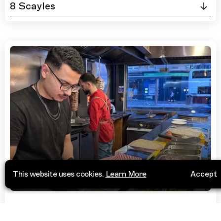
8 Scayles
This website uses cookies.
Learn More
Accept
Restaurant
NeighbourWood