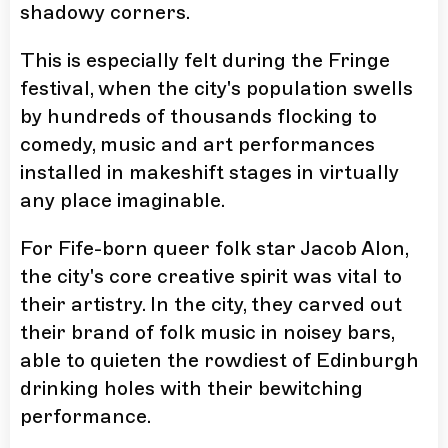
shadowy corners.
This is especially felt during the Fringe
festival, when the city's population swells
by hundreds of thousands flocking to
comedy, music and art performances
installed in makeshift stages in virtually
any place imaginable.
For Fife-born queer folk star Jacob Alon,
the city's core creative spirit was vital to
their artistry. In the city, they carved out
their brand of folk music in noisey bars,
able to quieten the rowdiest of Edinburgh
drinking holes with their bewitching
performance.