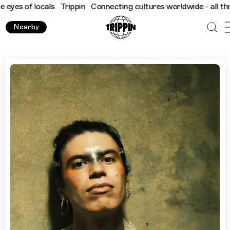
f locals
Trippin
Connecting cultures worldwide - all through th
Nearby
What To Do In Edinburgh During The Fringe with Jacob Alo