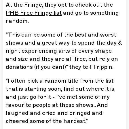
At the Fringe, they opt to check out the
PHB Free Fringe list
and go to something
random.
"This can be some of the best and worst
shows and a great way to spend the day &
night experiencing arts of every shape
and size and they are all free, but rely on
donations (if you can!)" they tell Trippin.
"I often pick a random title from the list
that is starting soon, find out where it is,
and just go for it - I’ve met some of my
favourite people at these shows.. And
laughed and cried and cringed and
cheered some of the hardest."