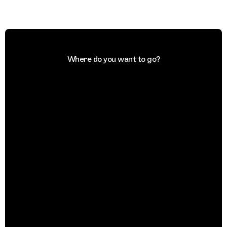
Where do you want to go?