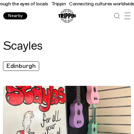
h the eyes of locals
Trippin
Connecting cultures worldwide - al
Nearby
Scayles
Edinburgh