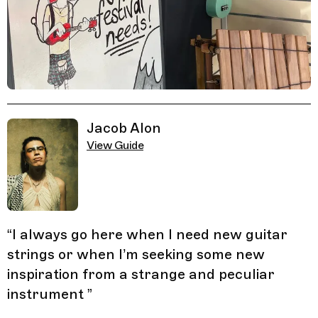
Related Guides
Jacob Alon
View Guide
“
I always go here when I need new guitar
strings or when I’m seeking some new
inspiration from a strange and peculiar
instrument
”