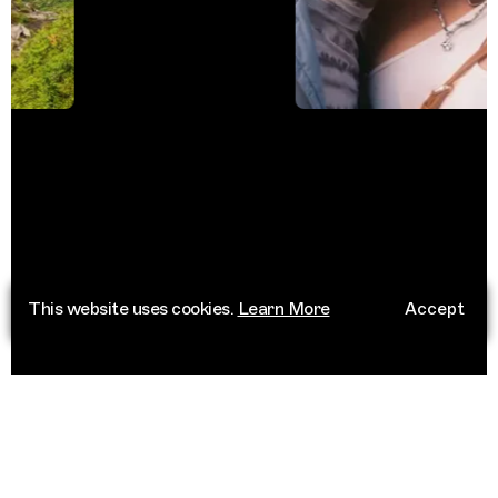
This website uses cookies.
Learn More
Accept