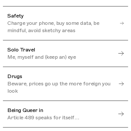
Safety
Charge your phone, buy some data, be
mindful, avoid sketchy areas
Solo Travel
Me, myself and (keep an) eye
Drugs
Beware, prices go up the more foreign you
look
Being Queer in
Article 489 speaks for itself…