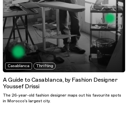
Casablanca
Thrifting
A Guide to Casablanca, by Fashion Designer
Youssef Drissi
The 26-year-old fashion designer maps out his favourite spots
in Morocco's largest city.