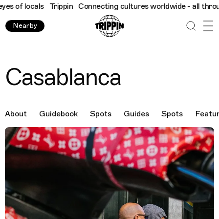
cals
Trippin
Connecting cultures worldwide - all through the ey
Nearby
Casablanca
About
Guidebook
Spots
Guides
Spots
Featu
Destination Images
Previous Image
Next Image