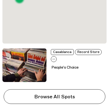
Casablanca
Record Store
People's Choice
Browse All Spots