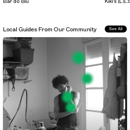
Bar do Biu
Kiki’s (L.E.
Local Guides From Our Community
See All