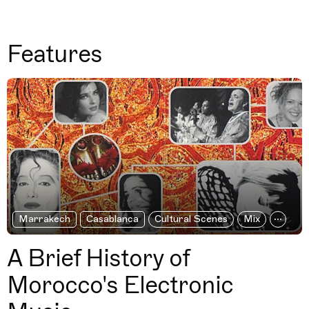
Features
Marrakech
Casablanca
Cultural Scenes
Mix
A Brief History of
Morocco's Electronic