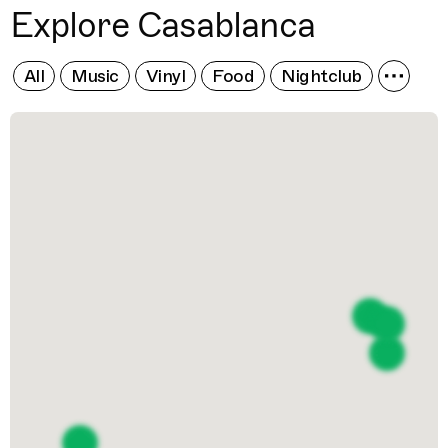
Explore Casablanca
All
Music
Vinyl
Food
Nightclub