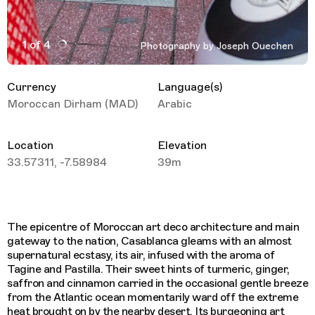
1 of 4
Photography by Joseph Ouechen
Active Image : Casablanca Trippin Joseph Ouechen
Currency
Language(s)
Moroccan Dirham (MAD)
Arabic
Location
Elevation
33.57311, -7.58984
39m
The epicentre of Moroccan art deco architecture and main
gateway to the nation, Casablanca gleams with an almost
supernatural ecstasy, its air, infused with the aroma of
Tagine and Pastilla. Their sweet hints of turmeric, ginger,
saffron and cinnamon carried in the occasional gentle breeze
from the Atlantic ocean momentarily ward off the extreme
heat brought on by the nearby desert. Its burgeoning art