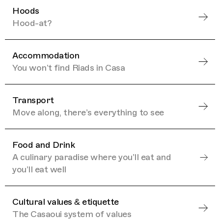
Hoods
Hood-at?
Accommodation
You won’t find Riads in Casa
Transport
Move along, there’s everything to see
Food and Drink
A culinary paradise where you’ll eat and
you’ll eat well
Cultural values & etiquette
The Casaoui system of values