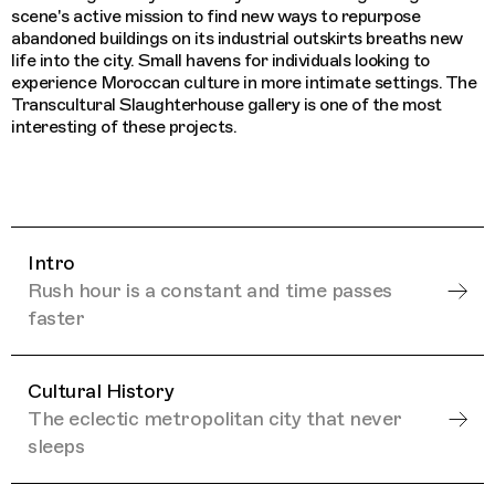
scene's active mission to find new ways to repurpose
abandoned buildings on its industrial outskirts breaths new
life into the city. Small havens for individuals looking to
experience Moroccan culture in more intimate settings. The
Transcultural Slaughterhouse gallery is one of the most
interesting of these projects.
Intro
Rush hour is a constant and time passes
faster
Cultural History
The eclectic metropolitan city that never
sleeps