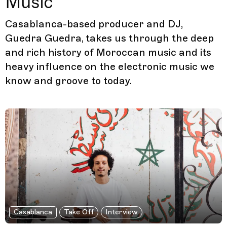
Music
Casablanca-based producer and DJ,
Guedra Guedra, takes us through the deep
and rich history of Moroccan music and its
heavy influence on the electronic music we
know and groove to today.
Casablanca
Take Off
Interview