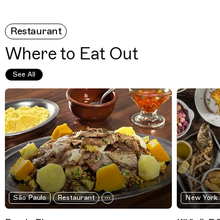
Restaurant
Where to Eat Out
See All
São Paulo
Restaurant
New York 