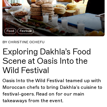
Food
Festival
BY CHRISTINE OCHEFU
Exploring Dakhla’s Food
Scene at Oasis Into the
Wild Festival
Oasis Into the Wild Festival teamed up with
Moroccan chefs to bring Dakhla’s cuisine to
festival-goers. Read on for our main
takeaways from the event.