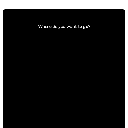
Where do you want to go?