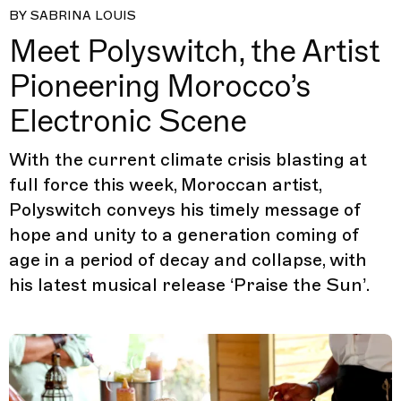
BY SABRINA LOUIS
Meet Polyswitch, the Artist
Pioneering Morocco’s
Electronic Scene
With the current climate crisis blasting at
full force this week, Moroccan artist,
Polyswitch conveys his timely message of
hope and unity to a generation coming of
age in a period of decay and collapse, with
his latest musical release ‘Praise the Sun’.