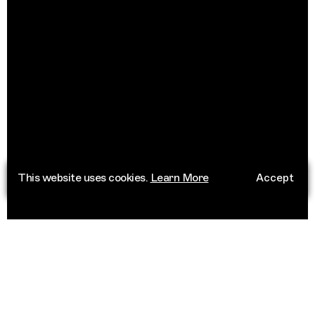
This website uses cookies.
Learn More
Accept