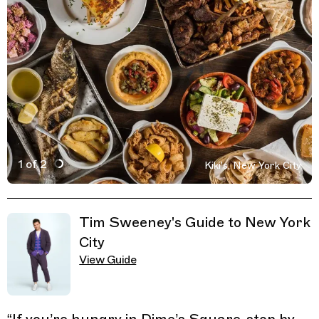
1 of 2
Kiki's, New York City
Active Image : Kiki’s, Restaurant in New York City, Unite
Previous Image
Next Image
Related Guides
Tim Sweeney's Guide to New York
City
View Guide