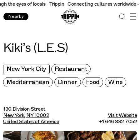
the eyes of locals
Trippin
Connecting cultures worldwide - all 
Nearby
Kiki’s (L.E.S)
New York City
Restaurant
Mediterranean
Dinner
Food
Wine
130 Division Street
New York, NY 10002
Visit Website
United States of America
+1 646 882 7052