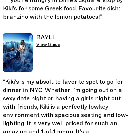
“
If you’re hungry in Dime’s Square, stop by
Kiki’s for some Greek food. Favourite dish:
branzino with the lemon potatoes!
”
BAYLI
View Guide
“
Kiki’s is my absolute favorite spot to go for
dinner in NYC. Whether I’m going out on a
sexy date night or having a girls night out
with friends, Kiki is a perfectly lowkey
environment with spacious seating and low-
lighting. It is very well priced for such an
amazing and 1-of-1 menu. It’s a