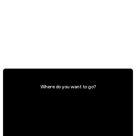
Where do you want to go?