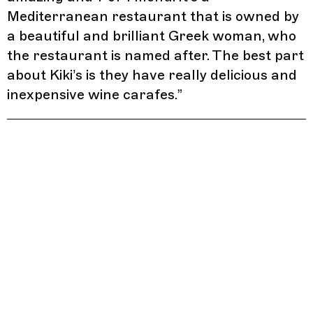
Mediterranean restaurant that is owned by
a beautiful and brilliant Greek woman, who
the restaurant is named after. The best part
about Kiki’s is they have really delicious and
inexpensive wine carafes.
”