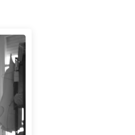
Connecting cultures worldwide - all through the