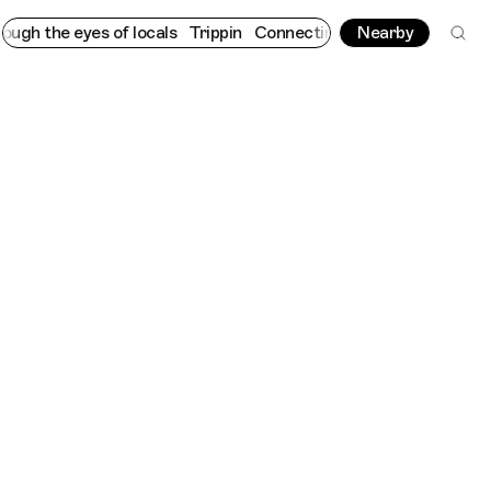
 eyes of locals
Trippin
Connecting cultures worldwide - all thr
Nearby