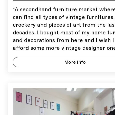
“
A secondhand furniture market wher
can find all types of vintage furnitures,
crockery and pieces of art from the las
decades. I bought most of my home fur
and decorations from here and I wish I
afford some more vintage designer one
More Info