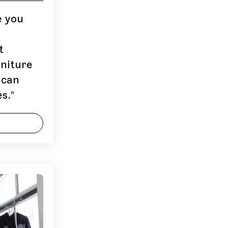
e you
t
niture
 can
s.
”