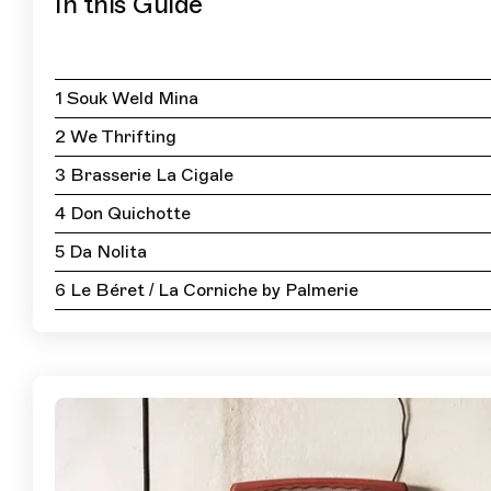
In this Guide
1 Souk Weld Mina
2 We Thrifting
3 Brasserie La Cigale
4 Don Quichotte
5 Da Nolita
6 Le Béret / La Corniche by Palmerie