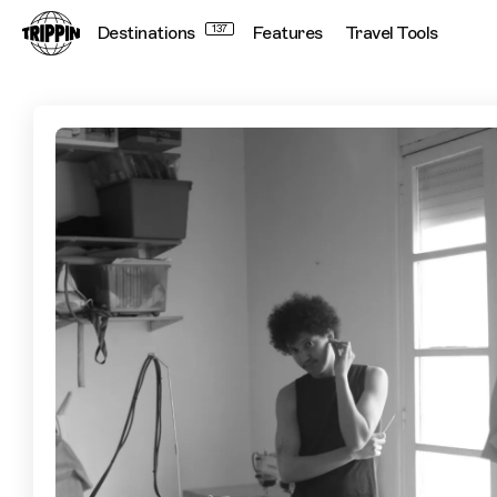
Destinations
137
Features
Travel Tools
A Guide to Casablanca, by Fashion Designer Youssef Drissi