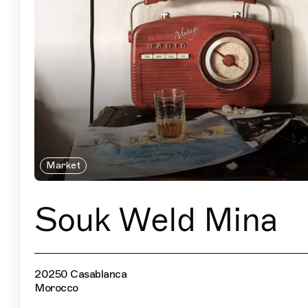
Market
Souk Weld Mina
20250 Casablanca
Morocco