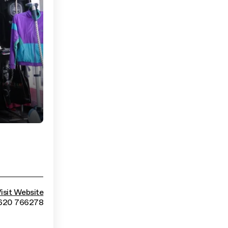
isit Website
620 766278