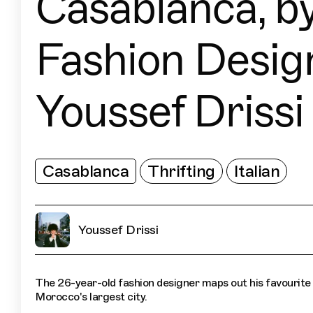
Casablanca, b
Fashion Desig
Youssef Drissi
Casablanca
Thrifting
Italian
Youssef Drissi
The 26-year-old fashion designer maps out his favourite 
Morocco's largest city.