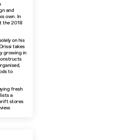
m
ign and
is own. In
t the 2018
olely on his
Drissi takes
ty growing in
constructs
organised,
ods to
uying fresh
lists a
rift stores
view.