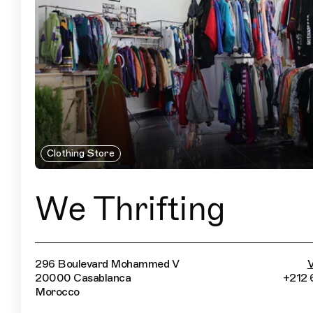
Clothing Store
We Thrifting
296 Boulevard Mohammed V
V
20000 Casablanca
+212 
Morocco