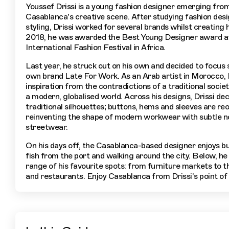
Youssef Drissi is a young fashion designer emerging fro
Casablanca's creative scene. After studying fashion des
styling, Drissi worked for several brands whilst creating h
2018, he was awarded the Best Young Designer award a
International Fashion Festival in Africa.
Last year, he struck out on his own and decided to focus s
own brand Late For Work. As an Arab artist in Morocco, 
inspiration from the contradictions of a traditional socie
a modern, globalised world. Across his designs, Drissi de
traditional silhouettes; buttons, hems and sleeves are re
reinventing the shape of modern workwear with subtle n
streetwear.
On his days off, the Casablanca-based designer enjoys b
fish from the port and walking around the city. Below, he 
range of his favourite spots: from furniture markets to th
and restaurants. Enjoy Casablanca from Drissi's point of 