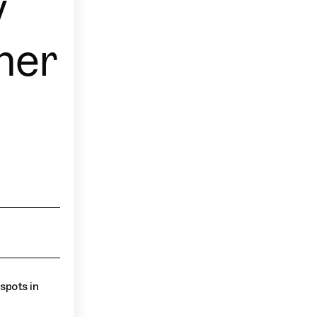
y
ner
spots in