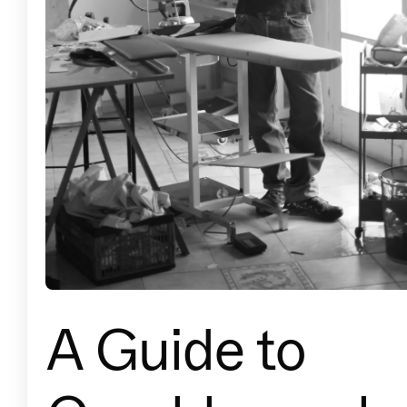
A Guide to