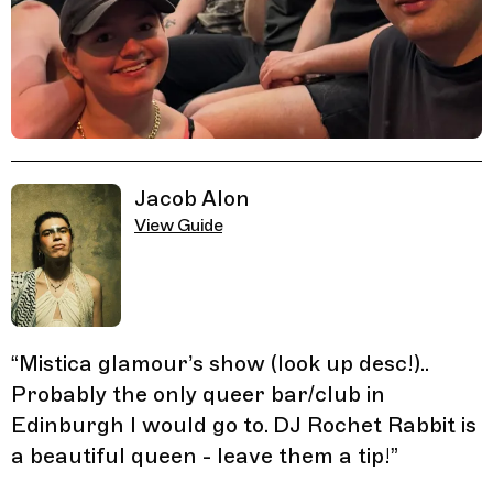
Related Guides
Jacob Alon
View Guide
“
Mistica glamour’s show (look up desc!)..
Probably the only queer bar/club in
Edinburgh I would go to. DJ Rochet Rabbit is
a beautiful queen - leave them a tip!
”