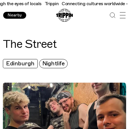
the eyes of locals
Trippin
Connecting cultures worldwide - all 
Nearby
The Street
Edinburgh
Nightlife