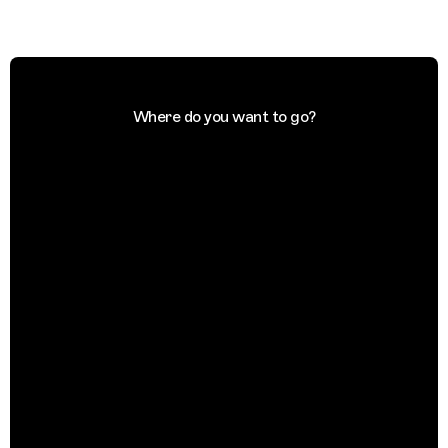
Where do you want to go?