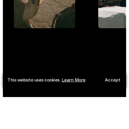
This website uses cookies.
Learn More
Accept