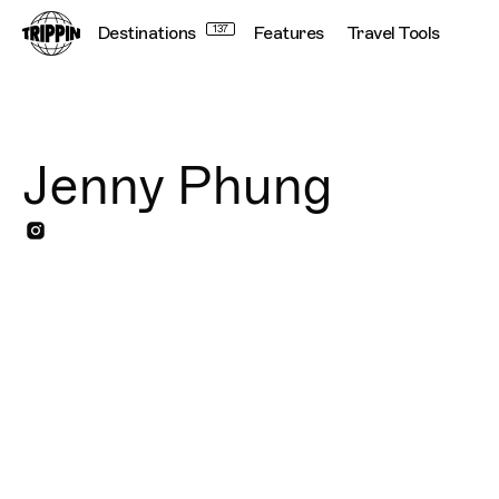
Destinations
137
Features
Travel Tools
Jenny Phung