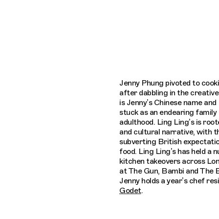
Connecting cultures worldwide - all throu
Jenny Phung pivoted to cook
after dabbling in the creative
is Jenny’s Chinese name and 
stuck as an endearing family
adulthood. Ling Ling’s is root
and cultural narrative, with t
subverting British expectati
food. Ling Ling’s has held a 
kitchen takeovers across Lon
at The Gun, Bambi and The B
Jenny holds a year’s chef res
Godet
.