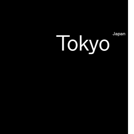
Tokyo
Japan