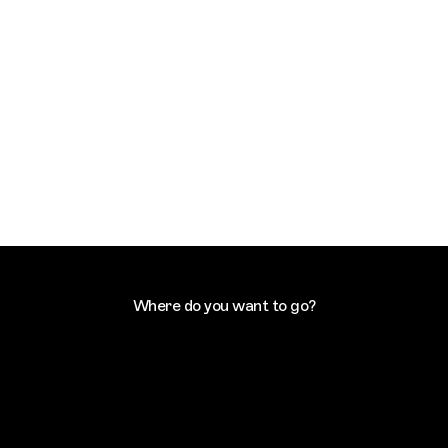
Where do you want to go?