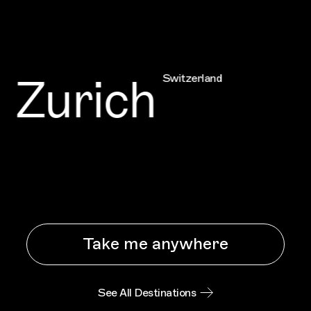
Zurich
Switzerland
Take me anywhere
See All Destinations