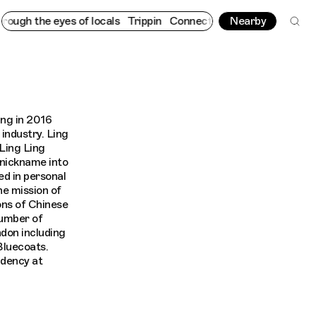
gh the eyes of locals
Trippin
Connecting cultures worldwide - a
Nearby
ing in 2016
 industry. Ling
Ling Ling
 nickname into
ed in personal
he mission of
ons of Chinese
number of
don including
luecoats.
idency at