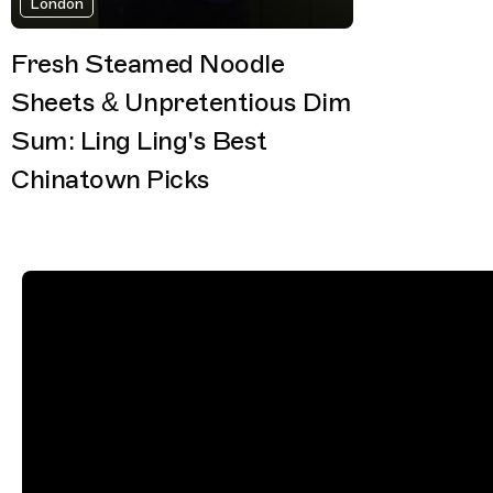
London
Fresh Steamed Noodle
Sheets & Unpretentious Dim
Sum: Ling Ling's Best
Chinatown Picks