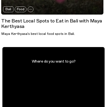
Bali
Food
The Best Local Spots to Eat in Bali with Maya
Kerthyasa
Maya Kerthyasa's best local food spots in Bali.
Where do you want to go?