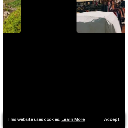
This website uses cookies.
Learn More
Accept