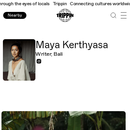
gh the eyes of locals
Trippin
Connecting cultures worldwide - a
Nearby
Maya Kerthyasa
Writer, Bali