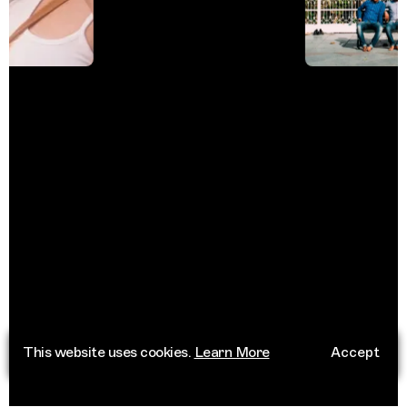
This website uses cookies.
Learn More
Accept