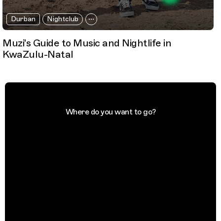
Durban
Nightclub
Muzi's Guide to Music and Nightlife in
KwaZulu-Natal
Where do you want to go?