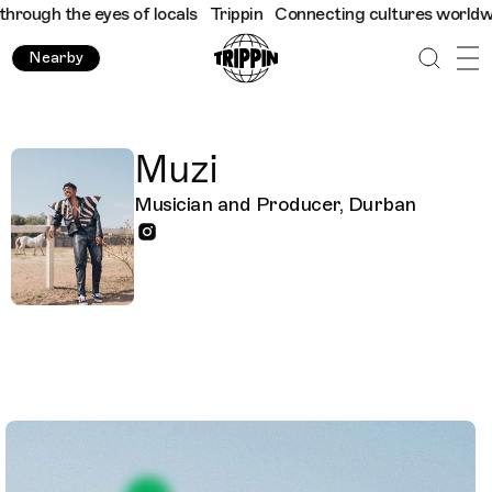
ough the eyes of locals
Trippin
Connecting cultures worldwide -
Nearby
Muzi
Musician and Producer, Durban