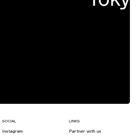
SOCIAL
LINKS
Instagram
Partner with us