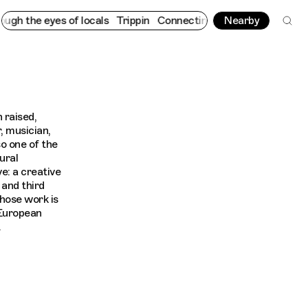
h the eyes of locals
Trippin
Connecting cultures worldwide - al
Nearby
 raised,
, musician,
o one of the
ural
: a creative
and third
whose work is
 European
.