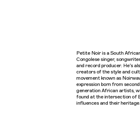
Connecting cultures worldwide - all throug
Petite Noir is a South African
Congolese singer, songwriter
and record producer. He's als
creators of the style and cult
movement known as Noirwave
expression born from second 
generation African artists, 
found at the intersection of
influences and their heritage