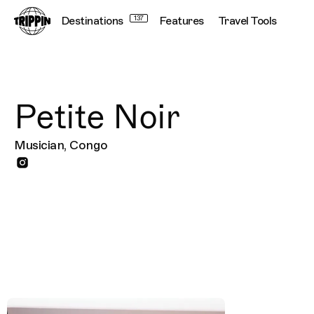
Destinations
137
Features
Travel Tools
Petite Noir
Musician, Congo