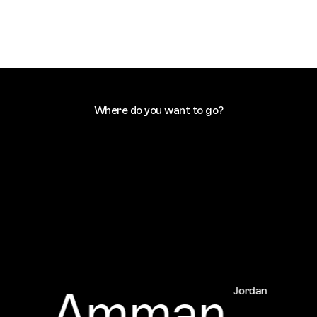
Where do you want to go?
Amman
Jordan