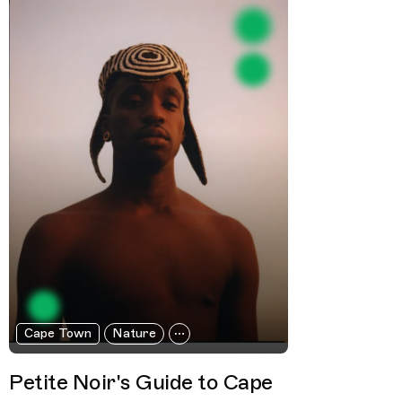
Cape Town
Nature
Petite Noir's Guide to Cape