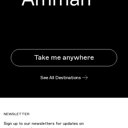
Take me anywhere
See All Destinations
NEWSLETTER
Sign up to our newsletters for updates on