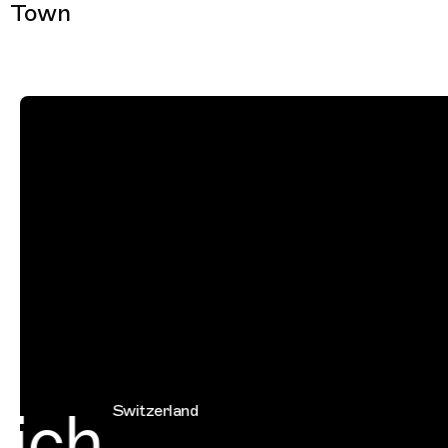
Town
ich
Switzerland