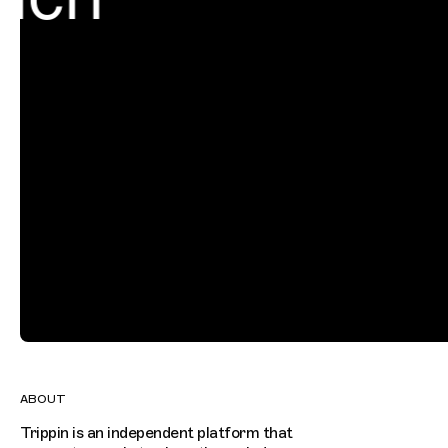
ABOUT
Trippin is an independent platform that