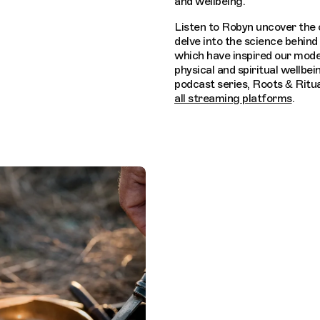
and wellbeing.
Listen to Robyn uncover the 
delve into the science behind 
which have inspired our mode
physical and spiritual wellbei
podcast series, Roots & Ritua
all streaming platforms
.