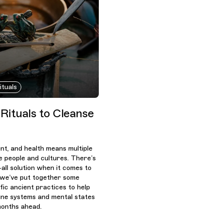
ituals
 Rituals to Cleanse
ent, and health means multiple
le people and cultures. There’s
-all solution when it comes to
o we’ve put together some
fic ancient practices to help
ne systems and mental states
months ahead.