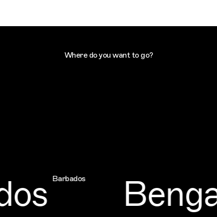
Where do you want to go?
os
Bengal
Barbados