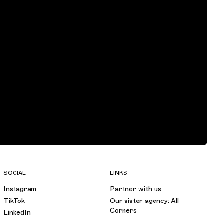
SOCIAL
LINKS
Instagram
Partner with us
TikTok
Our sister agency: All
Corners
LinkedIn