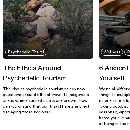
Psychedelic Travel
Wellness
R
The Ethics Around
6 Ancient
Psychedelic Tourism
Yourself
The rise of psychedelic tourism raises new
We’re all differ
questions around ethical travel to indigenous
things to multip
areas where sacred plants are grown. How
no one-size-fits
can we ensure that our travel habits are not
feeling good, s
damaging these regions?
seasonally-speci
boost your immu
of being in the 