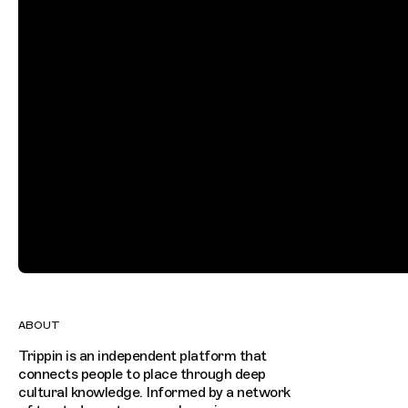
ABOUT
Trippin is an independent platform that
connects people to place through deep
cultural knowledge. Informed by a network