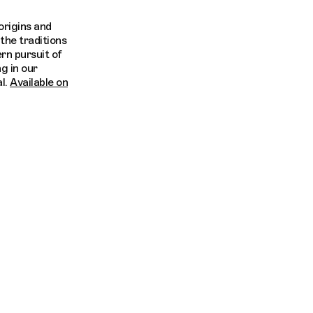
origins and
the traditions
rn pursuit of
ng in our
l.
Available on