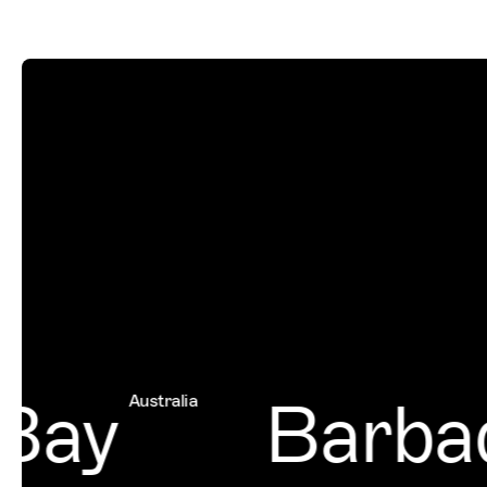
Bay
Barbad
Australia