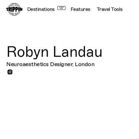
Destinations
137
Features
Travel Tools
Robyn Landau
Neuroaesthetics Designer, London