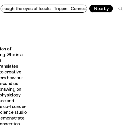
gh the eyes of locals
Trippin
Connecting cultures worldwide - a
Nearby
ion of
ng. She is a
d
anslates
to creative
vers how our
around us
 drawing on
physiology
ure and
he co-founder
science studio
 demonstrate
connection