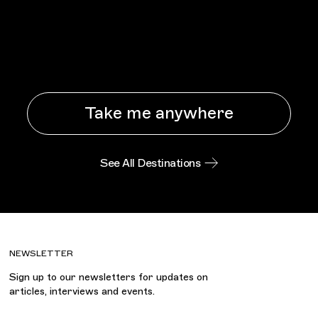
Take me anywhere
See All Destinations
NEWSLETTER
Sign up to our newsletters for updates on
articles, interviews and events.