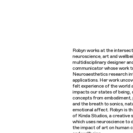
Connecting cultures worldwide - all throu
Robyn works at the intersect
neuroscience, art and wellbei
multidisciplinary designer an
communicator whose work tr
Neuroaesthetics research in
applications. Her work unco
felt experience of the world 
impacts our states of being,
concepts from embodiment, 
and the breath to sonics, nat
emotional affect. Robyn is t
of Kinda Studios, a creative 
which uses neuroscience to
the impact of art on human 