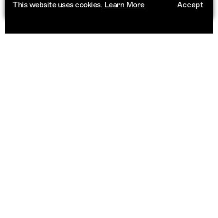
This website uses cookies.
Learn More
Accept