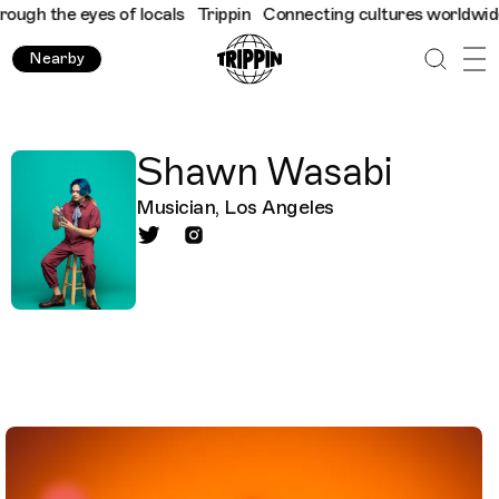
gh the eyes of locals
Trippin
Connecting cultures worldwide - a
Nearby
Shawn Wasabi
Musician, Los Angeles