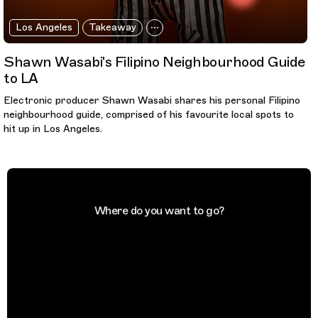
Los Angeles
Takeaway
Shawn Wasabi's Filipino Neighbourhood Guide
to LA
Electronic producer Shawn Wasabi shares his personal Filipino
neighbourhood guide, comprised of his favourite local spots to
hit up in Los Angeles.
Where do you want to go?