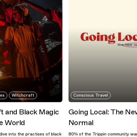
nes
Witchcraft
Conscious Travel
t and Black Magic
Going Local: The N
e World
Normal
dive into the practises of black
80% of the Trippin community wan