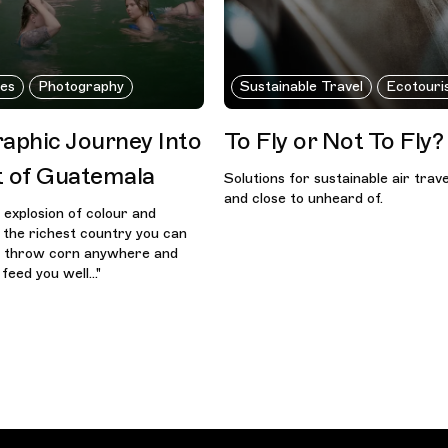
nes
Photography
Sustainable Travel
Ecotouri
aphic Journey Into
To Fly or Not To Fly?
t of Guatemala
Solutions for sustainable air trav
and close to unheard of.
n explosion of colour and
s the richest country you can
n throw corn anywhere and
feed you well..."