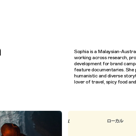
Connecting cultures worldwide - all throug
n
Sophia is a Malaysian-Austra
working across research, pr
development for brand camp
feature documentaries. She p
humanistic and diverse storyte
lover of travel, spicy food an