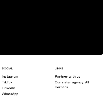
SOCIAL
LINKS
Instagram
Partner with us
TikTok
Our sister agency: All
Corners
LinkedIn
WhatsApp