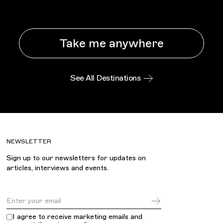
Take me anywhere
See All Destinations
NEWSLETTER
Sign up to our newsletters for updates on
articles, interviews and events.
Email Address
I agree to receive marketing emails and