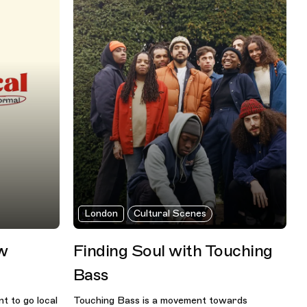
London
Cultural Scenes
ew
Finding Soul with Touching
Bass
t to go local
Touching Bass is a movement towards