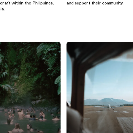
raft within the Philippines,
and support their community.
ia.