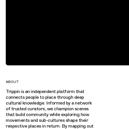
ABOUT
Trippin is an independent platform that
connects people to place through deep
cultural knowledge. Informed by a network
of trusted curators, we champion scenes
that build community while exploring how
movements and sub-cultures shape their
respective places in return. By mapping out