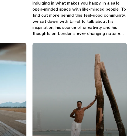
indulging in what makes you happy, in a safe,
open-minded space with like-minded people. To
find out more behind this feel-good community,
we sat down with Errol to talk about his
inspiration, his source of creativity and his
thoughts on London’s ever changing nature…