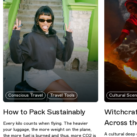
Conscious Travel
Travel Tools
Cultural Sce
How to Pack Sustainably
Witchcraf
Across th
Every kilo counts when flying. The heavier
your luggage, the more weight on the plane,
A cultural deep 
the more fuel is burned and thus, more CO2 is