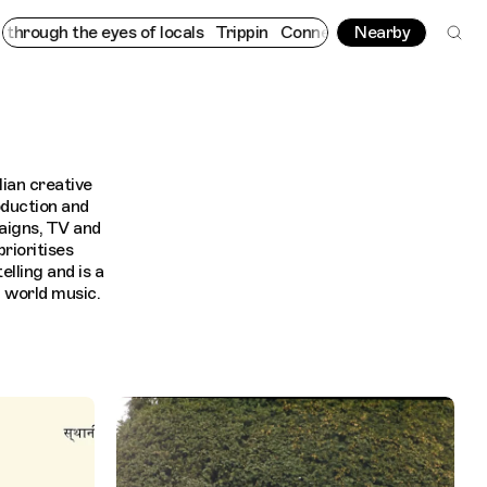
h the eyes of locals
Trippin
Connecting cultures worldwide - al
Nearby
lian creative
oduction and
aigns, TV and
rioritises
lling and is a
d world music.