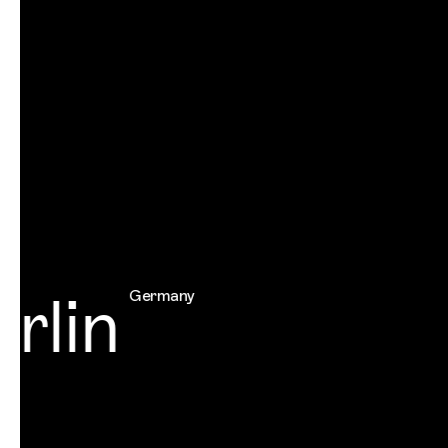
lin
Germany