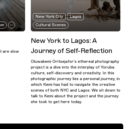
New York City
Lagos
sm
Cultural Scenes
New York to Lagos: A
Journey of Self-Reflection
el are slow
Oluwakemi Oritsejafor’s ethereal photography
project is a dive into the interplay of Yoruba
culture, self-discovery and creativity. In this
photographic journey lies a personal journey, in
which Kemi has had to navigate the creative
scenes of both NYC and Lagos. We sit down to
talk to Kemi about the project and the journey
she took to get here today.