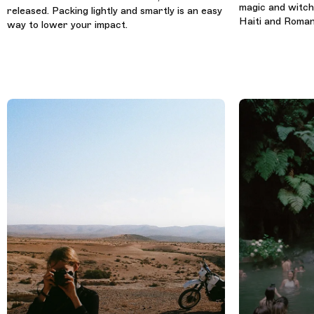
magic and witchc
released. Packing lightly and smartly is an easy
Haiti and Roman
way to lower your impact.