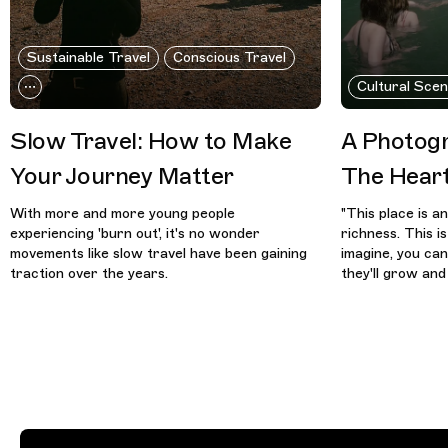
Sustainable Travel
Conscious Travel
Cultural Sce
Slow Travel: How to Make
A Photogr
Your Journey Matter
The Hear
With more and more young people
"This place is a
experiencing 'burn out', it's no wonder
richness. This i
movements like slow travel have been gaining
imagine, you ca
traction over the years.
they'll grow and 