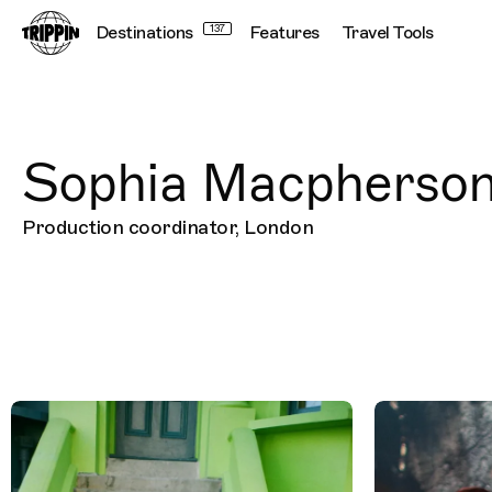
Destinations
137
Features
Travel Tools
Sophia Macpherso
Production coordinator, London