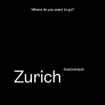
Where do you want to go?
Zurich
Switzerland