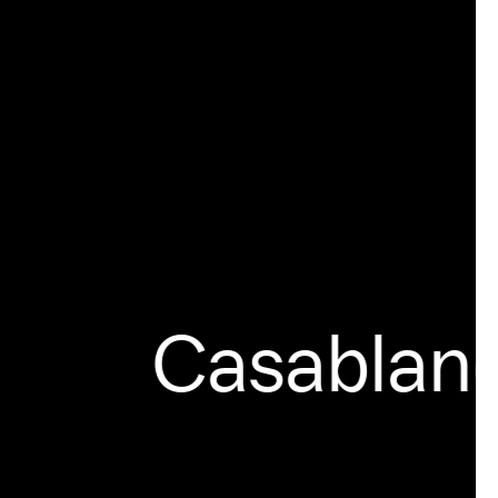
Casablanca