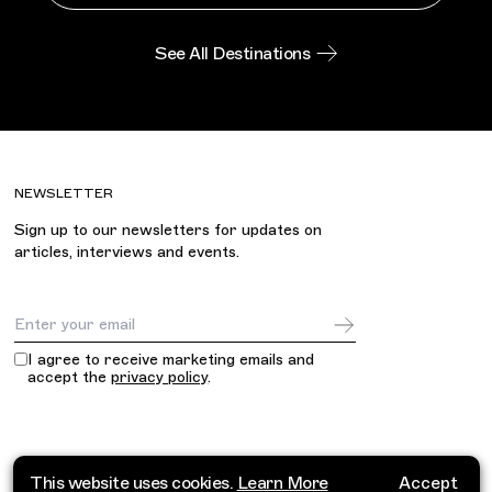
See All Destinations
NEWSLETTER
Sign up to our newsletters for updates on
articles, interviews and events.
Email Address
I agree to receive marketing emails and
accept the
privacy policy
.
This website uses cookies.
Learn More
Accept