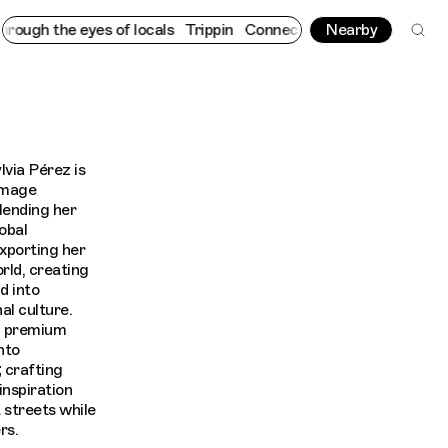
ugh the eyes of locals
Trippin
Connecting cultures worldwide - 
Nearby
lvia Pérez is
 image
lending her
obal
exporting her
orld, creating
d into
al culture.
d premium
nto
 crafting
inspiration
 streets while
rs.