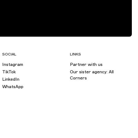
SOCIAL
LINKS
Instagram
Partner with us
TikTok
Our sister agency: All
Corners
LinkedIn
WhatsApp