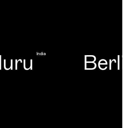
uru
Berli
India