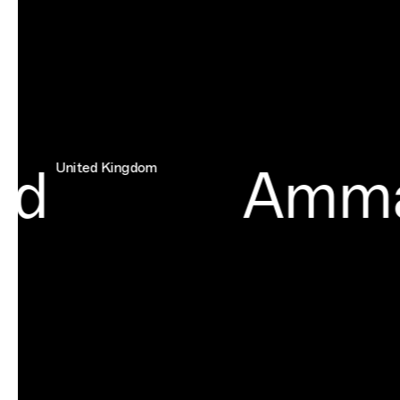
d
Amma
United Kingdom