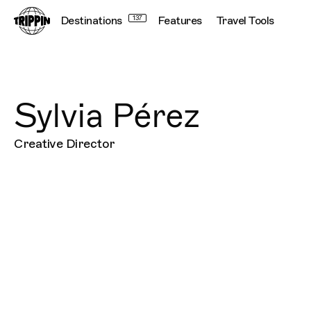
Destinations
137
Features
Travel Tools
Sylvia Pérez
Creative Director