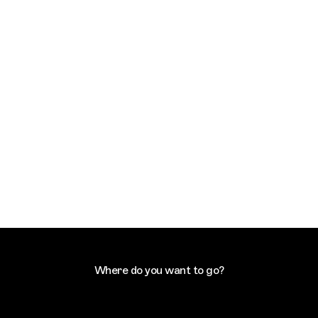
Where do you want to go?