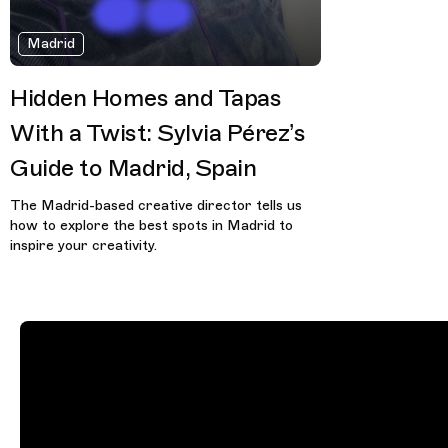
Madrid
Hidden Homes and Tapas
With a Twist: Sylvia Pérez’s
Guide to Madrid, Spain
The Madrid-based creative director tells us
how to explore the best spots in Madrid to
inspire your creativity.