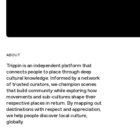
ABOUT
Trippin is an independent platform that
connects people to place through deep
cultural knowledge. Informed by a network
of trusted curators, we champion scenes
that build community while exploring how
movements and sub-cultures shape their
respective places in return. By mapping out
destinations with respect and appreciation,
we help people discover local culture,
globally.