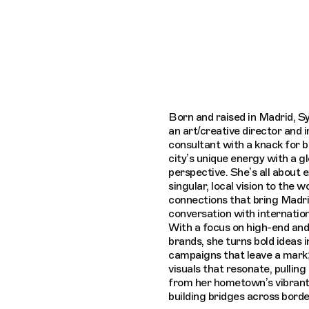
Connecting cultures worldwide - all thro
Born and raised in Madrid, Sy
an art/creative director and
consultant with a knack for b
city’s unique energy with a gl
perspective. She’s all about 
singular, local vision to the w
connections that bring Madri
conversation with internation
With a focus on high-end an
brands, she turns bold ideas i
campaigns that leave a mark;
visuals that resonate, pulling 
from her hometown’s vibrant
building bridges across borde