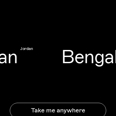
n
Bengal
Jordan
Take me anywhere