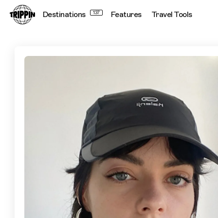
Destinations
137
Features
Travel Tools
Hidden Homes and Tapas With a Twist: Sylvia Pérez’s Guide