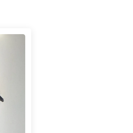
Connecting cultures worldwide - all through the eye
 to Madrid, Spain