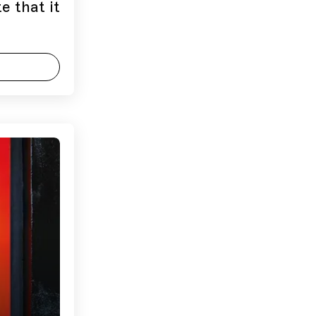
e that it