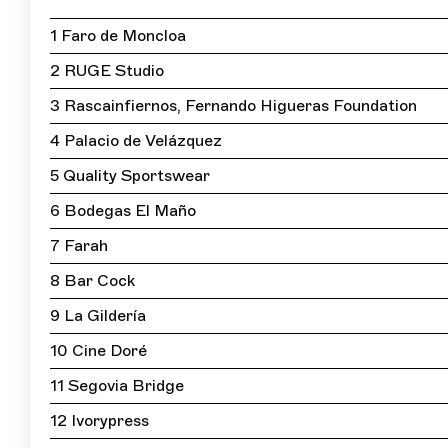
1 Faro de Moncloa
2 RUGE Studio
3 Rascainfiernos, Fernando Higueras Foundation
4 Palacio de Velázquez
5 Quality Sportswear
6 Bodegas El Maño
7 Farah
8 Bar Cock
9 La Gildería
10 Cine Doré
11 Segovia Bridge
12 Ivorypress