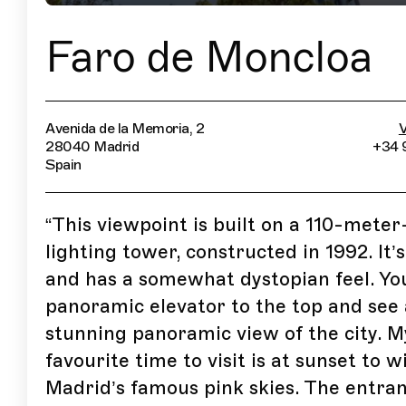
Faro de Moncloa
Avenida de la Memoria, 2
V
28040 Madrid
+34 
Spain
“
This viewpoint is built on a 110-meter
lighting tower, constructed in 1992. It’
and has a somewhat dystopian feel. Yo
panoramic elevator to the top and see 
stunning panoramic view of the city. M
favourite time to visit is at sunset to w
Madrid’s famous pink skies. The entran