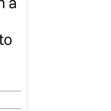
h a
to