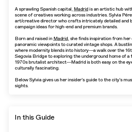
A sprawling Spanish capital,
Madrid
is an artistic hub wi
scene of creatives working across industries. Sylvia Pére
art/creative director who crafts intricately detailed and 
campaign ideas for high-end and premium brands.
Born and raised in
Madrid
, she finds inspiration from her
panoramic viewpoints to curated vintage shops. A bustlin
where modernity blends into history—a walk over the 16
Segovia Bridge to exploring the underground home of a
1970s brutalist architect—Madrid is both easy on the ey
culturally fascinating.
Below Sylvia gives us her insider's guide to the city's mu
sights.
In this Guide