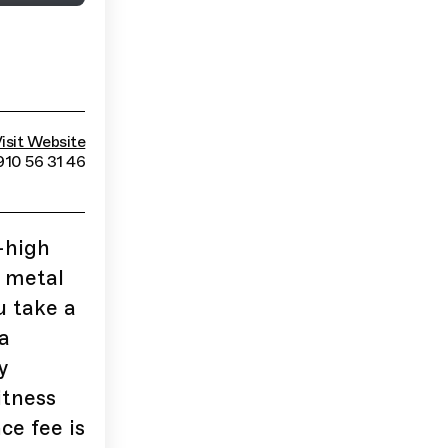
isit Website
910 56 31 46
-high
s metal
u take a
a
y
itness
ce fee is