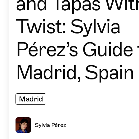
and Tapas Wit
Twist: Sylvia
Pérez’s Guide 
Madrid, Spain
Madrid
Sylvia Pérez