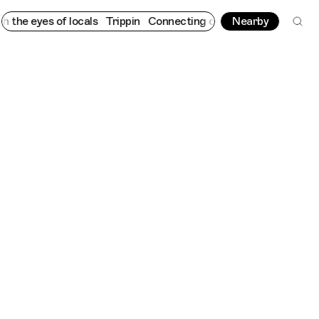
s of locals
Trippin
Connecting cultures worldwide - all through
Nearby