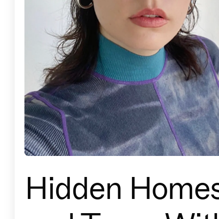
Hidden Home