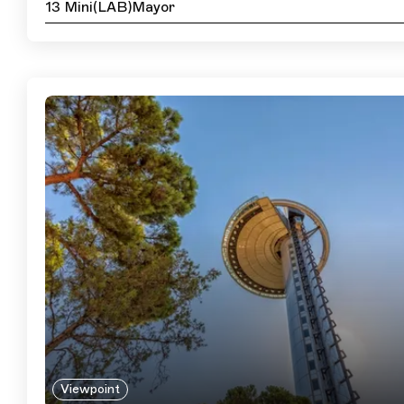
13 Mini(LAB)Mayor
Viewpoint