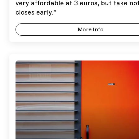
very affordable at 3 euros, but take not
closes early.
”
More Info