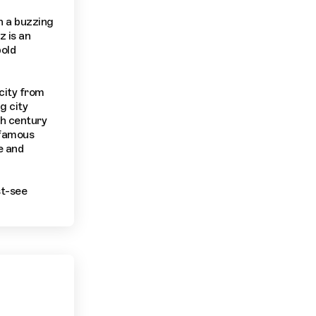
th a buzzing
z is an
bold
 city from
g city
th century
 famous
e and
st-see