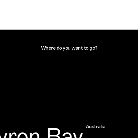
Where do you want to go?
ron Bay
Australia