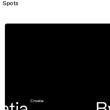
Spots
tia
By
Croatia