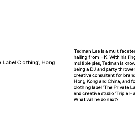
Connecting cultures worldwide - all thro
Tedman Lee is a multifaceted
hailing from HK. With his fin
 Label Clothing', Hong
multiple pies, Tedman is know
being a DJ and party thrower,
creative consultant for bran
Hong Kong and China, and fo
clothing label 'The Private La
and creative studio 'Triple Ha
What will he do next?!