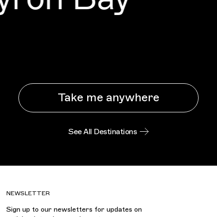
Take me anywhere
See All Destinations
NEWSLETTER
Sign up to our newsletters for updates on