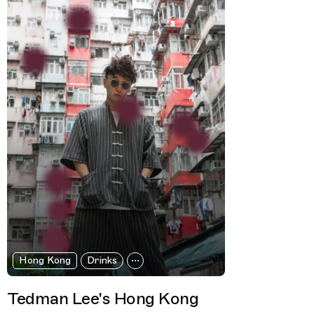
Hong Kong
Drinks
Tedman Lee's Hong Kong