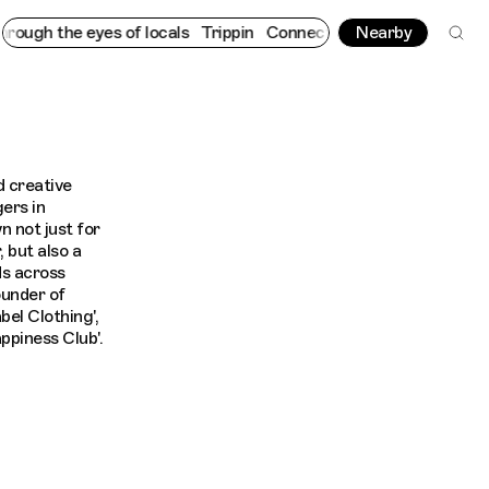
ugh the eyes of locals
Trippin
Connecting cultures worldwide - 
Nearby
 creative
gers in
n not just for
 but also a
ds across
under of
bel Clothing',
ppiness Club'.