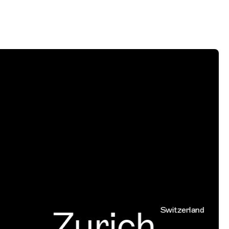
Zurich
Switzerland