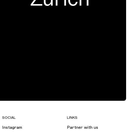
SOCIAL
LINKS
Instagram
Partner with us