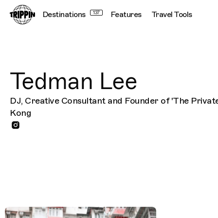
Destinations
137
Features
Travel Tools
Tedman Lee
DJ, Creative Consultant and Founder of 'The Private
Kong