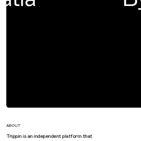
ABOUT
Trippin is an independent platform that