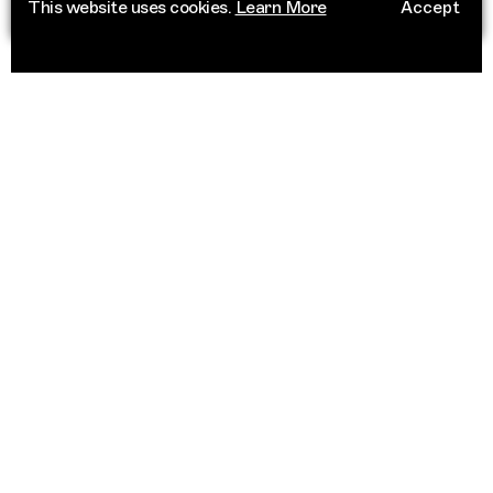
This website uses cookies.
Learn More
Accept