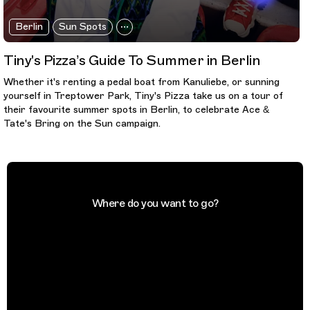
Berlin
Sun Spots
Tiny's Pizza’s Guide To Summer in Berlin
Whether it's renting a pedal boat from Kanuliebe, or sunning
yourself in Treptower Park, Tiny's Pizza take us on a tour of
their favourite summer spots in Berlin, to celebrate Ace &
Tate's Bring on the Sun campaign.
Where do you want to go?