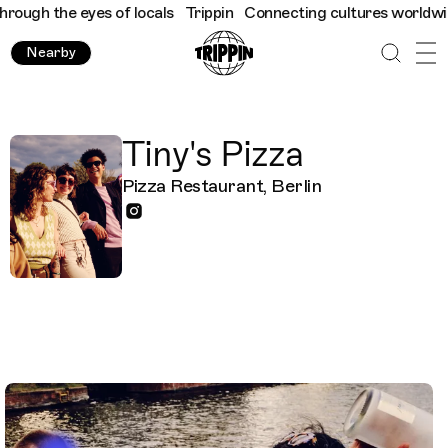
ugh the eyes of locals
Trippin
Connecting cultures worldwide - 
Nearby
Tiny's Pizza
Pizza Restaurant, Berlin