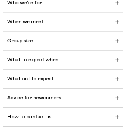
Who we’re for
When we meet
Group size
What to expect when
What not to expect
Advice for newcomers
How to contact us