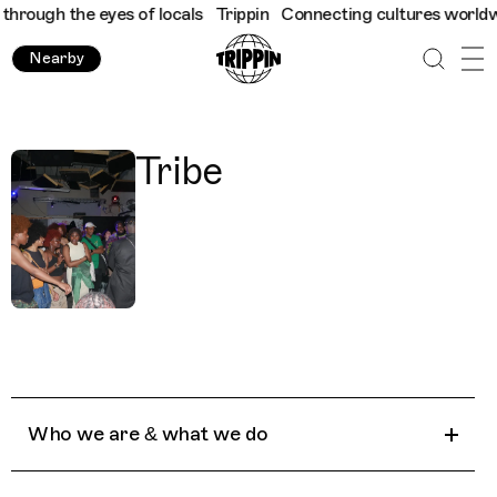
hrough the eyes of locals
Trippin
Connecting cultures worldwide
Nearby
Tribe
Who we are & what we do