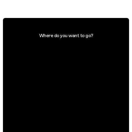
Where do you want to go?