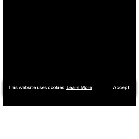
This website uses cookies.
Learn More
Accept