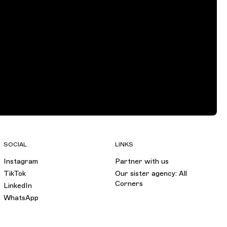
SOCIAL
LINKS
Instagram
Partner with us
TikTok
Our sister agency: All
Corners
LinkedIn
WhatsApp