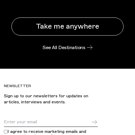
Take me anywhere
See All Destinations
NEWSLETTER
Sign up to our newsletters for updates on
articles, interviews and events.
Email Address
I agree to receive marketing emails and