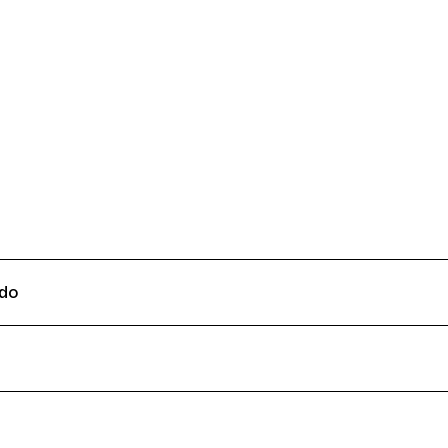
Connecting cultures worldwide - all
do