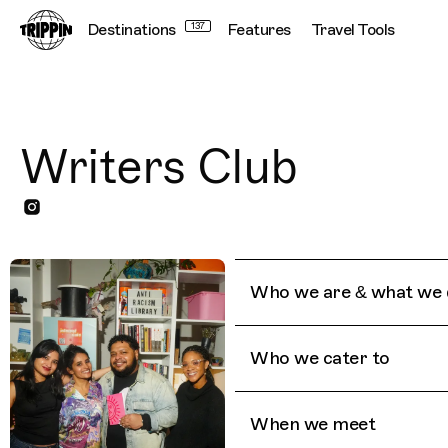
Destinations
137
Features
Travel Tools
Writers Club
Who we are & what we 
Who we cater to
When we meet