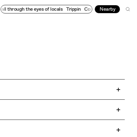
 through the eyes of locals
Trippin
Connecting cultures worldwi
Nearby