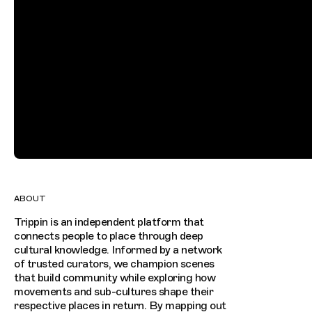
ABOUT
Trippin is an independent platform that
connects people to place through deep
cultural knowledge. Informed by a network
of trusted curators, we champion scenes
that build community while exploring how
movements and sub-cultures shape their
respective places in return. By mapping out