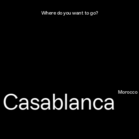
Where do you want to go?
Casablanca
Morocco