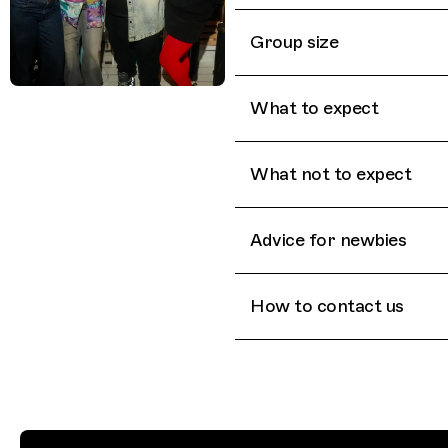
Group size
What to expect
What not to expect
Advice for newbies
How to contact us