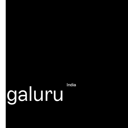
galuru
India