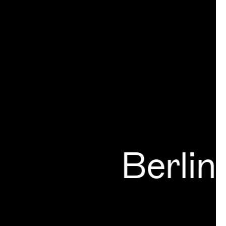
Berlin
Ger