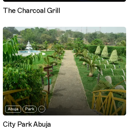
The Charcoal Grill
Abuja
Park
City Park Abuja