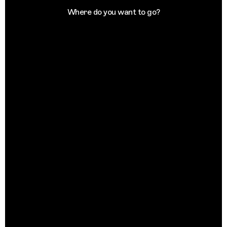
Where do you want to go?