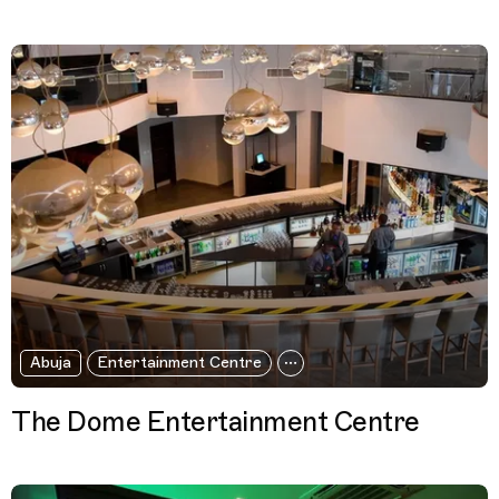
Abuja
Entertainment Centre
The Dome Entertainment Centre