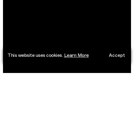
This website uses cookies.
Learn More
Accept