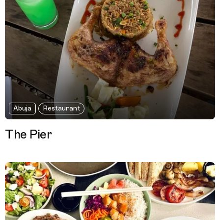
Abuja
Restaurant
The Pier