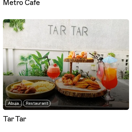
Metro Cafe
Abuja
Restaurant
Tar Tar