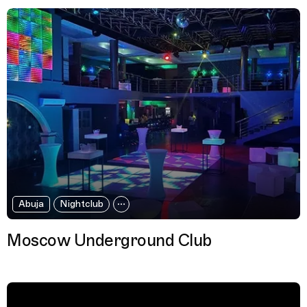
Abuja
Nightclub
Moscow Underground Club