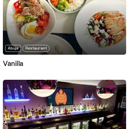
Abuja
Restaurant
Vanilla