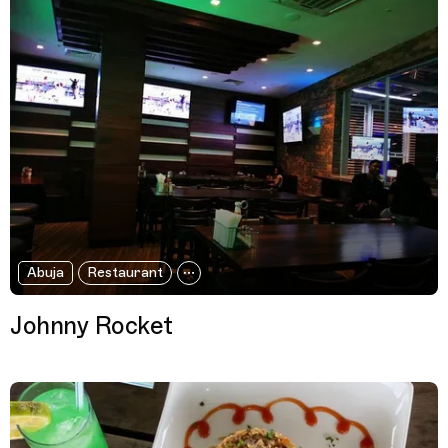
Abuja
Restaurant
Johnny Rocket