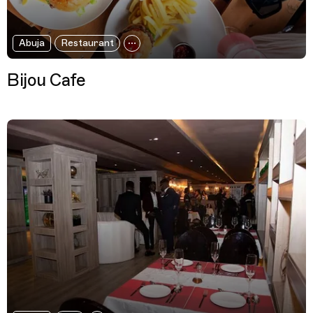
Abuja
Restaurant
Bijou Cafe