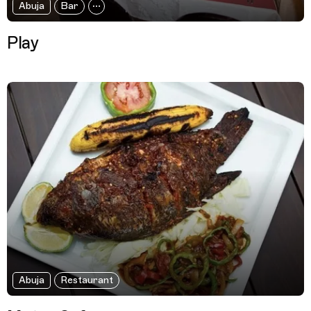
Abuja
Bar
Play
Abuja
Restaurant