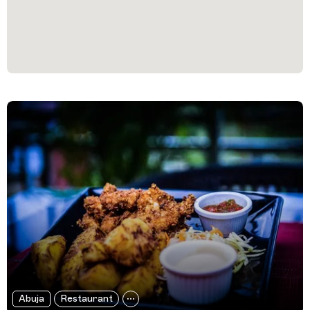
Filtered Results
Abuja
Restaurant