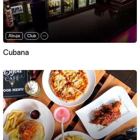
Abuja
Club
Cubana