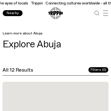
ocals
Trippin
Connecting cultures worldwide - all through the e
Nearby
Abuja
Learn more about
Abuja
Explore
Abuja
All 12 Results
Filters (0)