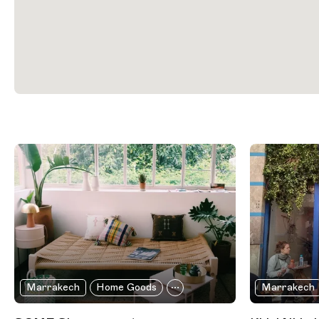
Filtered Results
Marrakech
Home Goods
Marrakech