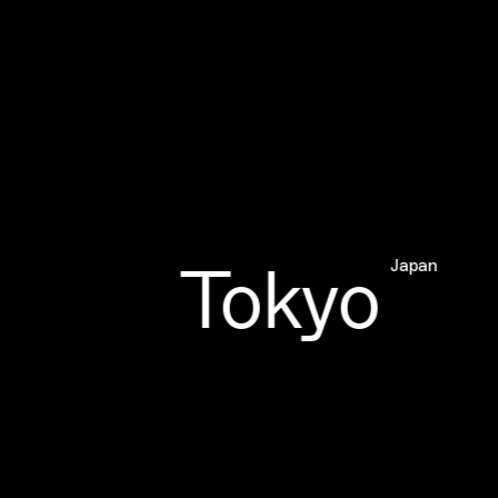
Tokyo
Japan