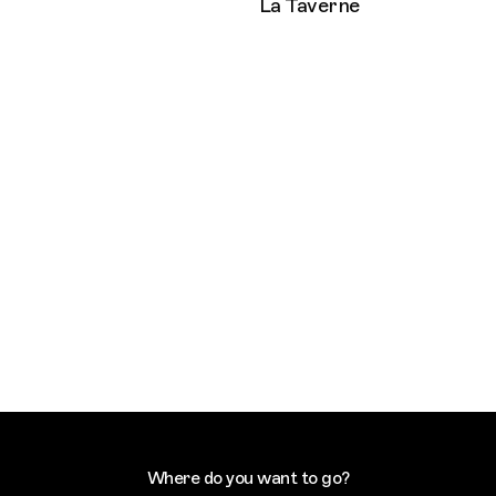
La Taverne
Where do you want to go?