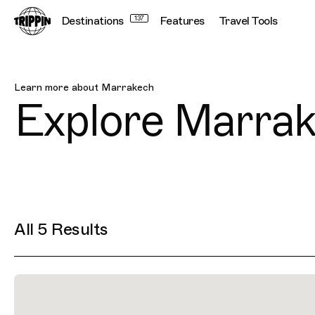
Destinations
137
Features
Travel Tools
Marrakech
Learn more about
Marrakech
Explore
Marrak
All 5 Results