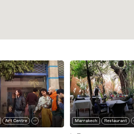
Art Centre
Marrakech
Restaurant