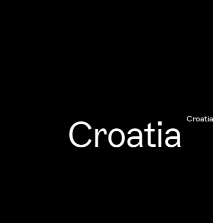
Croatia
Croatia