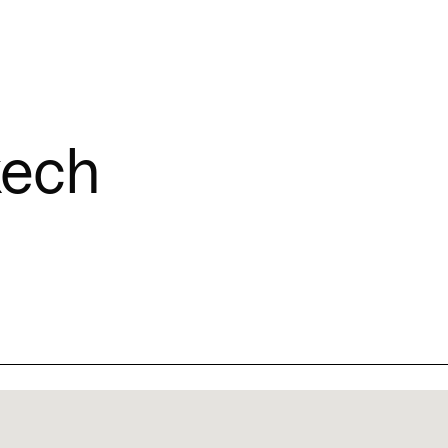
Connecting cultures worldwide - all through the eyes of locals
T
ech