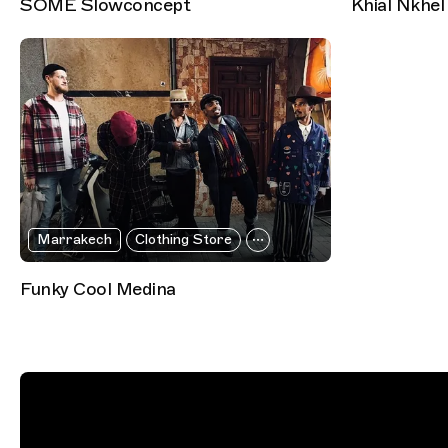
SOME Slowconcept
Khial Nkhel
Marrakech
Clothing Store
Funky Cool Medina