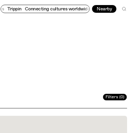
rippin
Connecting cultures worldwide - all through the eyes of l
Nearby
Filters (0)