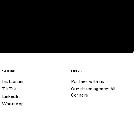
SOCIAL
LINKS
Instagram
Partner with us
TikTok
Our sister agency: All
Corners
LinkedIn
WhatsApp