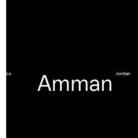
Amman
o
Jordan