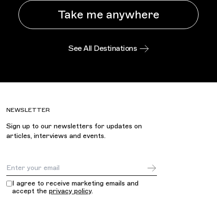
Take me anywhere
See All Destinations
NEWSLETTER
Sign up to our newsletters for updates on
articles, interviews and events.
Email Address
I agree to receive marketing emails and
accept the
privacy policy
.