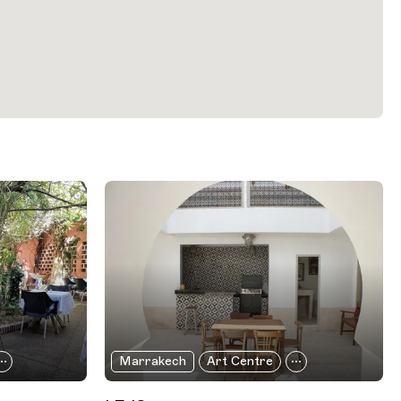
Marrakech
Art Centre