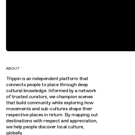
ABOUT
Trippin is an independent platform that
connects people to place through deep
cultural knowledge. Informed by a network
of trusted curators, we champion scenes
that build community while exploring how
movements and sub-cultures shape their
respective places in return. By mapping out
destinations with respect and appreciation,
we help people discover local culture,
globally.