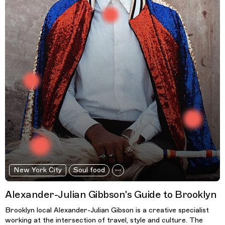
New York City
Soul food
Alexander-Julian Gibbson's Guide to Brooklyn
Brooklyn local Alexander-Julian Gibson is a creative specialist
working at the intersection of travel, style and culture. The