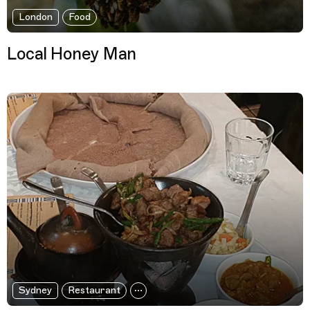
London
Food
Local Honey Man
Sydney
Restaurant