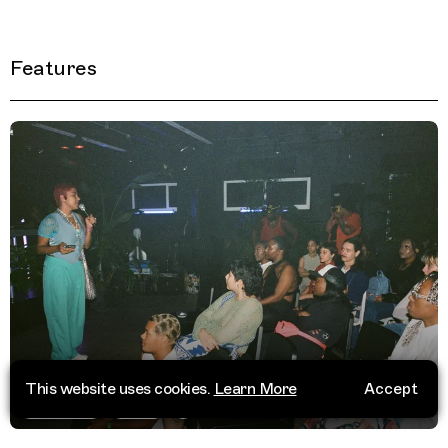
Features
This website uses cookies.
Learn More
Accept
Trippin 50
Miami