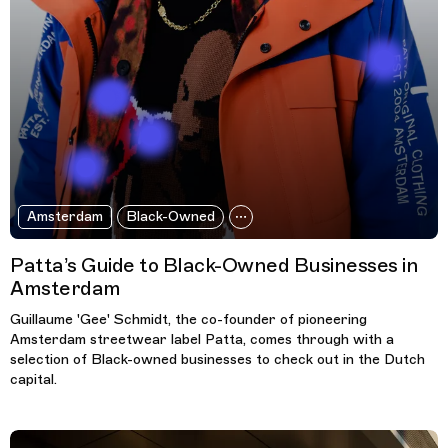
Amsterdam
Black-Owned
Patta’s Guide to Black-Owned Businesses in
Amsterdam
Guillaume 'Gee' Schmidt, the co-founder of pioneering
Amsterdam streetwear label Patta, comes through with a
selection of Black-owned businesses to check out in the Dutch
capital.