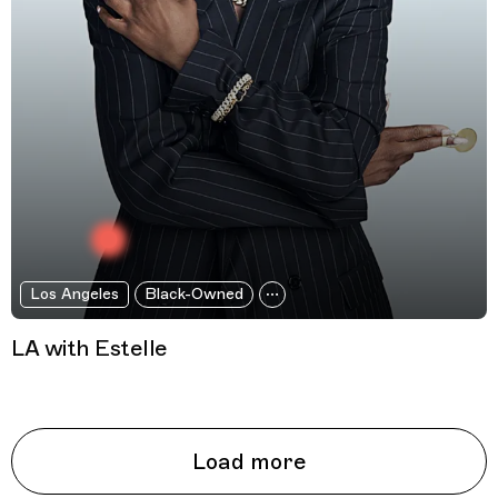
Los Angeles
Black-Owned
LA with Estelle
Load more