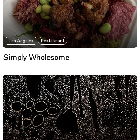
Los Angeles
Restaurant
Simply Wholesome