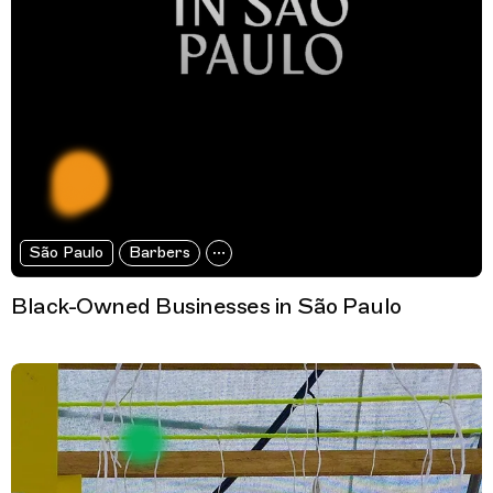
São Paulo
Barbers
Black-Owned Businesses in São Paulo