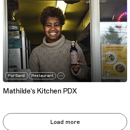
Portland
Restaurant
Mathilde’s Kitchen PDX
Load more