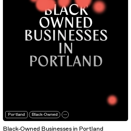
Portland
Black-Owned
Black-Owned Businesses in Portland