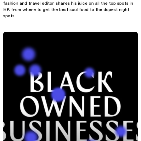
fashion and travel editor shares his juice on all the top spots in
BK from where to get the best soul food to the dopest night
spots.