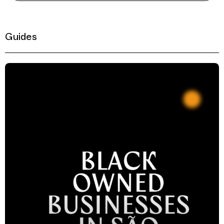
Guides