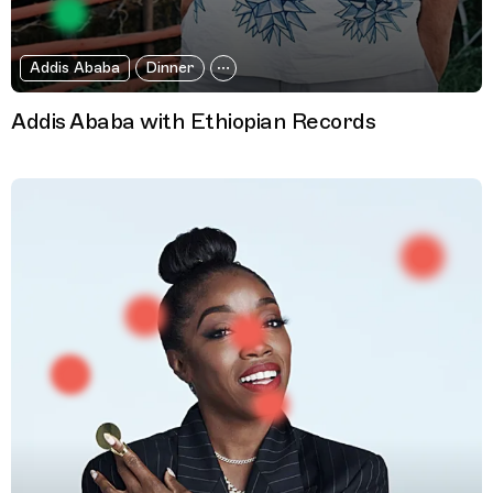
Addis Ababa
Dinner
Addis Ababa with Ethiopian Records