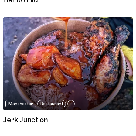
Bar do Biu
Manchester
Restaurant
Jerk Junction