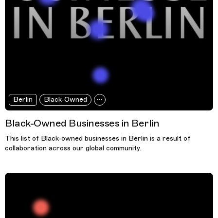
Berlin
Black-Owned
Black-Owned Businesses in Berlin
This list of Black-owned businesses in Berlin is a result of
collaboration across our global community.