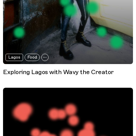
Lagos
Food
Exploring Lagos with Wavy the Creator