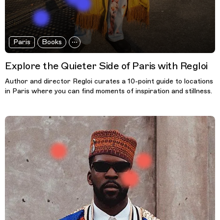
Paris
Books
Explore the Quieter Side of Paris with Regloi
Author and director Regloi curates a 10-point guide to locations
in Paris where you can find moments of inspiration and stillness.