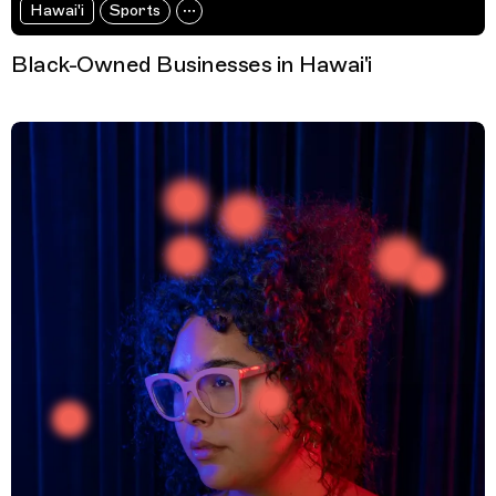
Hawai'i
Sports
Black-Owned Businesses in Hawai'i