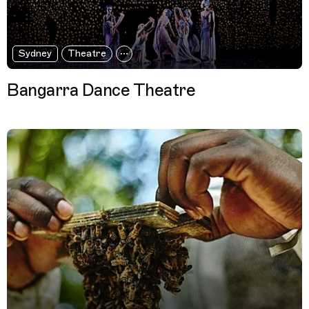
Sydney
Theatre
Bangarra Dance Theatre