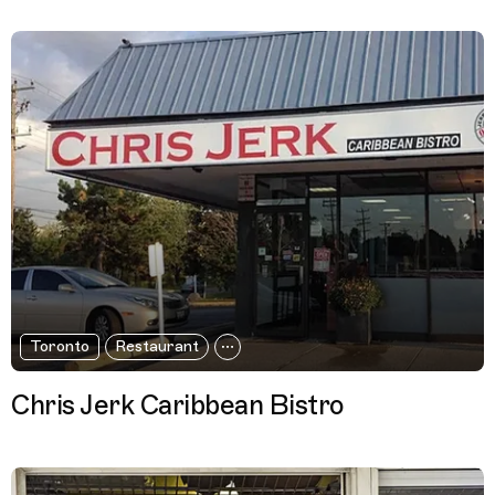
Toronto
Restaurant
Chris Jerk Caribbean Bistro