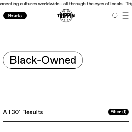
 - all through the eyes of locals
Trippin
Connecting cultures wo
Nearby
Explore
Black-Owned
All 301 Results
Filter (1)