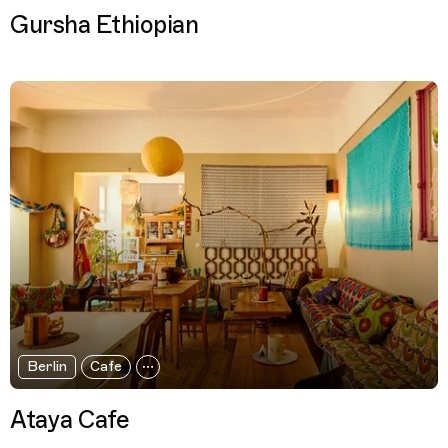
Gursha Ethiopian
Berlin
Cafe
Ataya Cafe