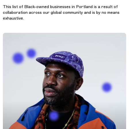
This list of Black-owned businesses in Portland is a result of
collaboration across our global community and is by no means
exhaustive.