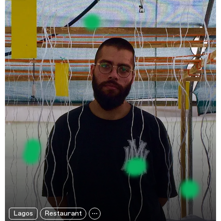
Lagos
Restaurant