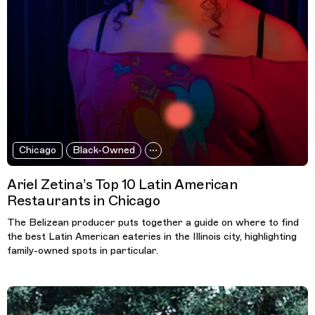
Chicago
Black-Owned
Ariel Zetina’s Top 10 Latin American
Restaurants in Chicago
The Belizean producer puts together a guide on where to find
the best Latin American eateries in the Illinois city, highlighting
family-owned spots in particular.