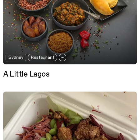
Sydney
Restaurant
A Little Lagos