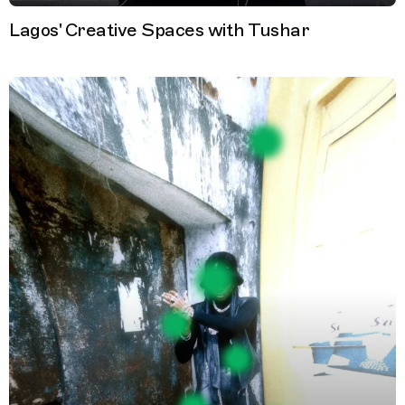
Lagos' Creative Spaces with Tushar