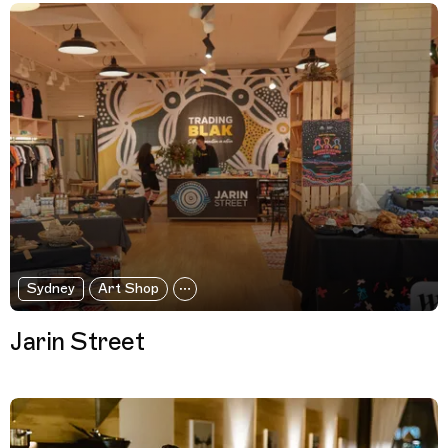
Sydney
Art Shop
Jarin Street