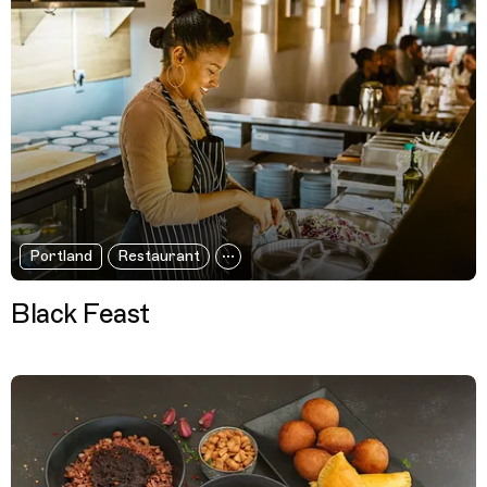
Portland
Restaurant
Black Feast