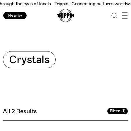
ugh the eyes of locals
Trippin
Connecting cultures worldwide - 
Nearby
Explore
Crystals
All 2 Results
Filter (1)