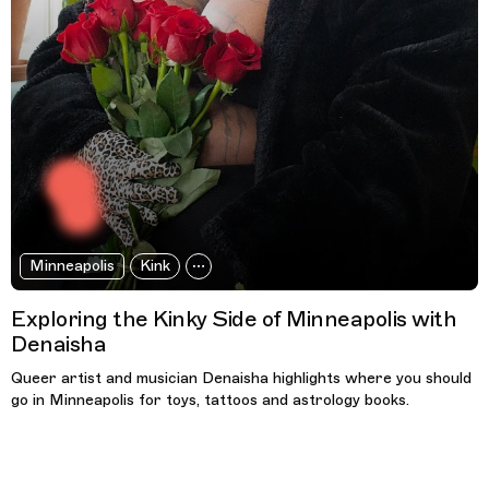
Minneapolis
Kink
Exploring the Kinky Side of Minneapolis with
Denaisha
Queer artist and musician Denaisha highlights where you should
go in Minneapolis for toys, tattoos and astrology books.