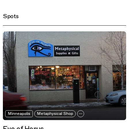
Spots
Filtered Results
Minneapolis
Metaphysical Shop