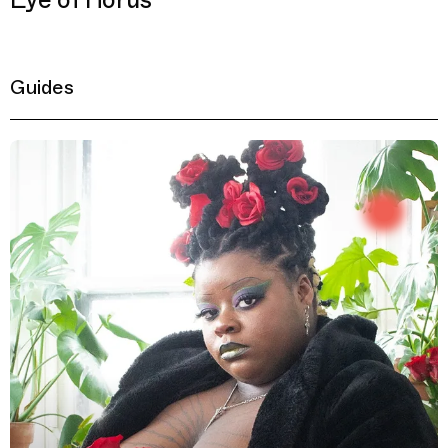
Eye of Horus
Guides