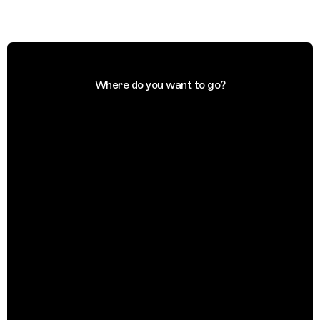
Where do you want to go?