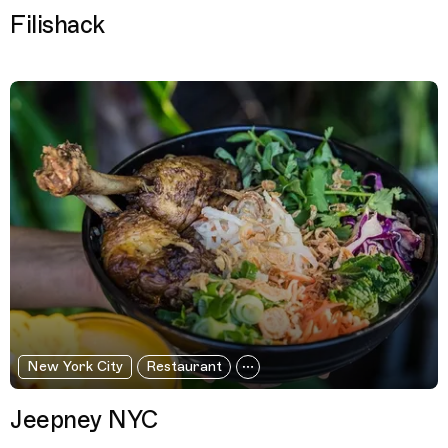
Filishack
New York City
Restaurant
Jeepney NYC