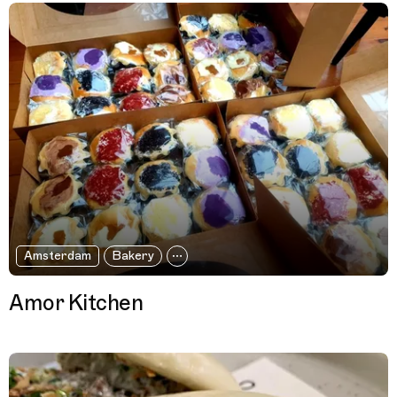
Amsterdam
Bakery
Amor Kitchen