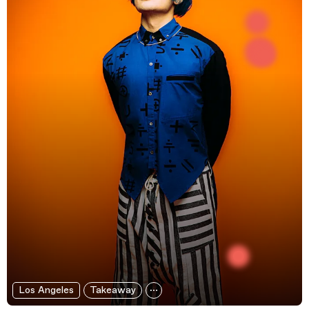
Los Angeles
Takeaway