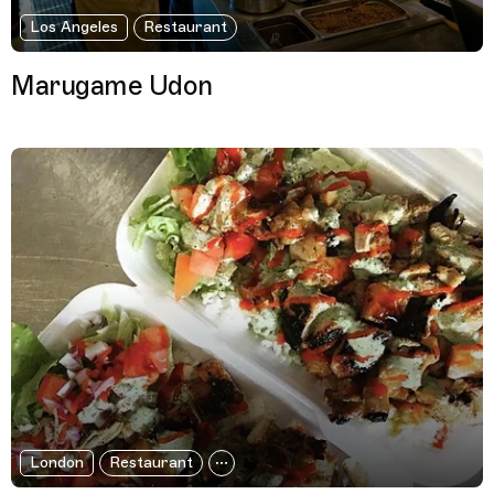
Los Angeles
Restaurant
Marugame Udon
London
Restaurant