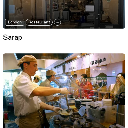
London
Restaurant
Sarap