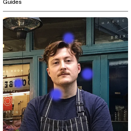
Guides