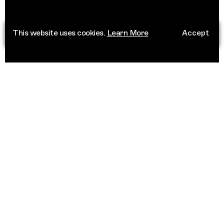
This website uses cookies.
Learn More
Accept