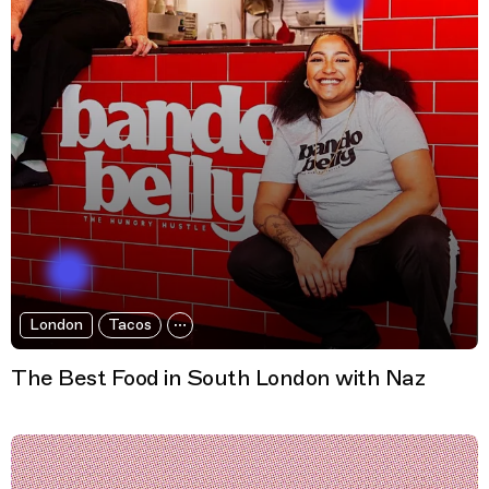
London
Tacos
The Best Food in South London with Naz