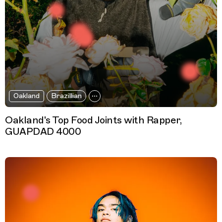
Oakland
Brazillian
Oakland's Top Food Joints with Rapper,
GUAPDAD 4000