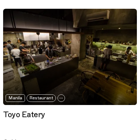
Manila
Restaurant
Toyo Eatery