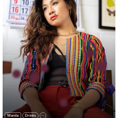
Manila
Drinks