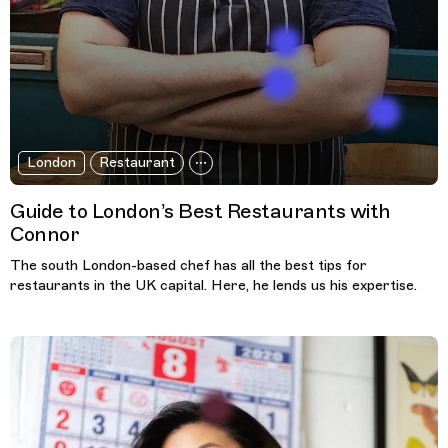
London
Restaurant
Guide to London’s Best Restaurants with
Connor
The south London-based chef has all the best tips for
restaurants in the UK capital. Here, he lends us his expertise.