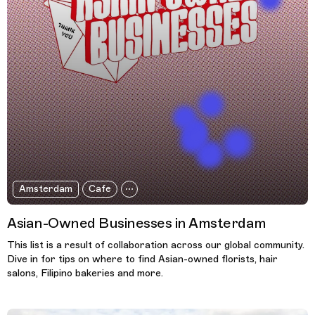
Amsterdam
Cafe
Asian-Owned Businesses in Amsterdam
This list is a result of collaboration across our global community.
Dive in for tips on where to find Asian-owned florists, hair
salons, Filipino bakeries and more.