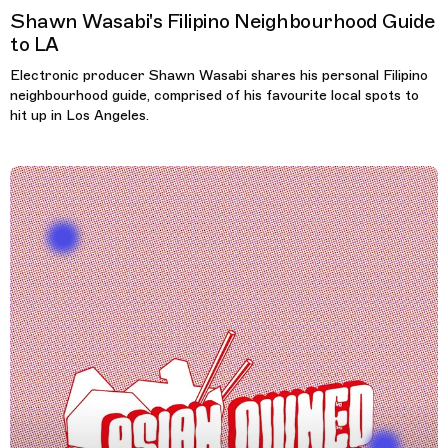
Shawn Wasabi's Filipino Neighbourhood Guide
to LA
Electronic producer Shawn Wasabi shares his personal Filipino
neighbourhood guide, comprised of his favourite local spots to
hit up in Los Angeles.