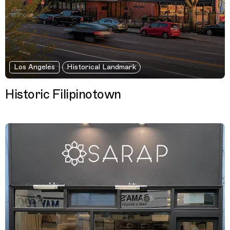
Los Angeles
Historical Landmark
Historic Filipinotown