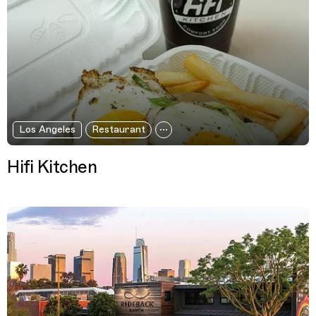
Los Angeles
Restaurant
Hifi Kitchen