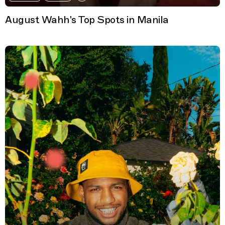
August Wahh's Top Spots in Manila