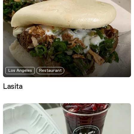
Los Angeles
Restaurant
Lasita