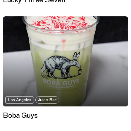
Lucky Three Seven
Los Angeles
Juice Bar
Boba Guys