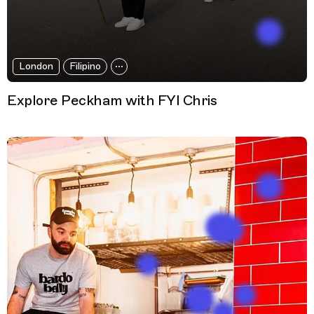
London
Filipino
Explore Peckham with FYI Chris