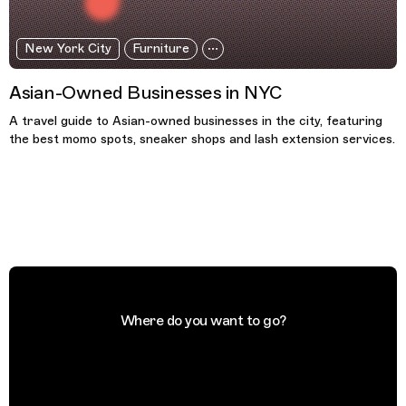
New York City
Furniture
Asian-Owned Businesses in NYC
A travel guide to Asian-owned businesses in the city, featuring
the best momo spots, sneaker shops and lash extension services.
Where do you want to go?