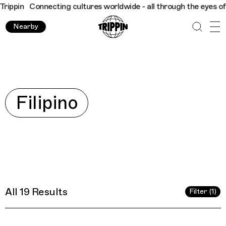
ultures worldwide - all through the eyes of locals
Trippin
Conn
Nearby
Explore
Filipino
All 19 Results
Filter (1)