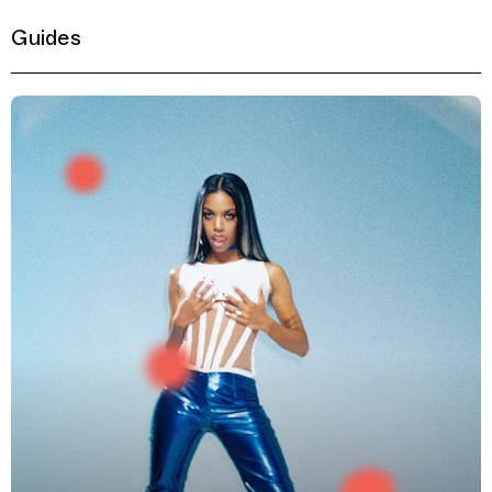
Guides