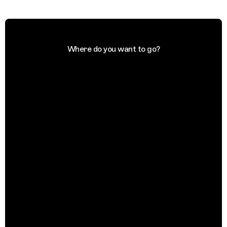
Where do you want to go?