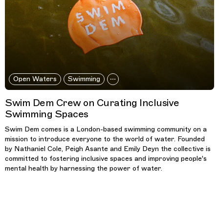
Open Waters
Swimming
Swim Dem Crew on Curating Inclusive
Swimming Spaces
Swim Dem comes is a London-based swimming community on a
mission to introduce everyone to the world of water. Founded
by Nathaniel Cole, Peigh Asante and Emily Deyn the collective is
committed to fostering inclusive spaces and improving people's
mental health by harnessing the power of water.