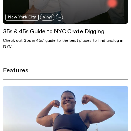
New York City
Vinyl
35s & 45s Guide to NYC Crate Digging
Check out 35s & 45s' guide to the best places to find analog in
NYC.
Features