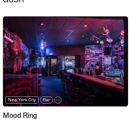
GUSH
New York City
Bar
Mood Ring