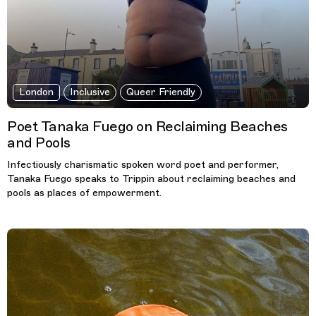
London
Inclusive
Queer Friendly
Poet Tanaka Fuego on Reclaiming Beaches
and Pools
Infectiously charismatic spoken word poet and performer,
Tanaka Fuego speaks to Trippin about reclaiming beaches and
pools as places of empowerment.