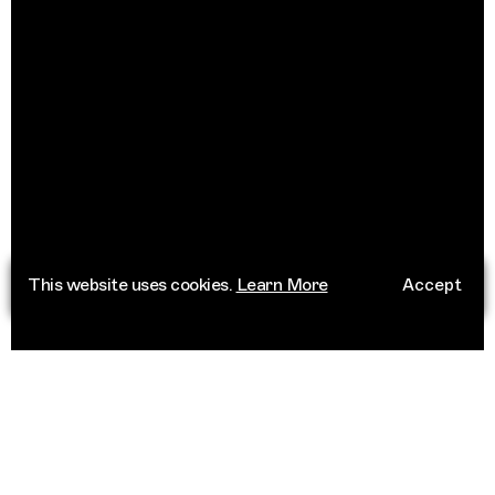
This website uses cookies.
Learn More
Accept