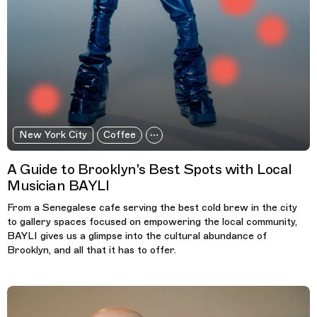
New York City
Coffee
A Guide to Brooklyn's Best Spots with Local
Musician BAYLI
From a Senegalese cafe serving the best cold brew in the city
to gallery spaces focused on empowering the local community,
BAYLI gives us a glimpse into the cultural abundance of
Brooklyn, and all that it has to offer.