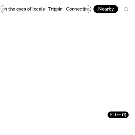
eyes of locals
Trippin
Connecting cultures worldwide - all thro
Nearby
Filter (1)