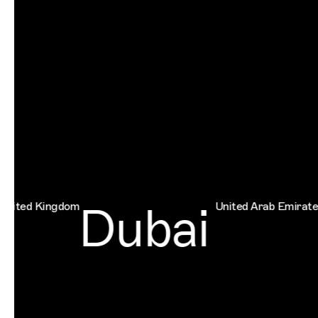
Dubai
 Kingdom
United Arab Emirates