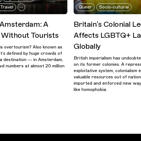
 Travel
Queer
Socio-cultural
 Amsterdam: A
Britain’s Colonial Le
Without Tourists
Affects LGBTQ+ L
Globally
is overtourism? Also known as
it’s defined by huge crowds of
British imperialism has undoubte
g a destination — in Amsterdam,
on its former colonies. A repres
d numbers at almost 20 million
exploitative system, colonialism
valuable resources out of nation
imported and enforced new ways
like homophobia.