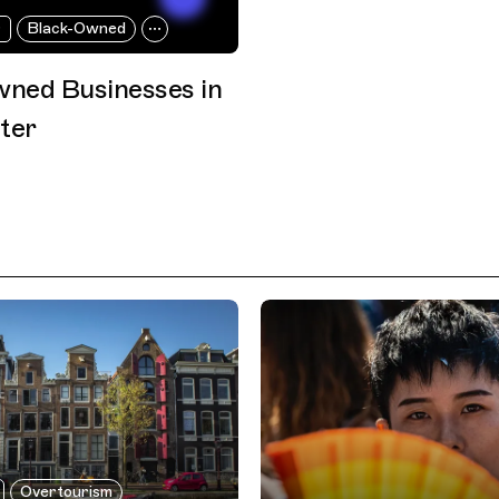
r
Black-Owned
ned Businesses in
ter
Overtourism