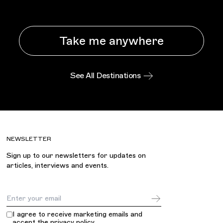
Take me anywhere
See All Destinations
NEWSLETTER
Sign up to our newsletters for updates on
articles, interviews and events.
Email Address
I agree to receive marketing emails and
accept the
privacy policy
.