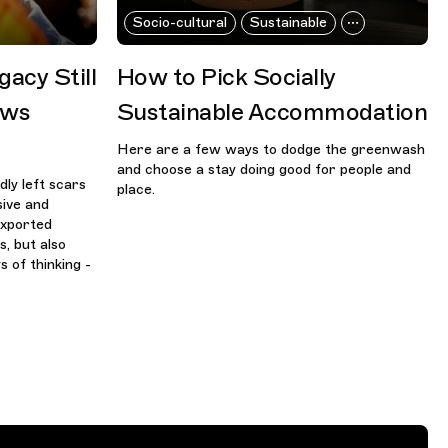
Socio-cultural
Sustainable
gacy Still
How to Pick Socially
aws
Sustainable Accommodation
Here are a few ways to dodge the greenwash
and choose a stay doing good for people and
dly left scars
place.
sive and
 exported
s, but also
 of thinking -