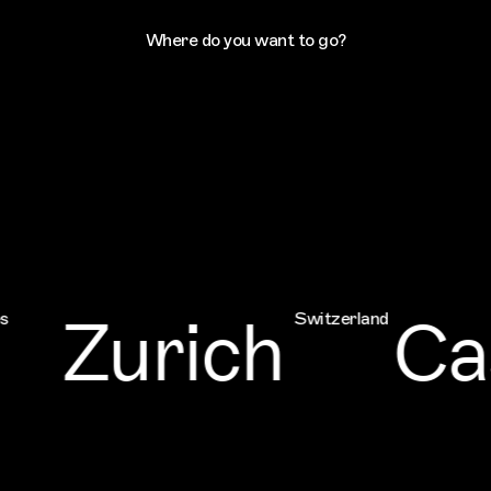
Where do you want to go?
Zurich
Cas
Switzerland