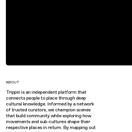
ABOUT
Trippin is an independent platform that
connects people to place through deep
cultural knowledge. Informed by a network
of trusted curators, we champion scenes
that build community while exploring how
movements and sub-cultures shape their
respective places in return. By mapping out