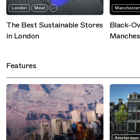
London
Meat
Mancheste
The Best Sustainable Stores
Black-Ow
in London
Manches
Features
Amsterdam