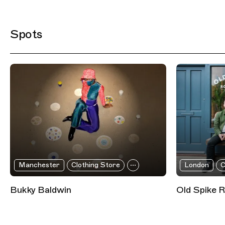
Filtered Results
Spots
Manchester
Clothing Store
London
C
Bukky Baldwin
Old Spike 