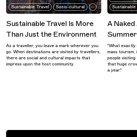
Sustainable Travel
Socio-cultural
Sustainable
Sustainable Travel Is More
A Naked
Than Just the Environment
Summer 
As a traveller, you leave a mark wherever you
"What exactly 
go. When destinations are visited by travellers,
mass tourism; 
there are social and cultural impacts that
people visitin
impress upon the host community.
that huge crow
a year."