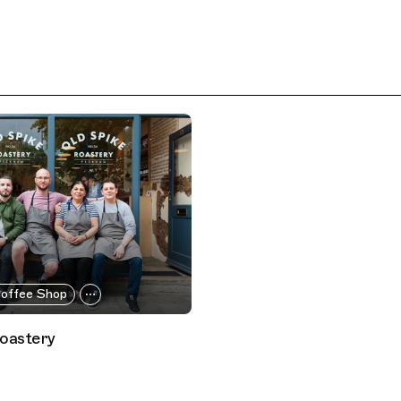
offee Shop
Roastery