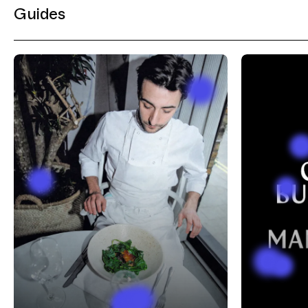
Guides