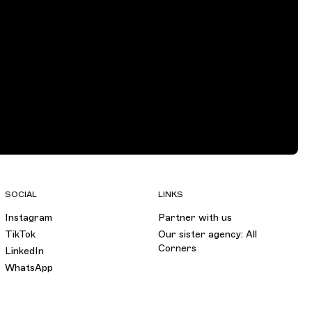
SOCIAL
LINKS
Instagram
Partner with us
TikTok
Our sister agency: All
Corners
LinkedIn
WhatsApp