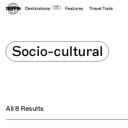
Destinations
137
Features
Travel Tools
Explore
Socio-cultural
All 8 Results