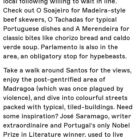
local following willing to wait in line.
Check out O Soajeiro for Madeira-style
beef skewers, O Tachadas for typical
Portuguese dishes and A Merendeira for
classic bites like chorizo bread and caldo
verde soup. Parlamento is also in the
area, an obligatory stop for hypebeasts.
Take a walk around Santos for the views,
enjoy the post-gentrified area of
Madragoa (which was once plagued by
violence), and dive into colourful streets
packed with typical, tiled-buildings. Need
some inspiration? José Saramago, writer
extraordinaire and Portugal’s only Nobel
Prize in Literature winner, used to live