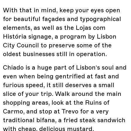
With that in mind, keep your eyes open
for beautiful façades and typographical
elements, as well as the Lojas com
História signage, a program by Lisbon
City Council to preserve some of the
oldest businesses still in operation.
Chiado is a huge part of Lisbon’s soul and
even when being gentrified at fast and
furious speed, it still deserves a small
slice of your trip. Walk around the main
shopping areas, look at the Ruins of
Carmo, and stop at Trevo for a very
traditional bifana, a fried steak sandwich
with cheap, delicious mustard,