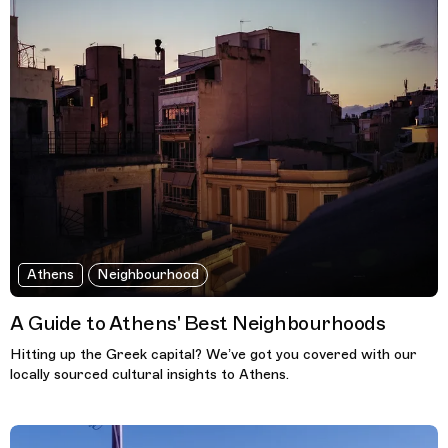
Athens
Neighbourhood
A Guide to Athens' Best Neighbourhoods
Hitting up the Greek capital? We’ve got you covered with our
locally sourced cultural insights to Athens.