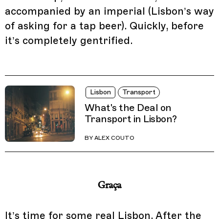
accompanied by an imperial (Lisbon’s way
of asking for a tap beer). Quickly, before
it’s completely gentrified.
Lisbon
Transport
What's the Deal on
Transport in Lisbon?
BY
ALEX COUTO
Graça
It’s time for some real Lisbon. After the