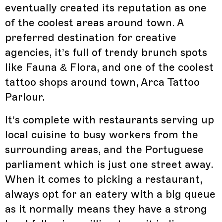
eventually created its reputation as one
of the coolest areas around town. A
preferred destination for creative
agencies, it’s full of trendy brunch spots
like Fauna & Flora, and one of the coolest
tattoo shops around town, Arca Tattoo
Parlour.
It’s complete with restaurants serving up
local cuisine to busy workers from the
surrounding areas, and the Portuguese
parliament which is just one street away.
When it comes to picking a restaurant,
always opt for an eatery with a big queue
as it normally means they have a strong