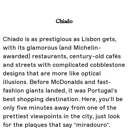
Chiado
Chiado is as prestigious as Lisbon gets,
with its glamorous (and Michelin-
awarded) restaurants, century-old cafés
and streets with complicated cobblestone
designs that are more like optical
illusions. Before McDonalds and fast-
fashion giants landed, it was Portugal’s
best shopping destination. Here, you’ll be
only five minutes away from one of the
prettiest viewpoints in the city, just look
for the plaques that say “miradouro”.