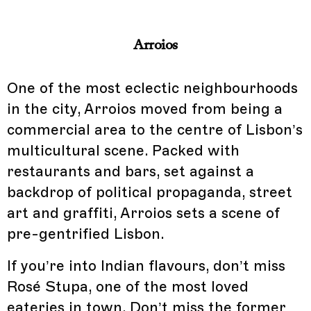
Arroios
One of the most eclectic neighbourhoods
in the city, Arroios moved from being a
commercial area to the centre of Lisbon’s
multicultural scene. Packed with
restaurants and bars, set against a
backdrop of political propaganda, street
art and graffiti, Arroios sets a scene of
pre-gentrified Lisbon.
If you’re into Indian flavours, don’t miss
Rosé Stupa, one of the most loved
eateries in town. Don’t miss the former