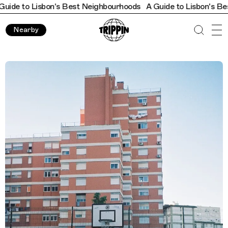
Lisbon's Best Neighbourhoods
A Guide to Lisbon's Best Neigh
Nearby