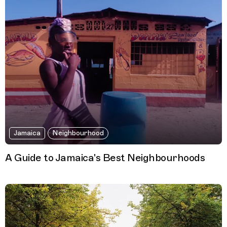
Jamaica
Neighbourhood
A Guide to Jamaica's Best Neighbourhoods