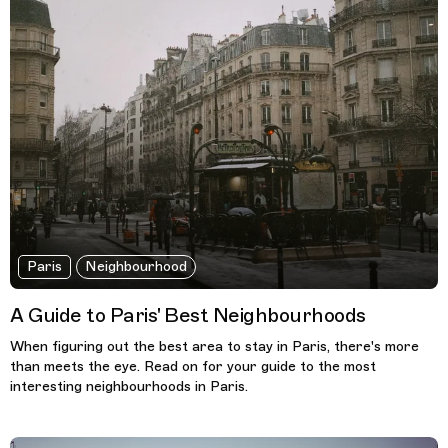
Paris
Neighbourhood
A Guide to Paris' Best Neighbourhoods
When figuring out the best area to stay in Paris, there's more
than meets the eye. Read on for your guide to the most
interesting neighbourhoods in Paris.