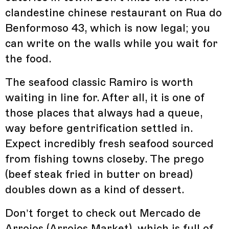
clandestine chinese restaurant on Rua do
Benformoso 43, which is now legal; you
can write on the walls while you wait for
the food.
The seafood classic Ramiro is worth
waiting in line for. After all, it is one of
those places that always had a queue,
way before gentrification settled in.
Expect incredibly fresh seafood sourced
from fishing towns closeby. The prego
(beef steak fried in butter on bread)
doubles down as a kind of dessert.
Don’t forget to check out Mercado de
Arroios (Arroios Market), which is full of