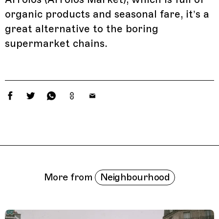
organic products and seasonal fare, it’s a
great alternative to the boring
supermarket chains.
Related Features
Neighbourhood
More from