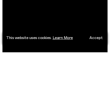
This website uses cookies.
Learn More
Accept