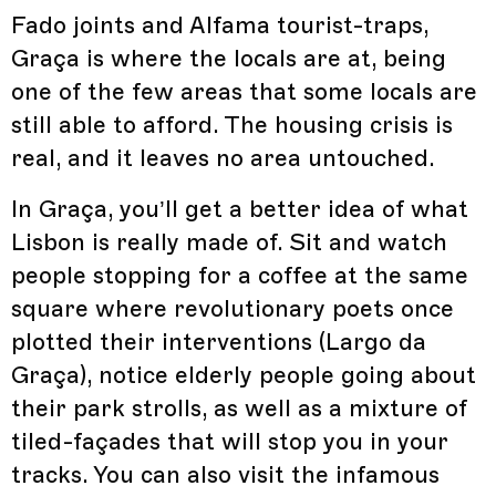
Fado joints and Alfama tourist-traps,
Graça is where the locals are at, being
one of the few areas that some locals are
still able to afford. The housing crisis is
real, and it leaves no area untouched.
In Graça, you’ll get a better idea of what
Lisbon is really made of. Sit and watch
people stopping for a coffee at the same
square where revolutionary poets once
plotted their interventions (Largo da
Graça), notice elderly people going about
their park strolls, as well as a mixture of
tiled-façades that will stop you in your
tracks. You can also visit the infamous