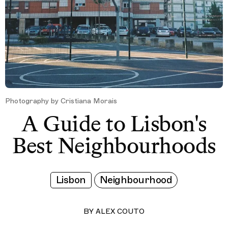
Photography by Cristiana Morais
A Guide to Lisbon's
Best Neighbourhoods
Lisbon
Neighbourhood
BY
ALEX COUTO