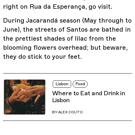
right on Rua da Esperança, go visit.
During Jacarandá season (May through to
June), the streets of Santos are bathed in
the prettiest shades of lilac from the
blooming flowers overhead; but beware,
they do stick to your feet.
Lisbon
Food
Where to Eat and Drink in
Lisbon
BY
ALEX COUTO