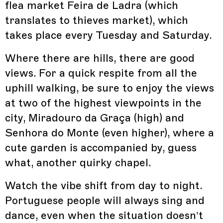
flea market Feira de Ladra (which
translates to thieves market), which
takes place every Tuesday and Saturday.
Where there are hills, there are good
views. For a quick respite from all the
uphill walking, be sure to enjoy the views
at two of the highest viewpoints in the
city, Miradouro da Graça (high) and
Senhora do Monte (even higher), where a
cute garden is accompanied by, guess
what, another quirky chapel.
Watch the vibe shift from day to night.
Portuguese people will always sing and
dance, even when the situation doesn’t