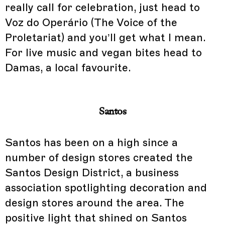
really call for celebration, just head to
Voz do Operário (The Voice of the
Proletariat) and you’ll get what I mean.
For live music and vegan bites head to
Damas, a local favourite.
Santos
Santos has been on a high since a
number of design stores created the
Santos Design District, a business
association spotlighting decoration and
design stores around the area. The
positive light that shined on Santos