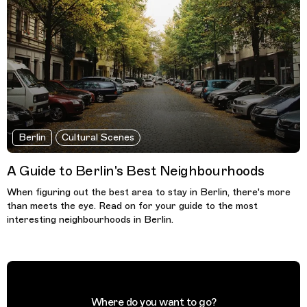
Berlin
Cultural Scenes
A Guide to Berlin's Best Neighbourhoods
When figuring out the best area to stay in Berlin, there's more
than meets the eye. Read on for your guide to the most
interesting neighbourhoods in Berlin.
Where do you want to go?