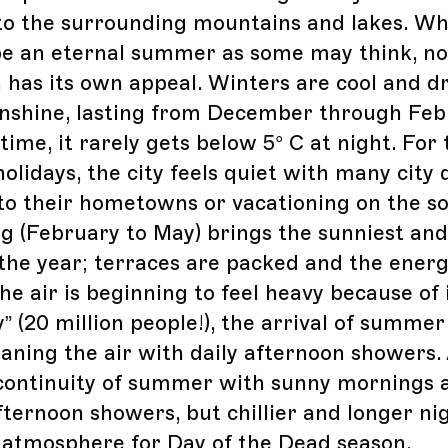
to the surrounding mountains and lakes. Whe
be an eternal summer as some may think, no
 has its own appeal. Winters are cool and d
unshine, lasting from December through Feb
time, it rarely gets below 5° C at night. For
olidays, the city feels quiet with many city 
to their hometowns or vacationing on the s
ng (February to May) brings the sunniest and
the year; terraces are packed and the energy
e air is beginning to feel heavy because of 
” (20 million people!), the arrival of summer
leaning the air with daily afternoon showers
a continuity of summer with sunny mornings 
fternoon showers, but chillier and longer nig
 atmosphere for Day of the Dead season.