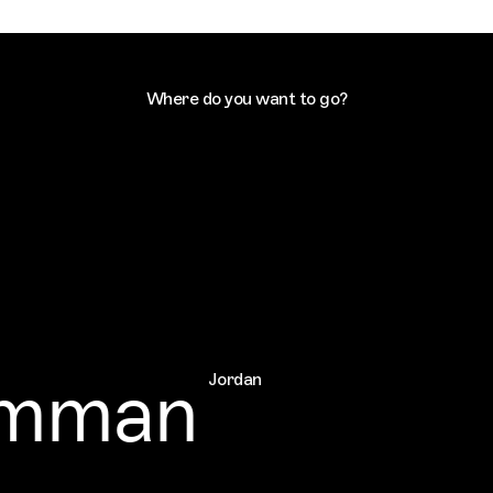
Where do you want to go?
man
Jordan