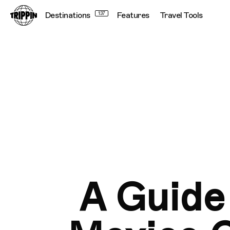
Destinations
137
Features
Travel Tools
A Guide