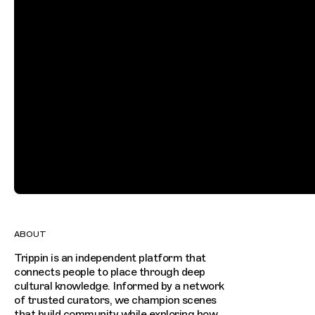
ABOUT
Trippin is an independent platform that
connects people to place through deep
cultural knowledge. Informed by a network
of trusted curators, we champion scenes
that build community while exploring how