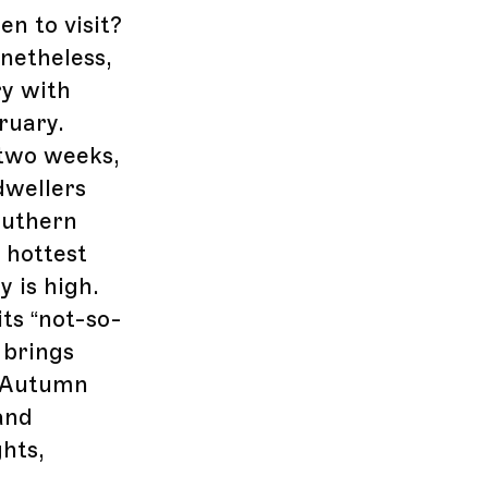
n to visit?
netheless,
ry with
ruary.
 two weeks,
dwellers
outhern
 hottest
 is high.
its “not-so-
 brings
. Autumn
and
hts,