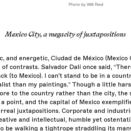
Photo by Will Ried
Mexico City, a megacity of juxtapositions
c, and energetic, Ciudad de México (Mexico C
 of contrasts. Salvador Dalí once said, “Ther
ck (to Mexico). I can't stand to be in a countr
list than my paintings.” Though a little har
re to the country rather than the city, the 
a point, and the capital of Mexico exemplifi
rreal juxtapositions. Corporate and industri
eative and intellectual, humble yet ostentati
to be walking a tightrope straddling its man