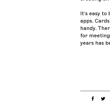
It’s easy t
apps. Cards
handy. There
for meeting
years has b