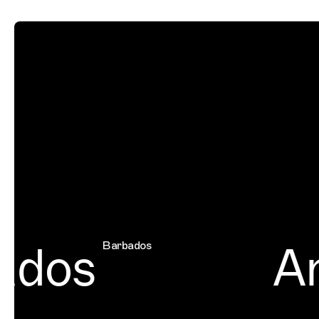
dos
Am
Barbados