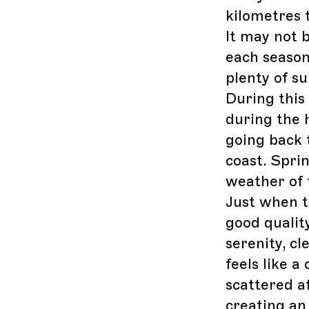
kilometres 
It may not 
each season
plenty of s
During this 
during the h
going back 
coast. Spri
weather of 
Just when th
good quality
serenity, c
feels like 
scattered a
creating an