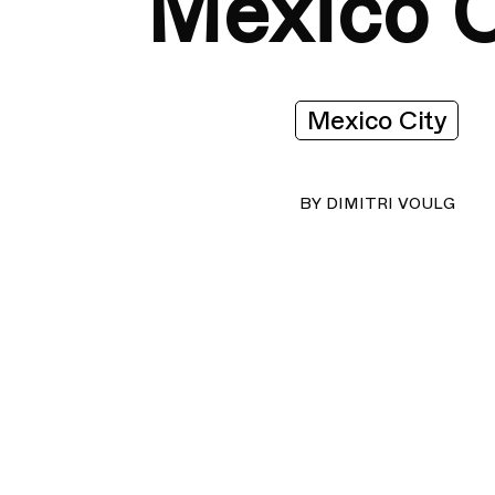
Mexico C
Mexico City
BY
DIMITRI VOULG