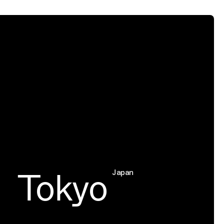
Tokyo
C
Japan