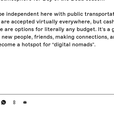
o be independent here with public transporta
 are accepted virtually everywhere, but cas
 are options for literally any budget. It’s a 
 new people, friends, making connections, a
ecome a hotspot for “digital nomads”.