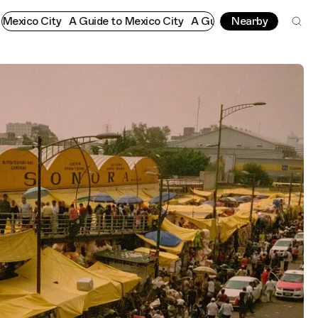
o City
A Guide to Mexico City
A Guide to Mexico City
Nearby
A Guide