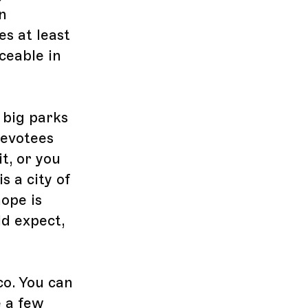
n
es at least
ceable in
 big parks
devotees
t, or you
is a city of
ope is
d expect,
co. You can
e a few