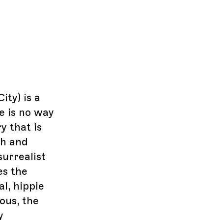
ity) is a
e is no way
y that is
sh and
surrealist
es the
al, hippie
ous, the
y