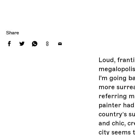
Share
Loud, franti
megalopolis
I'm going ba
more surrea
referring mo
painter had 
country’s su
and chic, cr
city seems 