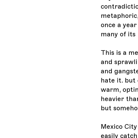
contradicti
metaphoric,
once a year
many of its
This is a m
and sprawli
and gangste
hate it. but 
warm, optim
heavier tha
but someho
Mexico City 
easily catch