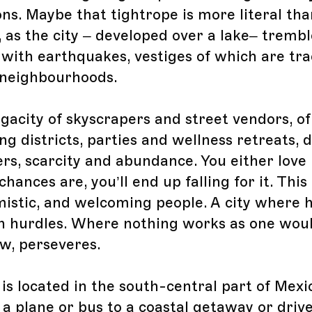
ons. Maybe that tightrope is more literal tha
 as the city – developed over a lake– trembl
 with earthquakes, vestiges of which are tra
 neighbourhoods.
egacity of skyscrapers and street vendors, of
ng districts, parties and wellness retreats, 
rs, scarcity and abundance. You either love i
chances are, you’ll end up falling for it. This 
istic, and welcoming people. A city where h
n hurdles. Where nothing works as one woul
w, perseveres.
is located in the south-central part of Mexi
 a plane or bus to a coastal getaway or driv