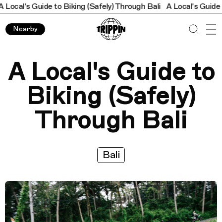
e to Biking (Safely) Through Bali
A Local's Guide to Biking (Saf
Nearby
A Local's Guide to
Biking (Safely)
Through Bali
Bali