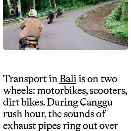
Transport in
Bali
is on two
wheels: motorbikes, scooters,
dirt bikes. During Canggu
rush hour, the sounds of
exhaust pipes ring out over