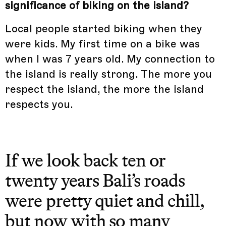
significance of biking on the island?
Local people started biking when they
were kids. My first time on a bike was
when I was 7 years old. My connection to
the island is really strong. The more you
respect the island, the more the island
respects you.
If we look back ten or
twenty years Bali’s roads
were pretty quiet and chill,
but now with so many