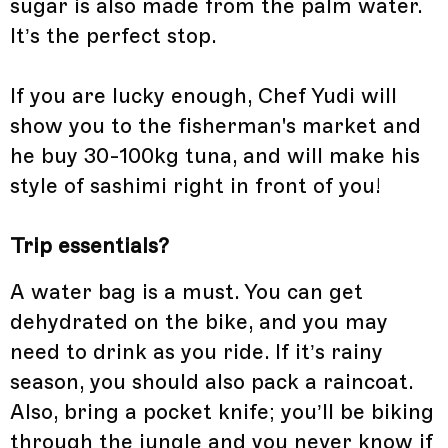
sugar is also made from the palm water.
It’s the perfect stop.
If you are lucky enough, Chef Yudi will
show you to the fisherman's market and
he buy 30-100kg tuna, and will make his
style of sashimi right in front of you!
Trip essentials?
A water bag is a must. You can get
dehydrated on the bike, and you may
need to drink as you ride. If it’s rainy
season, you should also pack a raincoat.
Also, bring a pocket knife; you’ll be biking
through the jungle and you never know if