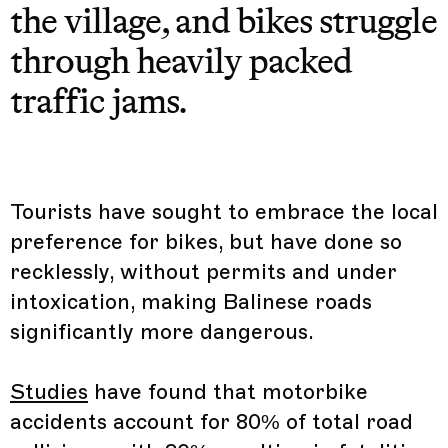
the village, and bikes struggle
through heavily packed
traffic jams.
Tourists have sought to embrace the local
preference for bikes, but have done so
recklessly, without permits and under
intoxication, making Balinese roads
significantly more dangerous.
Studies
have found that motorbike
accidents account for 80% of total road