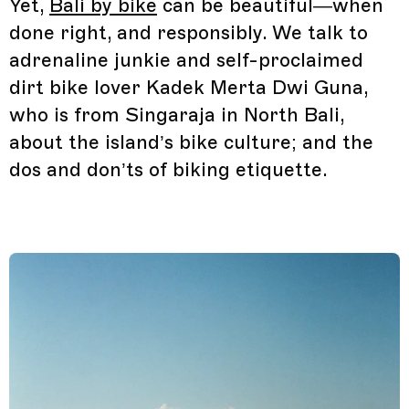
Yet,
Bali by bike
can be beautiful—when
done right, and responsibly. We talk to
adrenaline junkie and self-proclaimed
dirt bike lover Kadek Merta Dwi Guna,
who is from Singaraja in North Bali,
about the island’s bike culture; and the
dos and don’ts of biking etiquette.