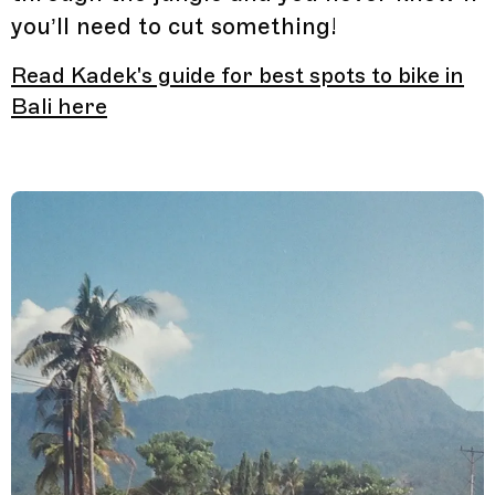
you’ll need to cut something!
Read Kadek's guide for best spots to bike in
Bali here