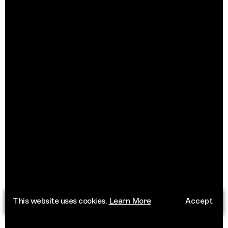
This website uses cookies.
Learn More
Accept