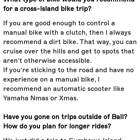
for a cross-island bike trip?
If you are good enough to control a
manual bike with a clutch, then I always
recommend a dirt bike. That way, you can
cruise over the hills and get to spots that
aren’t otherwise accessible.
If you’re sticking to the road and have no
experience on a manual bike, I
recommend an automatic scooter like
Yamaha Nmas or Xmas.
Have you gone on trips outside of Bali?
How do you plan for longer rides?