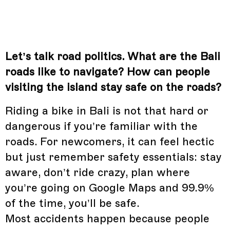
Let’s talk road politics. What are the Bali
roads like to navigate? How can people
visiting the island stay safe on the roads?
Riding a bike in Bali is not that hard or
dangerous if you’re familiar with the
roads. For newcomers, it can feel hectic
but just remember safety essentials: stay
aware, don’t ride crazy, plan where
you’re going on Google Maps and 99.9%
of the time, you’ll be safe.
Most accidents happen because people