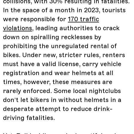
collisions, with 30% resulting in fatalities.
In the space of a month in 2023, tourists
were responsible for
170 traffic
violations
, leading authorities to crack
down on spiralling recklesses by
prohibiting the unregulated rental of
bikes. Under new, stricter rules, renters
must have a valid license, carry vehicle
registration and wear helmets at all
times, however, these measures are
rarely enforced. Some local nightclubs
don’t let bikers in without helmets in a
desperate attempt to reduce drink-
driving fatalities.