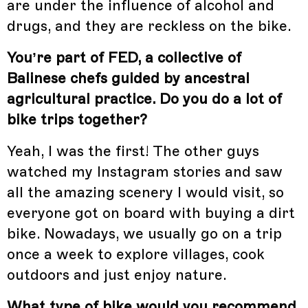
are under the influence of alcohol and
drugs, and they are reckless on the bike.
You’re part of FED, a collective of
Balinese chefs guided by ancestral
agricultural practice. Do you do a lot of
bike trips together?
Yeah, I was the first! The other guys
watched my Instagram stories and saw
all the amazing scenery I would visit, so
everyone got on board with buying a dirt
bike. Nowadays, we usually go on a trip
once a week to explore villages, cook
outdoors and just enjoy nature.
What type of bike would you recommend