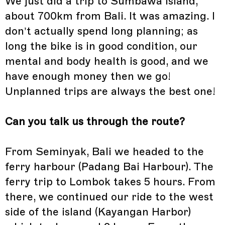
We just did a trip to Sumbawa Island,
about 700km from Bali. It was amazing. I
don’t actually spend long planning; as
long the bike is in good condition, our
mental and body health is good, and we
have enough money then we go!
Unplanned trips are always the best one!
Can you talk us through the route?
From Seminyak, Bali we headed to the
ferry harbour (Padang Bai Harbour). The
ferry trip to Lombok takes 5 hours. From
there, we continued our ride to the west
side of the island (Kayangan Harbor)