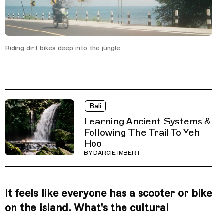
Riding dirt bikes deep into the jungle
Bali
Learning Ancient Systems &
Following The Trail To Yeh
Hoo
BY
DARCIE IMBERT
It feels like everyone has a scooter or bike
on the island. What's the cultural