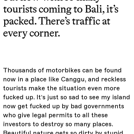
tourists coming to Bali, it’s
packed. There’s traffic at
every corner.
Thousands of motorbikes can be found
now in a place like Canggu, and reckless
tourists make the situation even more
fucked up. It’s just so sad to see my island
now get fucked up by bad governments
who give legal permits to all these
investors to destroy so many places.
Beautiful nature gets so dirty by stupid