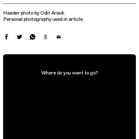
Header photo by Odit Ariadi.
Personal photography used in article.
Where do you want to go?