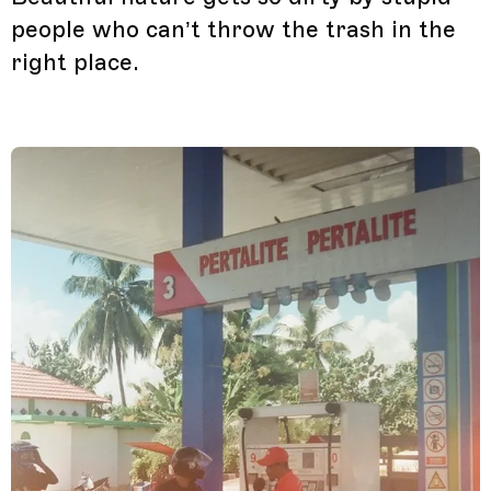
people who can’t throw the trash in the
right place.