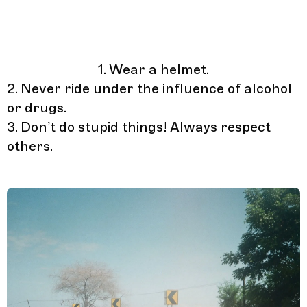
1. Wear a helmet.
2. Never ride under the influence of alcohol
or drugs.
3. Don’t do stupid things! Always respect
others.