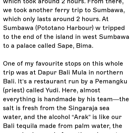
which took around 2 hours. From there,
we took another ferry trip to Sumbawa,
which only lasts around 2 hours. At
Sumbawa (Pototano Harbour) w tripped
to the end of the island in west Sumbawa
to a palace called Sape, Bima.
One of my favourite stops on this whole
trip was at Dapur Bali Mula in northern
Bali. It’s a restaurant run by a Pemangku
(priest) called Yudi. Here, almost
everything is handmade by his team—the
salt is fresh from the Singaraja sea
water, and the alcohol “Arak” is like our
Bali tequila made from palm water, the