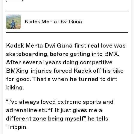
Kadek Merta Dwi Guna
Kadek Merta Dwi Guna first real love was
skateboarding, before getting into BMX.
After several years doing competitive
BMXing, injuries forced Kadek off his bike
for good. That's when he turned to dirt
biking.
"I’ve always loved extreme sports and
adrenaline stuff. It just gives me a
different zone being myself," he tells
Trippin.