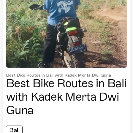
Best Bike Routes in Bali with Kadek Merta Dwi Guna
Best Bike Routes in Bali
with Kadek Merta Dwi
Guna
Bali