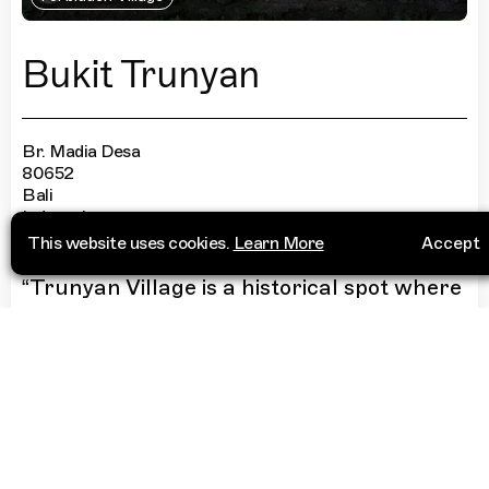
Bukit Trunyan
Br. Madia Desa
80652
Bali
Indonesia
This website uses cookies.
Learn More
Accept
“
Trunyan Village is a historical spot where
first Balinese tribe live—Bali Aga, or also
known as Bali Muga. They are known for
their death rituals: they do not bury
people but leave bodies under a bamboo
shelter, placed under a sacred tree called
“Tarumenyan tree” at the village