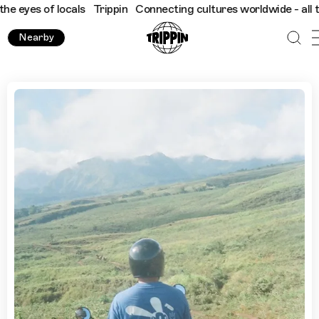
 of locals
Trippin
Connecting cultures worldwide - all through 
Nearby
Best Bike Routes in Bali with Kadek Merta Dwi Guna