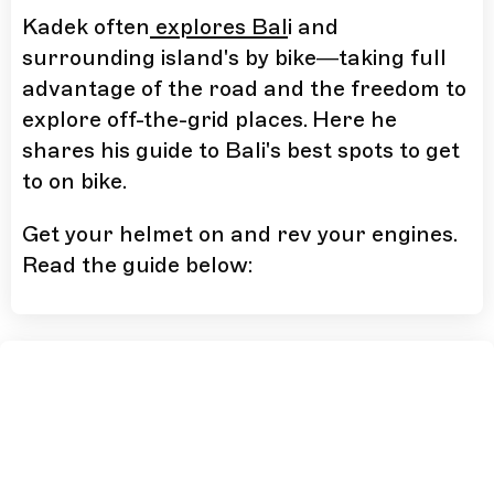
Kadek often
explores Bal
i and
surrounding island's by bike—taking full
advantage of the road and the freedom to
explore off-the-grid places. Here he
shares his guide to Bali's best spots to get
to on bike.
Get your helmet on and rev your engines.
Read the guide below: