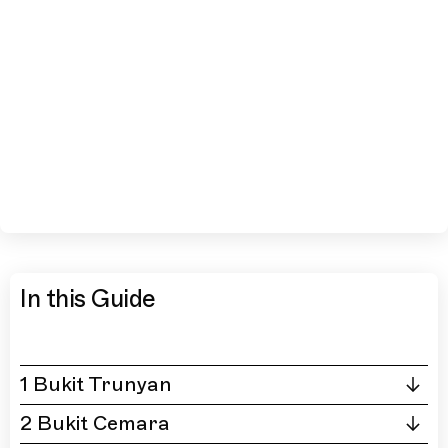
In this Guide
1 Bukit Trunyan
2 Bukit Cemara