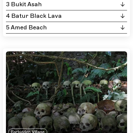
3 Bukit Asah
4 Batur Black Lava
5 Amed Beach
Forbidden Village