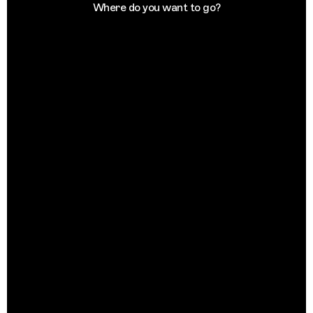
Where do you want to go?