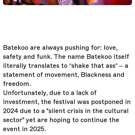
Batekoo are always pushing for: love,
safety and funk. The name Batekoo itself
literally translates to “shake that ass” – a
statement of movement, Blackness and
freedom.
Unfortunately, due to a lack of
investment, the festival was postponed in
2024 due to a "silent crisis in the cultural
sector" yet are hoping to continue the
event in 2025.