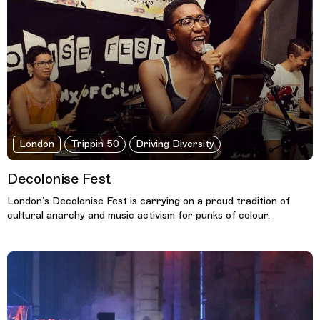
London
Trippin 50
Driving Diversity
Decolonise Fest
London’s Decolonise Fest is carrying on a proud tradition of
cultural anarchy and music activism for punks of colour.