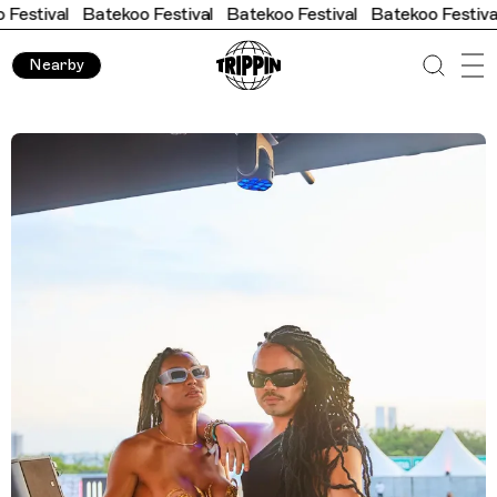
atekoo Festival
Batekoo Festival
Batekoo Festival
Batekoo F
Nearby