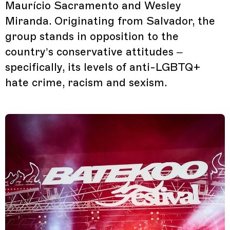
Maurício Sacramento and Wesley
Miranda. Originating from Salvador, the
group stands in opposition to the
country’s conservative attitudes –
specifically, its levels of anti-LGBTQ+
hate crime, racism and sexism.