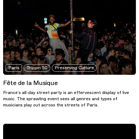
Paris
Trippin 50
Preserving Culture
Fête de la Musique
France’s all-day street party is an effervescent display of live
music. The sprawling event sees all genres and types of
musicians play out across the streets of Paris.