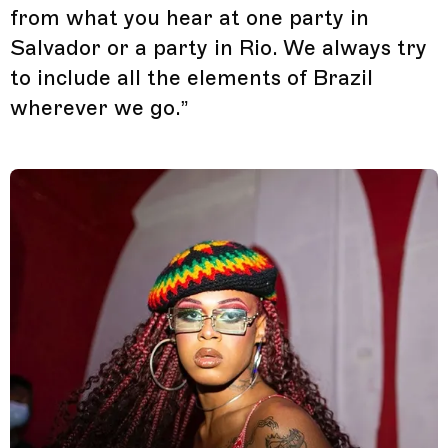
from what you hear at one party in
Salvador or a party in Rio. We always try
to include all the elements of Brazil
wherever we go.”