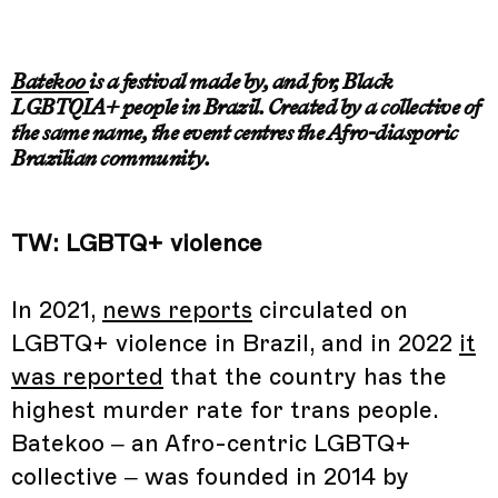
Batekoo
is a festival made by, and for, Black
LGBTQIA+ people in Brazil. Created by a collective of
the same name, the event centres the Afro-diasporic
Brazilian community.
TW: LGBTQ+ violence
In 2021,
news reports
circulated on
LGBTQ+ violence in Brazil, and in 2022
it
was reported
that the country has the
highest murder rate for trans people.
Batekoo – an Afro-centric LGBTQ+
collective – was founded in 2014 by