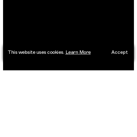
This website uses cookies.
Learn More
Accept