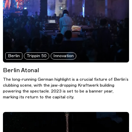
Berlin
Trippin 50
Innovation
Berlin Atonal
The long-running German highlight is a crucial fixture of Berlin’s
clubbing scene, with the jaw-dropping Kraftwerk building
powering the spectacle. 2023 is set to be a banner year,
marking its return to the capital city.