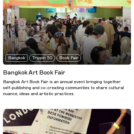
Bangkok
Trippin 50
Book Fair
Bangkok Art Book Fair
Bangkok Art Book Fair is an annual event bringing together
self-publishing and co-creating communities to share cultural
nuance, ideas and artistic practices.