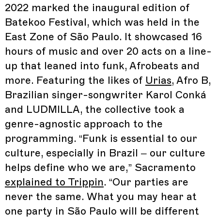
2022 marked the inaugural edition of
Batekoo Festival, which was held in the
East Zone of São Paulo. It showcased 16
hours of music and over 20 acts on a line-
up that leaned into funk, Afrobeats and
more. Featuring the likes of
Urias
, Afro B,
Brazilian singer-songwriter Karol Conká
and LUDMILLA, the collective took a
genre-agnostic approach to the
programming. “Funk is essential to our
culture, especially in Brazil – our culture
helps define who we are,” Sacramento
explained to Trippin
. “Our parties are
never the same. What you may hear at
one party in São Paulo will be different