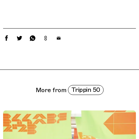
Related Features
Trippin 50
More from