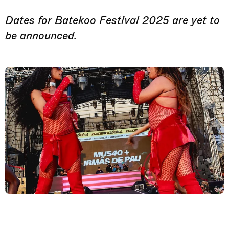
Dates for Batekoo Festival 2025 are yet to
be announced.