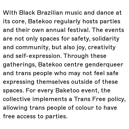
With Black Brazilian music and dance at
its core, Batekoo regularly hosts parties
and their own annual festival. The events
are not only spaces for safety, solidarity
and community, but also joy, creativity
and self-expression. Through these
gatherings, Batekoo centre genderqueer
and trans people who may not feel safe
expressing themselves outside of these
spaces. For every Baketoo event, the
collective implements a Trans Free policy,
allowing trans people of colour to have
free access to parties.