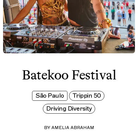
Batekoo Festival
São Paulo
Trippin 50
Driving Diversity
BY
AMELIA ABRAHAM