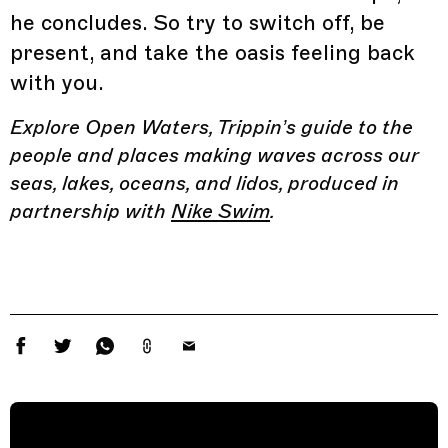
he concludes. So try to switch off, be
present, and take the oasis feeling back
with you.
Explore Open Waters, Trippin’s guide to the
people and places making waves across our
seas, lakes, oceans, and lidos, produced in
partnership with
Nike Swim
.