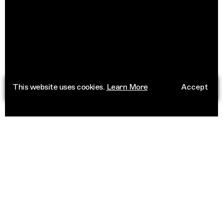
This website uses cookies.
Learn More
Accept