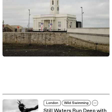
London
Wild Swimming
Still Waters Run Deep with