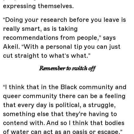
expressing themselves.
“Doing your research before you leave is
really smart, as is taking
recommendations from people,” says
Akeil. “With a personal tip you can just
cut straight to what’s what.”
Remember to switch off
“I think that in the Black community and
queer community there can be a feeling
that every day is political, a struggle,
something else that they're having to
contend with. And so I think that bodies
of water can act as an oasis or escape,”