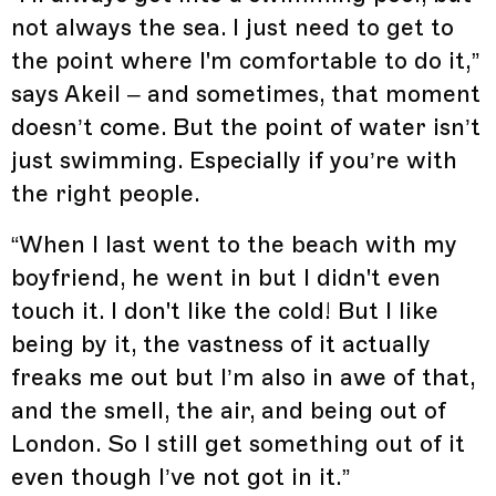
not always the sea. I just need to get to
the point where I'm comfortable to do it,”
says Akeil – and sometimes, that moment
doesn’t come. But the point of water isn’t
just swimming. Especially if you’re with
the right people.
“When I last went to the beach with my
boyfriend, he went in but I didn't even
touch it. I don't like the cold! But I like
being by it, the vastness of it actually
freaks me out but I’m also in awe of that,
and the smell, the air, and being out of
London. So I still get something out of it
even though I’ve not got in it.”