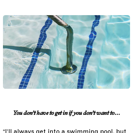
You don’t have to get in if you don’t want to…
“I’ll always get into a swimming pool, but