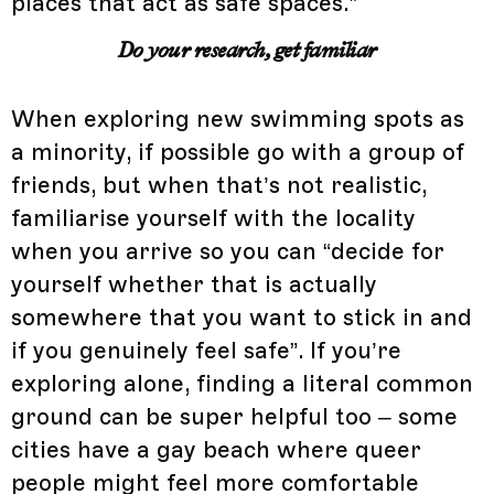
places that act as safe spaces.”
Do your research, get familiar
When exploring new swimming spots as
a minority, if possible go with a group of
friends, but when that’s not realistic,
familiarise yourself with the locality
when you arrive so you can “decide for
yourself whether that is actually
somewhere that you want to stick in and
if you genuinely feel safe”. If you’re
exploring alone, finding a literal common
ground can be super helpful too – some
cities have a gay beach where queer
people might feel more comfortable