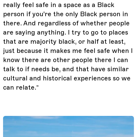
really feel safe in a space as a Black
person if you're the only Black person in
there. And regardless of whether people
are saying anything. I try to go to places
that are majority black, or half at least,
just because it makes me feel safe when I
know there are other people there I can
talk to if needs be, and that have similar
cultural and historical experiences so we
can relate.”