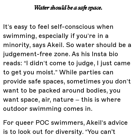
Water should be a safe space.
It’s easy to feel self-conscious when
swimming, especially if you’re in a
minority, says Akeil. So water should be a
judgement-free zone. As his Insta bio
reads: “I didn’t come to judge, I just came
to get you moist.” While parties can
provide safe spaces, sometimes you don’t
want to be packed around bodies, you
want space, air, nature – this is where
outdoor swimming comes in.
For queer POC swimmers, Akeil’s advice
is to look out for diversity. “You can't