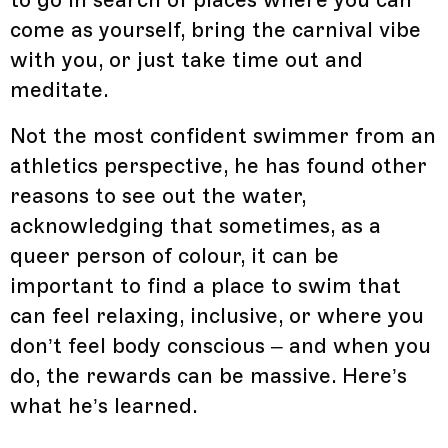
come as yourself, bring the carnival vibe
with you, or just take time out and
meditate.
Not the most confident swimmer from an
athletics perspective, he has found other
reasons to see out the water,
acknowledging that sometimes, as a
queer person of colour, it can be
important to find a place to swim that
can feel relaxing, inclusive, or where you
don’t feel body conscious – and when you
do, the rewards can be massive. Here’s
what he’s learned.