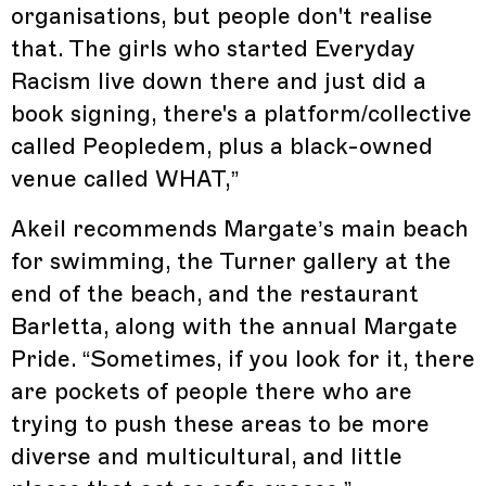
organisations, but people don't realise
that. The girls who started Everyday
Racism live down there and just did a
book signing, there's a platform/collective
called Peopledem, plus a black-owned
venue called WHAT,”
Akeil recommends Margate’s main beach
for swimming, the Turner gallery at the
end of the beach, and the restaurant
Barletta, along with the annual Margate
Pride. “Sometimes, if you look for it, there
are pockets of people there who are
trying to push these areas to be more
diverse and multicultural, and little