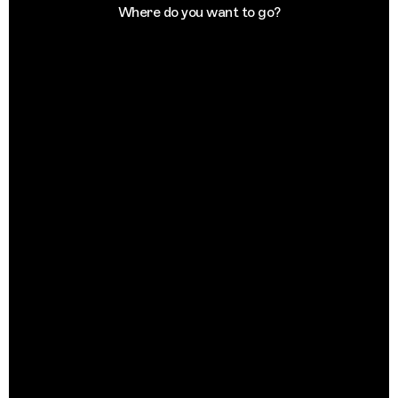
Where do you want to go?