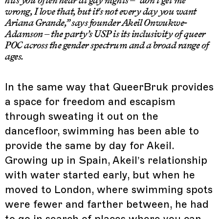
wrong, I love that, but it's not every day you want
Ariana Grande,” says founder Akeil Onwukwe-
Adamson – the party’s USP is its inclusivity of queer
POC across the gender spectrum and a broad range of
ages.
In the same way that QueerBruk provides
a space for freedom and escapism
through sweating it out on the
dancefloor, swimming has been able to
provide the same by day for Akeil.
Growing up in Spain, Akeil’s relationship
with water started early, but when he
moved to London, where swimming spots
were fewer and farther between, he had
to go in search of places where you can