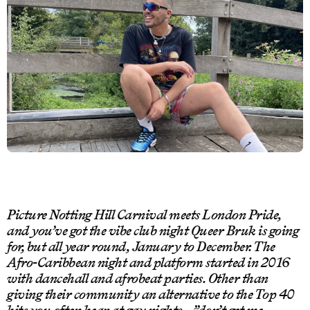
Picture Notting Hill Carnival meets London Pride,
and you’ve got the vibe club night Queer Bruk is going
for, but all year round, January to December. The
Afro-Caribbean night and platform started in 2016
with dancehall and afrobeat parties. Other than
giving their community an alternative to the Top 40
hits you often hear at gay nights – ”don’t get me