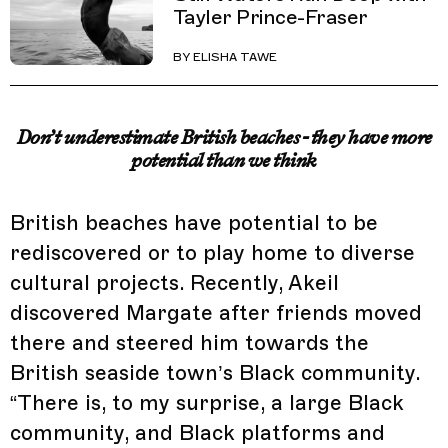
Tayler Prince-Fraser
BY
ELISHA TAWE
Don’t underestimate British beaches - they have more
potential than we think
British beaches have potential to be
rediscovered or to play home to diverse
cultural projects. Recently, Akeil
discovered Margate after friends moved
there and steered him towards the
British seaside town’s Black community.
“There is, to my surprise, a large Black
community, and Black platforms and