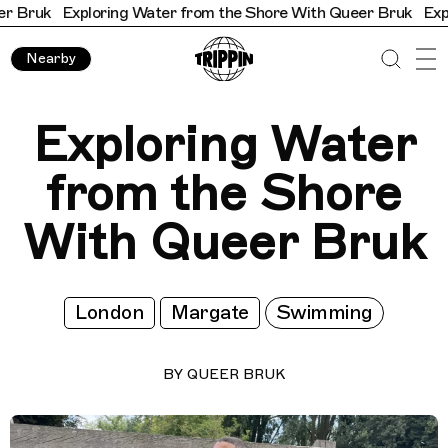
Exploring Water from the Shore With Queer Bruk
Exploring W
Nearby
Exploring Water
from the Shore
With Queer Bruk
London
Margate
Swimming
BY
QUEER BRUK