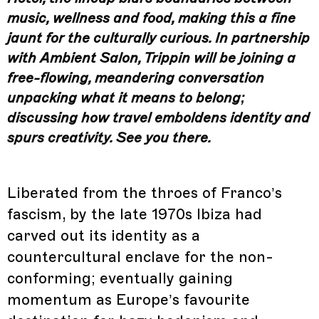
music, wellness and food, making this a fine
jaunt for the culturally curious. In partnership
with Ambient Salon, Trippin will be joining a
free-flowing, meandering conversation
unpacking what it means to belong;
discussing how travel emboldens identity and
spurs creativity. See you there.
Liberated from the throes of Franco’s
fascism, by the late 1970s Ibiza had
carved out its identity as a
countercultural enclave for the non-
conforming; eventually gaining
momentum as Europe’s favourite