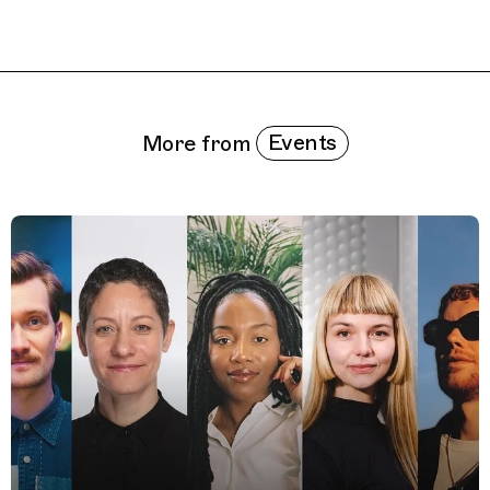
Related Features
Events
More from