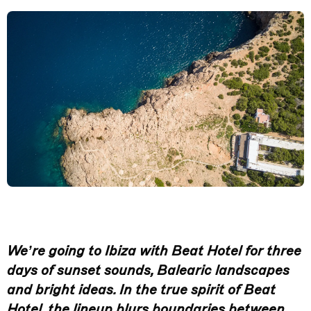
We’re going to Ibiza with Beat Hotel for three
days of sunset sounds, Balearic landscapes
and bright ideas. In the true spirit of Beat
Hotel, the lineup blurs boundaries between