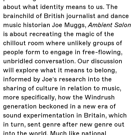
about what identity means to us. The
brainchild of British journalist and dance
music historian Joe Muggs,
Ambient Salon
is about recreating the magic of the
chillout room where unlikely groups of
people form to engage in free-flowing,
unbridled conversation. Our discussion
will explore what it means to belong,
informed by Joe’s research into the
sharing of culture in relation to music,
more specifically, how the Windrush
generation beckoned in a new era of
sound experimentation in Britain, which
in turn, sent genre after new genre out
into the world. Much like national