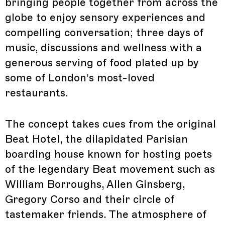
bringing people together from across the
globe to enjoy sensory experiences and
compelling conversation; three days of
music, discussions and wellness with a
generous serving of food plated up by
some of London’s most-loved
restaurants.
The concept takes cues from the original
Beat Hotel, the dilapidated Parisian
boarding house known for hosting poets
of the legendary Beat movement such as
William Borroughs, Allen Ginsberg,
Gregory Corso and their circle of
tastemaker friends. The atmosphere of