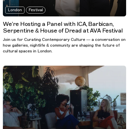
London
Festival
We’re Hosting a Panel with ICA, Barbican,
Serpentine & House of Dread at AVA Festival
Join us for Curating Contemporary Culture — a conversation on
how galleries, nightlife & community are shaping the future of
cultural spaces in London.