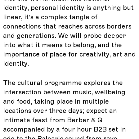
identity, personal identity is anything but
linear, it’s a complex tangle of
connections that reaches across borders
and generations. We will probe deeper
into what it means to belong, and the
importance of place for creativity, art and
identity.
The cultural programme explores the
intersection between music, wellbeing
and food, taking place in multiple
locations over three days; expect an
intimate feast from Berber & Q
accompanied by a four hour B2B set in
ode to the Balearic sound from rave