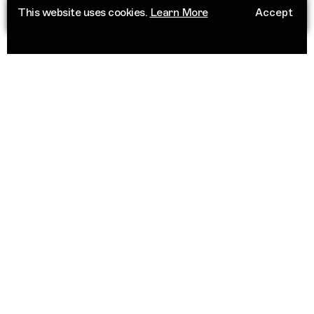
This website uses cookies.
Learn More
Accept