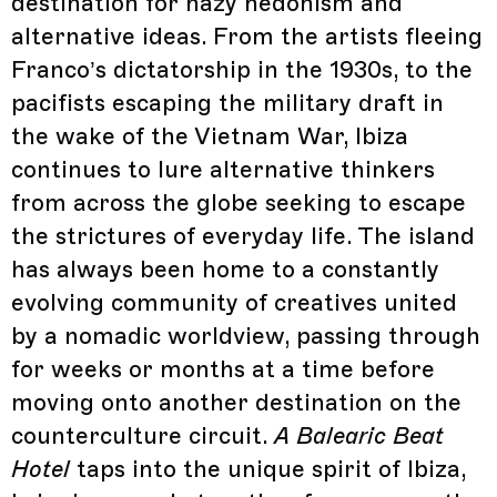
destination for hazy hedonism and
alternative ideas. From the artists fleeing
Franco’s dictatorship in the 1930s, to the
pacifists escaping the military draft in
the wake of the Vietnam War, Ibiza
continues to lure alternative thinkers
from across the globe seeking to escape
the strictures of everyday life. The island
has always been home to a constantly
evolving community of creatives united
by a nomadic worldview, passing through
for weeks or months at a time before
moving onto another destination on the
counterculture circuit.
A Balearic Beat
Hotel
taps into the unique spirit of Ibiza,