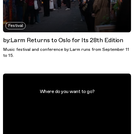
Festival
by:Larm Returns to Oslo for Its 28th Edition
Music festival and conference by:Larm runs from September 11
to 15.
Where do you want to go?