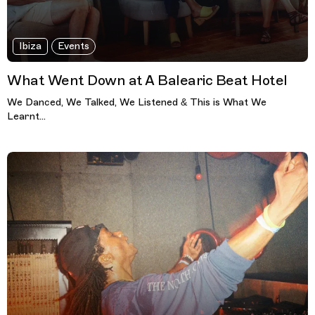
Ibiza
Events
What Went Down at A Balearic Beat Hotel
We Danced, We Talked, We Listened & This is What We
Learnt...