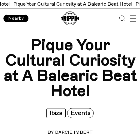
our Cultural Curiosity at A Balearic Beat Hotel
Pique Your Cult
Nearby
Pique Your
Cultural Curiosity
at A Balearic Beat
Hotel
Ibiza
Events
BY
DARCIE IMBERT