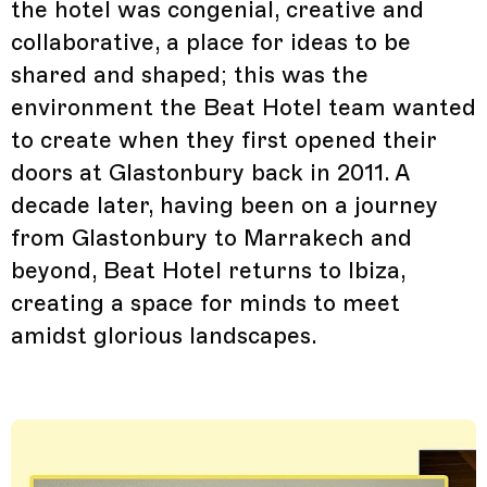
the hotel was congenial, creative and
collaborative, a place for ideas to be
shared and shaped; this was the
environment the Beat Hotel team wanted
to create when they first opened their
doors at Glastonbury back in 2011. A
decade later, having been on a journey
from Glastonbury to Marrakech and
beyond, Beat Hotel returns to Ibiza,
creating a space for minds to meet
amidst glorious landscapes.