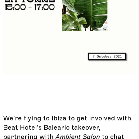
We’re flying to Ibiza to get involved with
Beat Hotel’s Balearic takeover,
partnering with
Ambient Salon
to chat