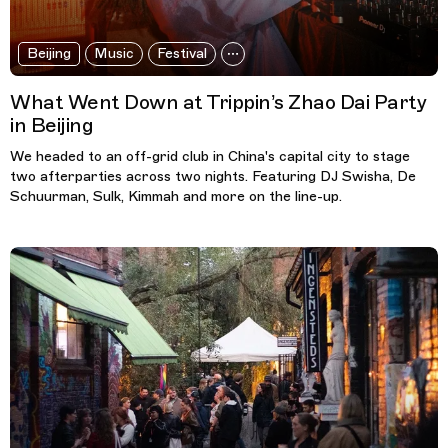
Beijing
Music
Festival
What Went Down at Trippin’s Zhao Dai Party
in Beijing
We headed to an off-grid club in China's capital city to stage
two afterparties across two nights. Featuring DJ Swisha, De
Schuurman, Sulk, Kimmah and more on the line-up.