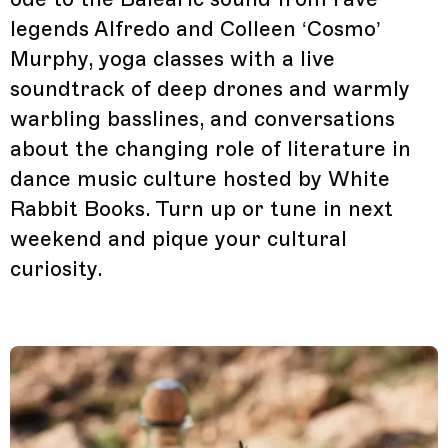
legends Alfredo and Colleen ‘Cosmo’
Murphy, yoga classes with a live
soundtrack of deep drones and warmly
warbling basslines, and conversations
about the changing role of literature in
dance music culture hosted by White
Rabbit Books. Turn up or tune in next
weekend and pique your cultural
curiosity.