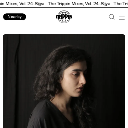
ixes, Vol. 24: Sijya
The Trippin Mixes, Vol. 24: Sijya
The Trippin
Nearby