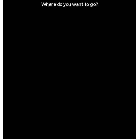
Where do you want to go?