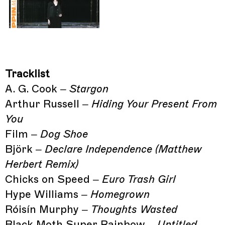
Tracklist
A. G. Cook –
Stargon
Arthur Russell –
Hiding Your Present From
You
Film –
Dog Shoe
Björk –
Declare Independence (Matthew
Herbert Remix)
Chicks on Speed –
Euro Trash Girl
Hype Williams –
Homegrown
Róisín Murphy –
Thoughts Wasted
Black Moth Super Rainbow –
Untitled