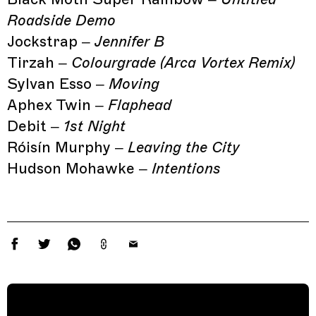
Roadside Demo
Jockstrap –
Jennifer B
Tirzah –
Colourgrade (Arca Vortex Remix)
Sylvan Esso –
Moving
Aphex Twin –
Flaphead
Debit –
1st Night
Róisín Murphy –
Leaving the City
Hudson Mohawke –
Intentions