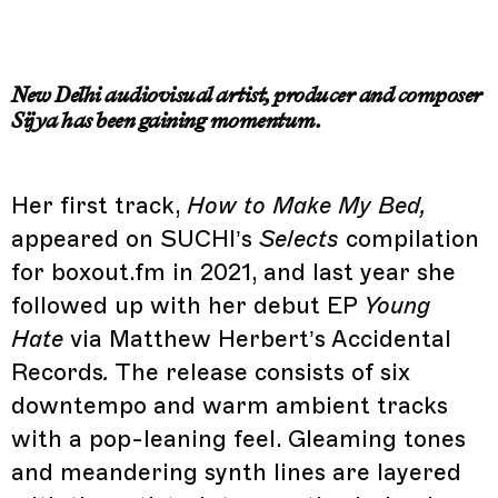
New Delhi audiovisual artist, producer and composer
Sijya has been gaining momentum.
Her first track,
How to Make My Bed,
appeared on SUCHI’s
Selects
compilation
for boxout.fm in 2021, and last year she
followed up with her debut EP
Young
Hate
via Matthew Herbert’s Accidental
Records
.
The release consists of six
downtempo and warm ambient tracks
with a pop-leaning feel. Gleaming tones
and meandering synth lines are layered