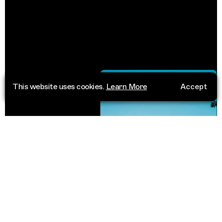
This website uses cookies.
Learn More
Accept
Chandigarh
India