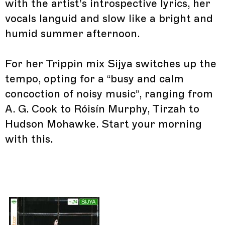
with the artist’s introspective lyrics, her
vocals languid and slow like a bright and
humid summer afternoon.
For her Trippin mix Sijya switches up the
tempo, opting for a “busy and calm
concoction of noisy music”, ranging from
A. G. Cook to Róisín Murphy, Tirzah to
Hudson Mohawke. Start your morning
with this.