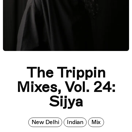
The Trippin
Mixes, Vol. 24:
Sijya
New Delhi
Indian
Mix