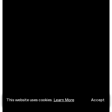
This website uses cookies.
Learn More
Accept