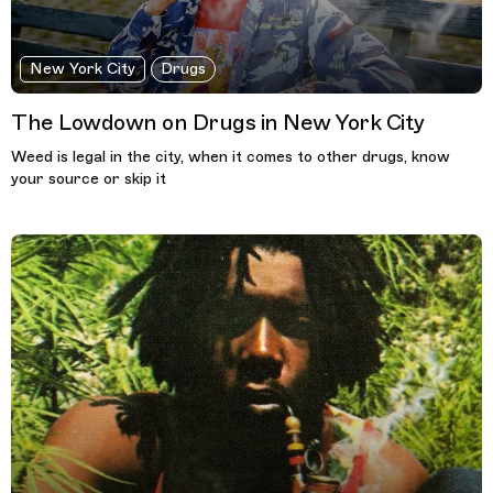
New York City
Drugs
The Lowdown on Drugs in New York City
Weed is legal in the city, when it comes to other drugs, know
your source or skip it