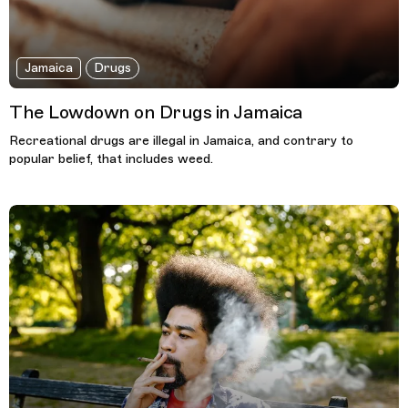
Jamaica
Drugs
The Lowdown on Drugs in Jamaica
Recreational drugs are illegal in Jamaica, and contrary to
popular belief, that includes weed.