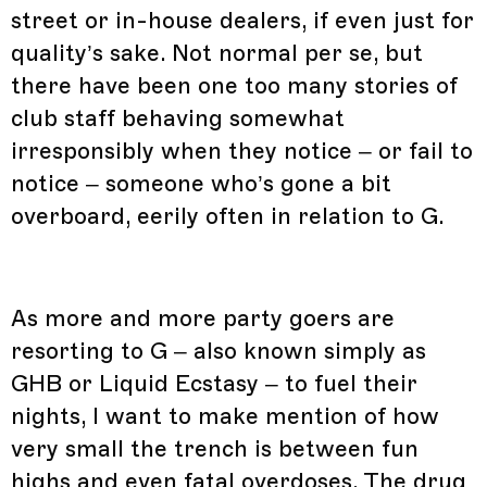
street or in-house dealers, if even just for
quality’s sake. Not normal per se, but
there have been one too many stories of
club staff behaving somewhat
irresponsibly when they notice – or fail to
notice – someone who’s gone a bit
overboard, eerily often in relation to G.
As more and more party goers are
resorting to G – also known simply as
GHB or Liquid Ecstasy – to fuel their
nights, I want to make mention of how
very small the trench is between fun
highs and even fatal overdoses. The drug