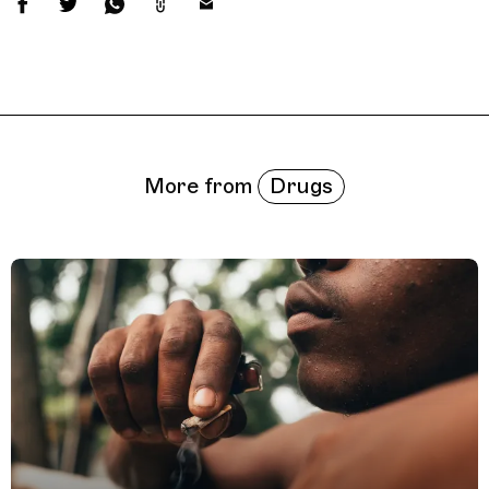
Related Features
Drugs
More from