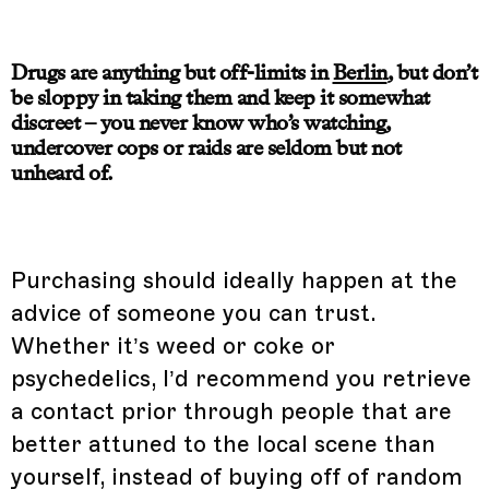
Drugs are anything but off-limits in
Berlin
, but don’t
be sloppy in taking them and keep it somewhat
discreet – you never know who’s watching,
undercover cops or raids are seldom but not
unheard of.
Purchasing should ideally happen at the
advice of someone you can trust.
Whether it’s weed or coke or
psychedelics, I’d recommend you retrieve
a contact prior through people that are
better attuned to the local scene than
yourself, instead of buying off of random