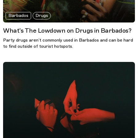
Barbados
Drugs
What's The Lowdown on Drugs in Barbados?
Party drugs aren’t commonly used in Barbados and can be hard
to find outside of tourist hotspots.