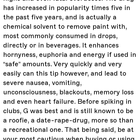
has increased in popularity times five in
the past five years, and is actually a
chemical solvent to remove paint with,
most commonly consumed in drops,
directly or in beverages. It enhances
hornyness, euphoria and energy if used in
“safe” amounts. Very quickly and very
easily can this tip however, and lead to
severe nausea, vomiting,
unconsciousness, blackouts, memory loss
and even heart failure. Before spiking in
clubs, G was best and is still known to be
a roofie, a date-rape-drug, more so than
a recreational one. That being said, be at
your most cautious when buying or using