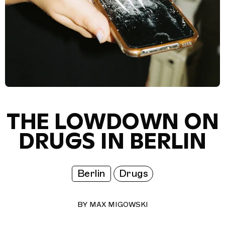
THE LOWDOWN ON
DRUGS IN BERLIN
Berlin
Drugs
BY
MAX MIGOWSKI