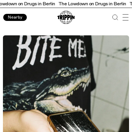
on Drugs in Berlin
The Lowdown on Drugs in Berlin
The Low
Nearby