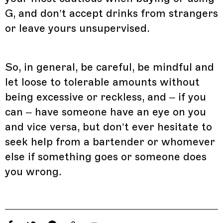
G, and don’t accept drinks from strangers
or leave yours unsupervised.
So, in general, be careful, be mindful and
let loose to tolerable amounts without
being excessive or reckless, and – if you
can – have someone have an eye on you
and vice versa, but don’t ever hesitate to
seek help from a bartender or whomever
else if something goes or someone does
you wrong.