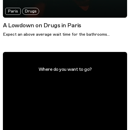
Paris
Drugs
A Lowdown on Drugs in Paris
Expect an above average wait time for the bathrooms...
Where do you want to go?