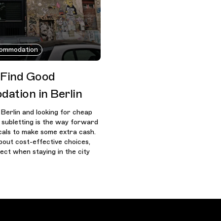
ommodation
 Find Good
ation in Berlin
Berlin and looking for cheap
subletting is the way forward
ocals to make some extra cash.
bout cost-effective choices,
ect when staying in the city