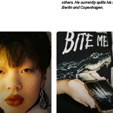
others. He currently splits hi
Berlin and Copenhagen.