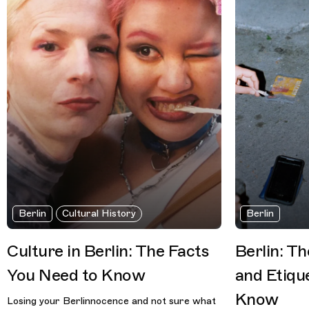
Berlin
Cultural History
Berlin
Culture in Berlin: The Facts
Berlin: T
You Need to Know
and Etiqu
Know
Losing your Berlinnocence and not sure what