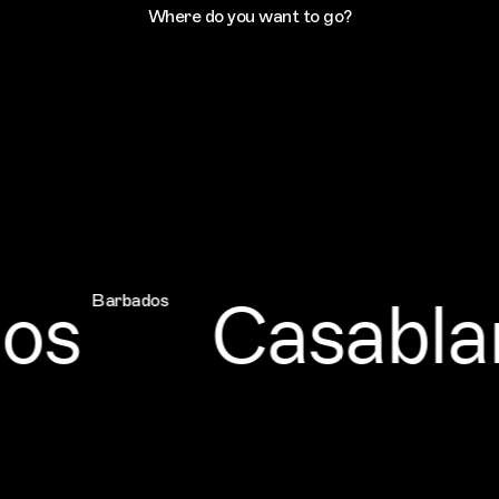
Where do you want to go?
Casablanc
Barbados