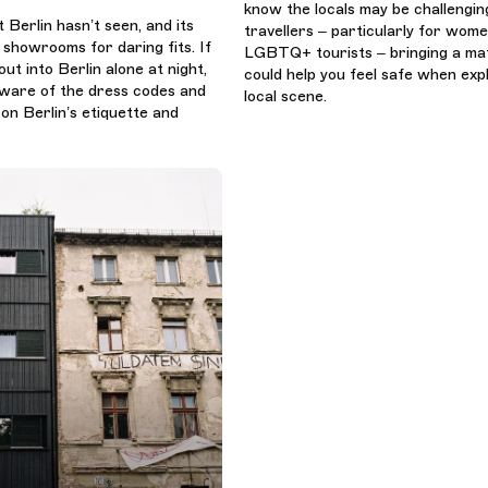
know the locals may be challenging
t Berlin hasn’t seen, and its
travellers – particularly for wom
 showrooms for daring fits. If
LGBTQ+ tourists – bringing a ma
out into Berlin alone at night,
could help you feel safe when exp
 aware of the dress codes and
local scene.
on Berlin’s etiquette and