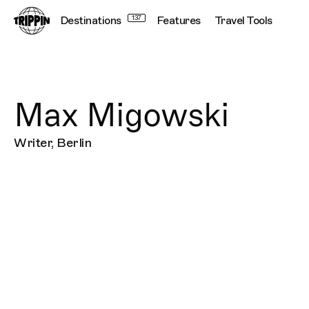
Destinations
137
Features
Travel Tools
Max Migowski
Writer, Berlin