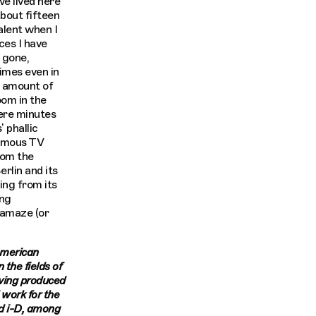
’ve lived here
about fifteen
alent when I
aces I have
 gone,
imes even in
le amount of
oom in the
ere minutes
 phallic
amous TV
rom the
rlin and its
ing from its
ing
 amaze (or
merican
 the fields of
aving produced
 work for the
nd i-D, among