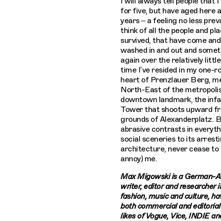
I will always tell people that I
for five, but have aged here 
years – a feeling no less prev
think of all the people and pl
survived, that have come and
washed in and out and somet
again over the relatively litt
time I’ve resided in my one-r
heart of Prenzlauer Berg, m
North-East of the metropolis’
downtown landmark, the inf
Tower that shoots upward f
grounds of Alexanderplatz. Be
abrasive contrasts in everyth
social sceneries to its arrest
architecture, never cease to
annoy) me.
Max Migowski is a German-A
writer, editor and researcher in
fashion, music and culture, h
both commercial and editorial
likes of Vogue, Vice, INDIE a