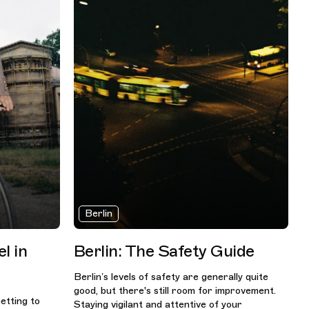
Berlin
l in
Berlin: The Safety Guide
Berlin’s levels of safety are generally quite
good, but there's still room for improvement.
getting to
Staying vigilant and attentive of your