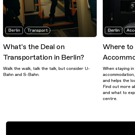
Berlin
Transport
Berlin
Acc
What's the Deal on
Where to
Transportation in Berlin?
Accommod
Walk the walk, talk the talk, but consider U-
When staying in 
Bahn and S-Bahn.
accommodation, 
and helps the l
Find out more a
and what to exp
centre.