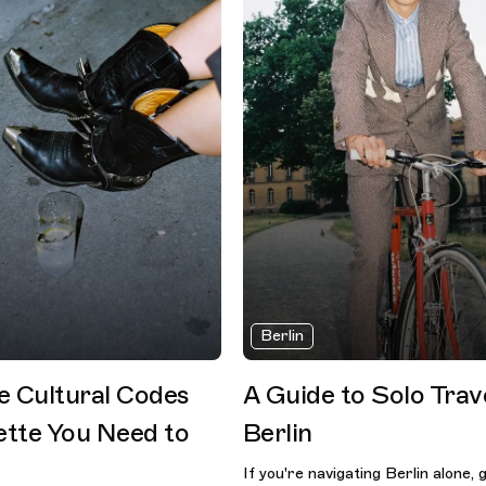
Berlin
he Cultural Codes
A Guide to Solo Trave
ette You Need to
Berlin
If you're navigating Berlin alone, 