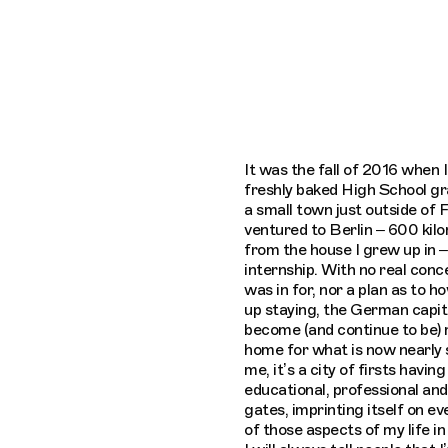
Connecting cultures worldwide - all through the e
It was the fall of 2016 when I
freshly baked High School g
a small town just outside of 
ventured to Berlin – 600 ki
from the house I grew up in –
internship. With no real conc
was in for, nor a plan as to h
up staying, the German capit
become (and continue to be)
home for what is now nearly s
me, it’s a city of firsts havin
educational, professional and
gates, imprinting itself on ev
of those aspects of my life in