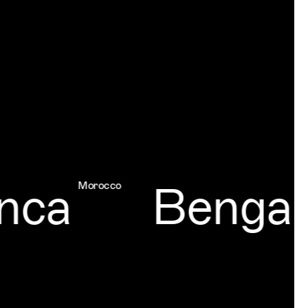
a
Bengalur
Morocco