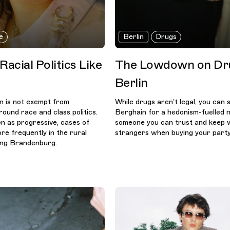
e
Berlin
Drugs
acial Politics Like
The Lowdown on Dru
Berlin
in is not exempt from
While drugs aren’t legal, you can st
ound race and class politics.
Berghain for a hedonism-fuelled n
en as progressive, cases of
someone you can trust and keep 
re frequently in the rural
strangers when buying your party
ing Brandenburg.