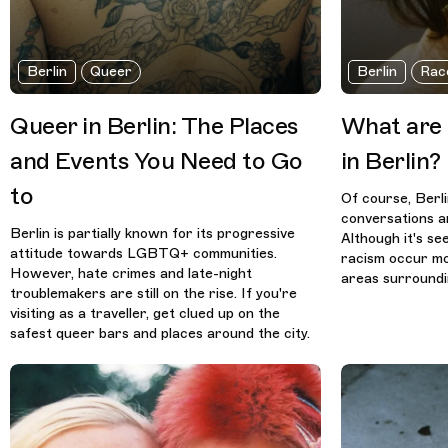
Berlin
Queer
Berlin
Rac
Queer in Berlin: The Places
What are R
and Events You Need to Go
in Berlin?
to
Of course, Berl
conversations ar
Berlin is partially known for its progressive
Although it's se
attitude towards LGBTQ+ communities.
racism occur mo
However, hate crimes and late-night
areas surround
troublemakers are still on the rise. If you're
visiting as a traveller, get clued up on the
safest queer bars and places around the city.