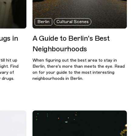
Berlin
Cultural Scenes
gs in
A Guide to Berlin's Best
Neighbourhoods
ill hit up
When figuring out the best area to stay in
ight. Find
Berlin, there's more than meets the eye. Read
wary of
on for your guide to the most interesting
 drugs.
neighbourhoods in Berlin.