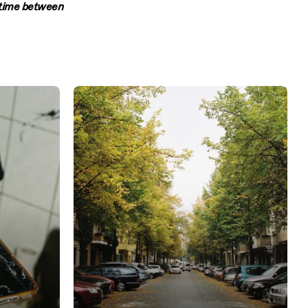
s time between