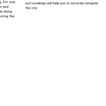
. For solo
surroundings will help you to securely navigate
en and
the city.
te along
loring the