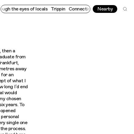
yes of locals
Trippin
Connecting cultures worldwide - all throu
Nearby
, then a
raduate from
Frankfurt,
lometres away
 for an
ept of what I
ow long I’d end
al would
 my chosen
ix years. To
g opened
 personal
ery single one
 the process.