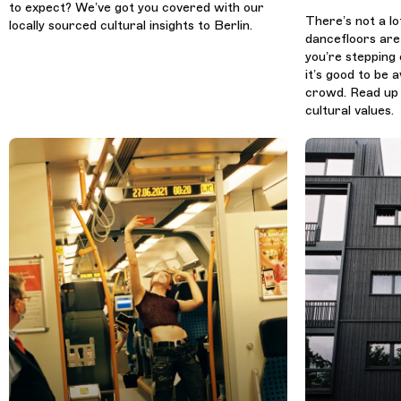
to expect? We’ve got you covered with our
There’s not a lo
locally sourced cultural insights to Berlin.
dancefloors are
you’re stepping 
it’s good to be
crowd. Read up 
cultural values.