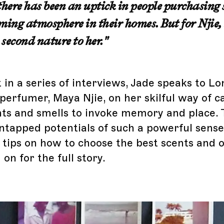
there has been an uptick in people purchasing 
ming atmosphere in their homes. But for Njie, 
second nature
to her."
t in a series of interviews, Jade speaks to 
 perfumer, Maya Njie, on her skilful way of c
nts and smells to invoke memory and place.
ntapped potentials of such a powerful sens
 tips on how to choose the best scents and o
on for the full story.