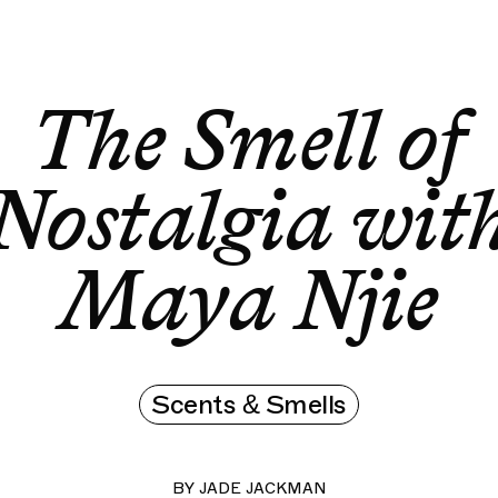
The Smell of Nostalgia with Maya Njie
The Smell of
The Smell of
Nostalgia wit
Maya Njie
Scents & Smells
BY
JADE JACKMAN