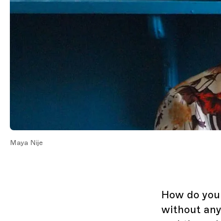
Maya Nije
How do you 
without any