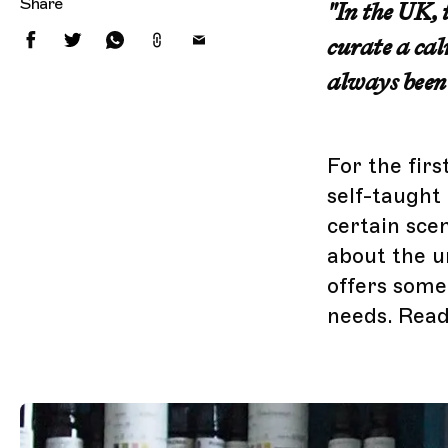
Share
"In the UK, 
curate a cal
always been
For the firs
self-taught
certain sce
about the u
offers some
needs. Read 