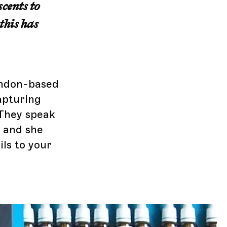
scents to
this has
London-based
apturing
 They speak
e and she
ils to your