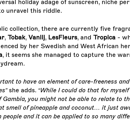
versal holiday adage of sunscreen, niche p
o unravel this riddle.
blic collection, there are currently five frag
ar
,
Tobak
,
Vanilj
,
LesFleurs
, and
Tropica
- wh
luenced by her Swedish and West African her
a
, it seems she managed to capture the war
aydream.
rtant to have an element of care-freeness an
es”
she adds.
“While I could do that for myself
f Gambia, you might not be able to relate to t
at smell of pineapple and coconut… it just aw
 people and it can be applied to so many diffe