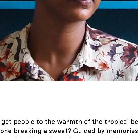
get people to the warmth of the tropical b
one breaking a sweat? Guided by memories 