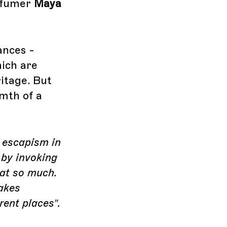
erfumer
Maya
rances -
ich are
itage. But
mth of a
d escapism in
 by invoking
hat so much.
akes
rent places”.