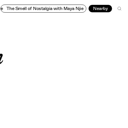
 Nostalgia with Maya Njie
The Smell of Nostalgia with Maya Nj
Nearby
h