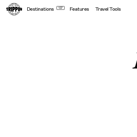
Destinations
137
Features
Travel Tools