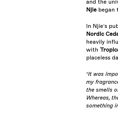
and the uni
Njie
began t
In Njie’s pu
Nordic Ced
heavily inf
with
Tropic
placeless d
“It was impo
my fragranc
the smells o
Whereas, th
something in