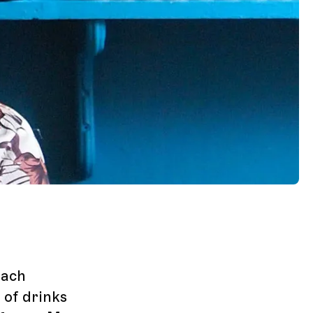
each
of drinks