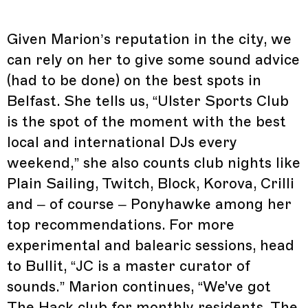
Given Marion’s reputation in the city, we
can rely on her to give some sound advice
(had to be done) on the best spots in
Belfast. She tells us, “Ulster Sports Club
is the spot of the moment with the best
local and international DJs every
weekend,” she also counts club nights like
Plain Sailing, Twitch, Block, Korova, Crilli
and – of course – Ponyhawke among her
top recommendations. For more
experimental and balearic sessions, head
to Bullit, “JC is a master curator of
sounds.” Marion continues, “We've got
The Hack club for monthly residents, The