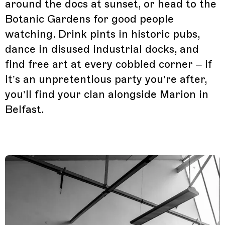
around the docs at sunset, or head to the
Botanic Gardens for good people
watching. Drink pints in historic pubs,
dance in disused industrial docks, and
find free art at every cobbled corner – if
it’s an unpretentious party you’re after,
you’ll find your clan alongside Marion in
Belfast.