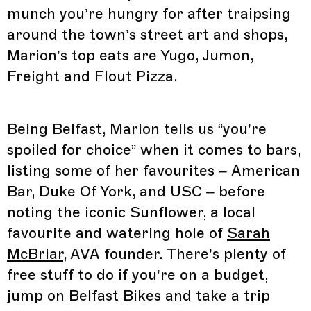
munch you’re hungry for after traipsing
around the town’s street art and shops,
Marion’s top eats are Yugo, Jumon,
Freight and Flout Pizza.
Being Belfast, Marion tells us “you’re
spoiled for choice” when it comes to bars,
listing some of her favourites – American
Bar, Duke Of York, and USC – before
noting the iconic Sunflower, a local
favourite and watering hole of
Sarah
McBriar
, AVA founder. There’s plenty of
free stuff to do if you’re on a budget,
jump on Belfast Bikes and take a trip