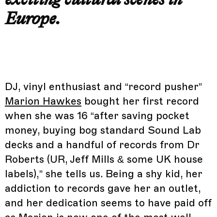
Europe.
DJ, vinyl enthusiast and “record pusher”
Marion Hawkes
bought her first record
when she was 16 “after saving pocket
money, buying bog standard Sound Lab
decks and a handful of records from Dr
Roberts (UR, Jeff Mills & some UK house
labels),” she tells us. Being a shy kid, her
addiction to records gave her an outlet,
and her dedication seems to have paid off