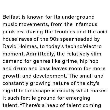
Belfast is known for its underground
music movements, from the infamous
punk era during the troubles and the acid
house raves of the 90s spearheaded by
David Holmes, to today’s techno/electro
moment. Admittedly, the relatively slim
demand for genres like grime, hip hop
and drum and bass leaves room for more
growth and development. The small and
constantly growing nature of the city's
nightlife landscape is exactly what makes
it such fertile ground for emerging
talent. “There's a heap of talent coming