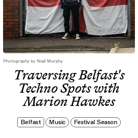
Photography by Niall Murphy
Traversing Belfast's
Techno Spots with
Marion Hawkes
Belfast
Music
Festival Season