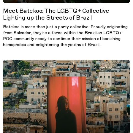
Meet Batekoo: The LGBTQ+ Collective
Lighting up the Streets of Brazil
Batekoo is more than just a party collective. Proudly originating
from Salvador, they’re a force within the Brazilian LGBTQ+
POC community ready to continue their mission of banishing
homophobia and enlightening the youths of Brazil.