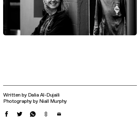
Written by Dalia Al-Dujaili
Photography by Niall Murphy