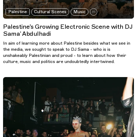
Palestine
Cultural Scenes
Music
Palestine's Growing Electronic Scene with DJ
Sama’ Abdulhadi
In aim of learning more about Palestine besides what we see in
the media, we sought to speak to DJ Sama - who is is
unshakeably Palestinian and proud - to learn about how their
culture, music and politics are undoubtedly intertwined.