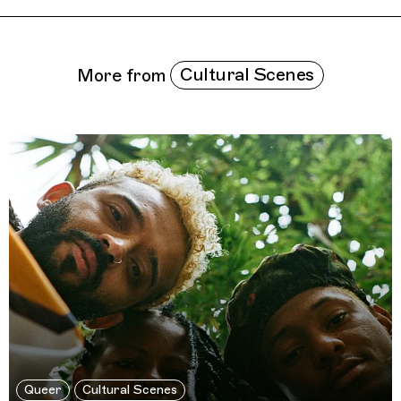
Related Features
Cultural Scenes
More from
Queer
Cultural Scenes