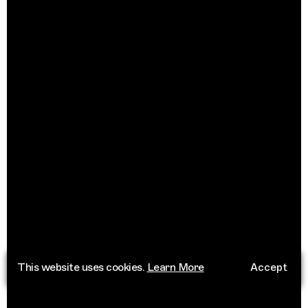
This website uses cookies.
Learn More
Accept