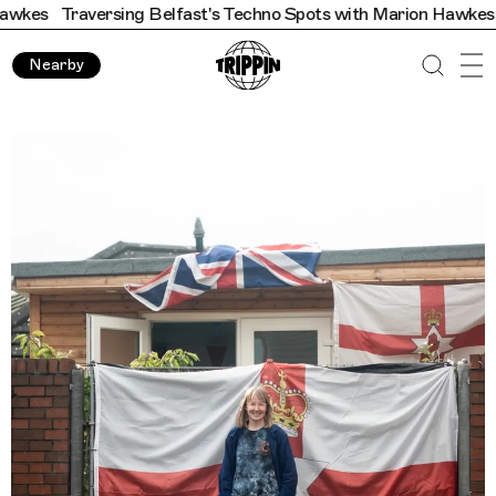
ersing Belfast's Techno Spots with Marion Hawkes
Traversing
Nearby