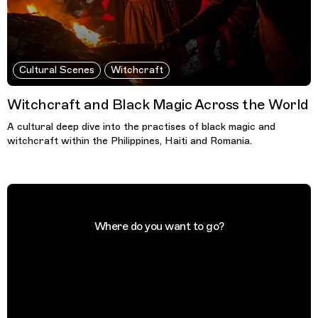
Cultural Scenes
Witchcraft
Witchcraft and Black Magic Across the World
A cultural deep dive into the practises of black magic and
witchcraft within the Philippines, Haiti and Romania.
Where do you want to go?