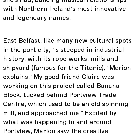
with Northern Ireland’s most innovative
and legendary names.
East Belfast, like many new cultural spots
in the port city, “is steeped in industrial
history, with its rope works, mills and
shipyard (famous for the Titanic),” Marion
explains. “My good friend Claire was
working on this project called Banana
Block, tucked behind Portview Trade
Centre, which used to be an old spinning
mill, and approached me.” Excited by
what was happening in and around
Portview, Marion saw the creative