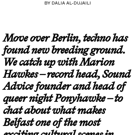
BY
DALIA AL-DUJAILI
Move over Berlin, techno has
found new breeding ground.
We catch up with Marion
Hawkes – record head, Sound
Advice founder and head of
queer night Ponyhawke – to
chat about what makes
Belfast one of the most
exciting cultural scenes in