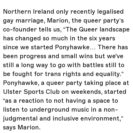
Northern Ireland only recently legalised
gay marriage, Marion, the queer party’s
co-founder tells us, “The Queer landscape
has changed so much in the six years
since we started Ponyhawke… There has
been progress and small wins but we've
still a long way to go with battles still to
be fought for trans rights and equality.”
Ponyhawke, a queer party taking place at
Ulster Sports Club on weekends, started
“as a reaction to not having a space to
listen to underground music in a non-
judgmental and inclusive environment,”
says Marion.