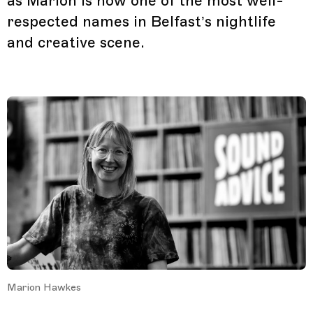
as Marion is now one of the most well-
respected names in Belfast’s nightlife
and creative scene.
Marion Hawkes