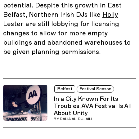
potential. Despite this growth in East
Belfast, Northern Irish DJs like
Holly
Lester
are still lobbying for licensing
changes to allow for more empty
buildings and abandoned warehouses to
be given planning permissions.
Belfast
Festival Season
In a City Known For Its
Troubles, AVA Festival Is All
About Unity
BY
DALIA AL-DUJAILI