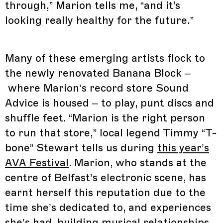
through,” Marion tells me, “and it's
looking really healthy for the future.”
Many of these emerging artists flock to
the newly renovated Banana Block –
where Marion’s record store Sound
Advice is housed – to play, punt discs and
shuffle feet. “Marion is the right person
to run that store,” local legend Timmy “T-
bone” Stewart tells us during
this year’s
AVA Festival
. Marion, who stands at the
centre of Belfast’s electronic scene, has
earnt herself this reputation due to the
time she’s dedicated to, and experiences
she’s had, building musical relationships