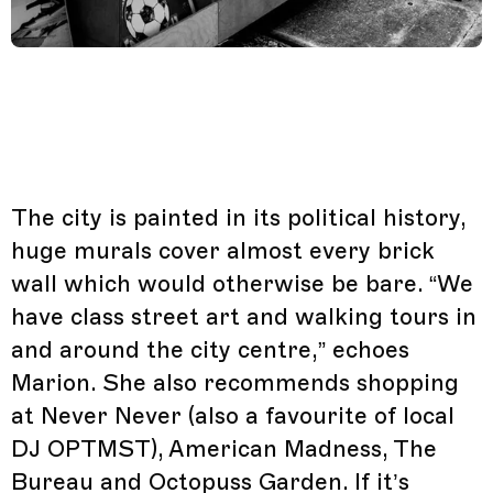
The city is painted in its political history,
huge murals cover almost every brick
wall which would otherwise be bare. “We
have class street art and walking tours in
and around the city centre,” echoes
Marion. She also recommends shopping
at Never Never (also a favourite of local
DJ OPTMST), American Madness, The
Bureau and Octopuss Garden. If it’s