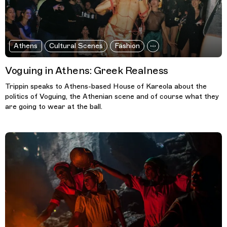
Athens
Cultural Scenes
Fashion
Voguing in Athens: Greek Realness
Trippin speaks to Athens-based House of Kareola about the
politics of Voguing, the Athenian scene and of course what they
are going to wear at the ball.