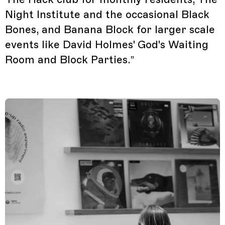
Night Institute and the occasional Black
Bones, and Banana Block for larger scale
events like David Holmes' God's Waiting
Room and Block Parties.”