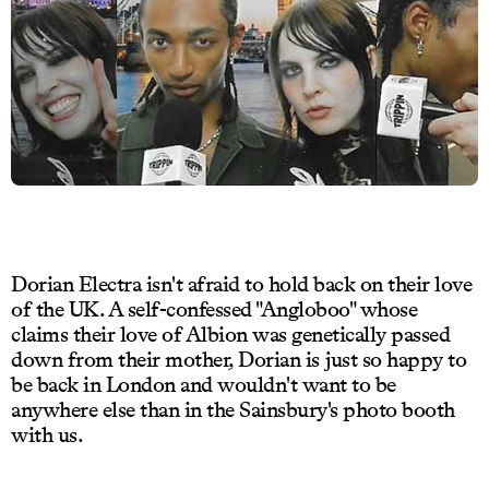
Dorian Electra isn't afraid to hold back on their love
of the UK. A self-confessed "Angloboo" whose
claims their love of Albion was genetically passed
down from their mother, Dorian is just so happy to
be back in London and wouldn't want to be
anywhere else than in the Sainsbury's photo booth
with us.