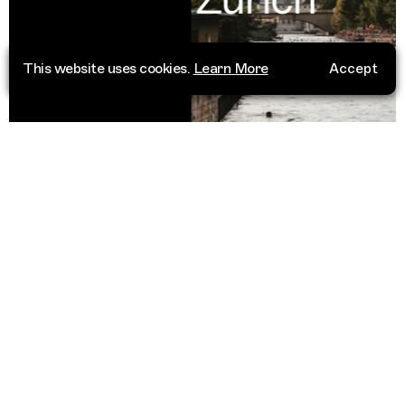
This website uses cookies.
Learn More
Accept