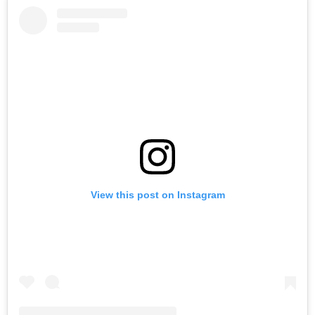
View this post on Instagram