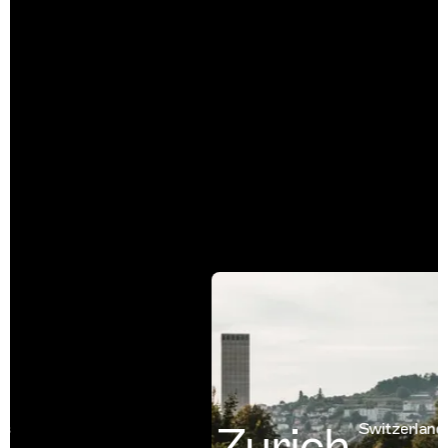
Zurich
Switzerland