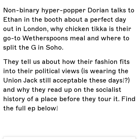
Non-binary hyper-popper Dorian talks to
Ethan in the booth about a perfect day
out in London, why chicken tikka is their
go-to Wetherspoons meal and where to
split the G in Soho.
They tell us about how their fashion fits
into their political views (is wearing the
Union Jack still acceptable these days!?)
and why they read up on the socialist
history of a place before they tour it. Find
the full ep below!