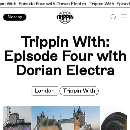
 With: Episode Four with Dorian Electra
Trippin With: Episode F
Nearby
Trippin With:
Episode Four with
Dorian Electra
London
Trippin With