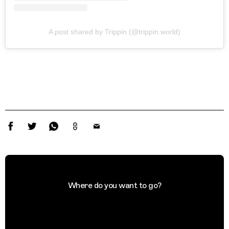
A post shared by Trippin (@trippin.world)
Where do you want to go?