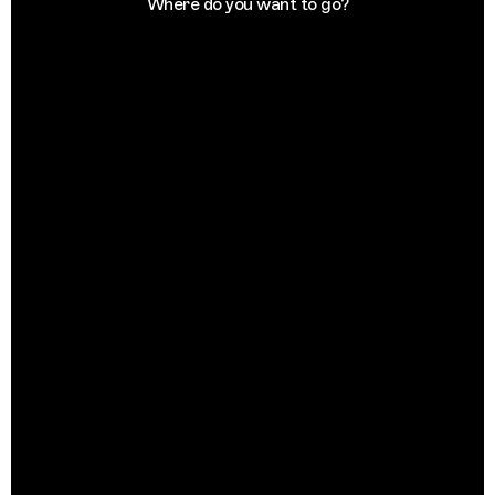
Where do you want to go?