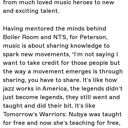
from much loved music heroes to new
and exciting talent.
Having mentored the minds behind
Boiler Room and NTS, for Peterson,
music is about sharing knowledge to
spark new movements, “I’m not saying I
want to take credit for those people but
the way a movement emerges is through
sharing, you have to share. It’s like how
jazz works in America, the legends didn’t
just become legends, they still went and
taught and did their bit. It’s like
Tomorrow’s Warriors: Nubya was taught
for free and now she’s teaching for free,