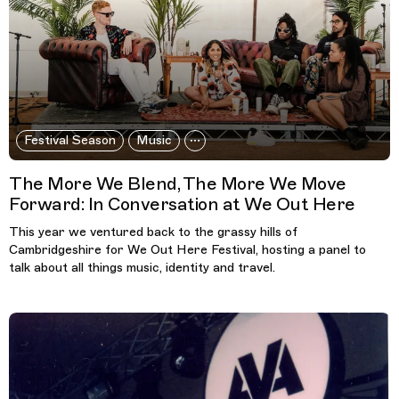
Festival Season
Music
The More We Blend, The More We Move
Forward: In Conversation at We Out Here
This year we ventured back to the grassy hills of
Cambridgeshire for We Out Here Festival, hosting a panel to
talk about all things music, identity and travel.