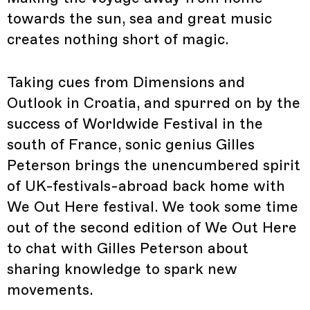
towards the sun, sea and great music
creates nothing short of magic.
Taking cues from Dimensions and
Outlook in Croatia, and spurred on by the
success of Worldwide Festival in the
south of France, sonic genius Gilles
Peterson brings the unencumbered spirit
of UK-festivals-abroad back home with
We Out Here festival. We took some time
out of the second edition of We Out Here
to chat with Gilles Peterson about
sharing knowledge to spark new
movements.