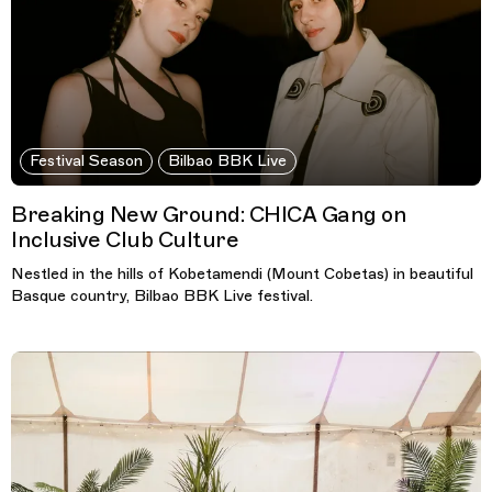
Festival Season
Bilbao BBK Live
Breaking New Ground: CHICA Gang on
Inclusive Club Culture
Nestled in the hills of Kobetamendi (Mount Cobetas) in beautiful
Basque country, Bilbao BBK Live festival.