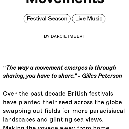
Festival Season
Live Music
BY
DARCIE IMBERT
“The way a movement emerges is through
sharing, you have to share." - Gilles Peterson
Over the past decade British festivals
have planted their seed across the globe,
swapping out fields for more paradisiacal
landscapes and glinting sea views.
Making the voyage away from home