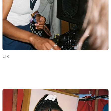
Lil C