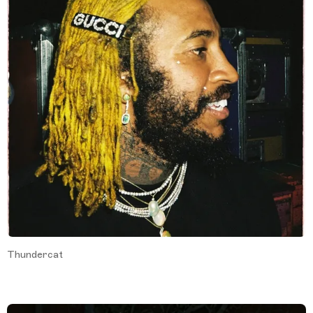
Thundercat