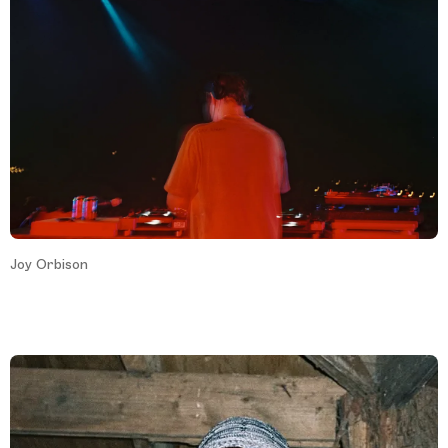
Joy Orbison