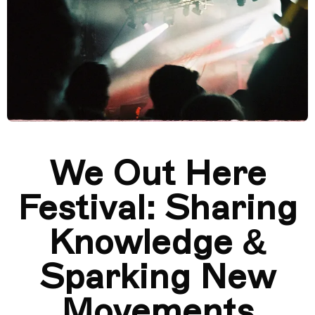
We Out Here
Festival: Sharing
Knowledge &
Sparking New
Movements