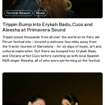
Festival Season
Music
Trippin Bump into Erykah Badu, Cuco and
Aleesha at Primavera Sound
Trippin joined thousands from all over the world at its Parc del
Fórum festival site – located a welcome few miles away from
the frantic tourism of Barcelona - for six days of music, art and
cultural exploration. Out there we bumped into Erykah Badu
and Chicano artist Cuco before catching up with local Spanish
R&B singer Aleesha, all of who were performing at the festival.