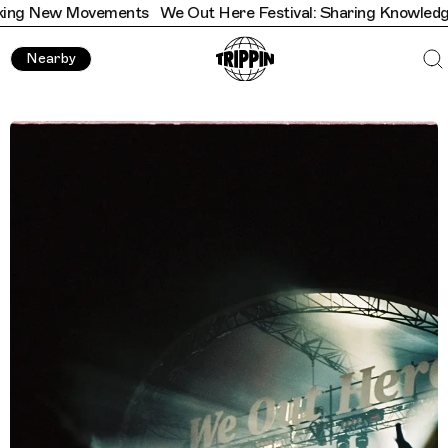
ments
We Out Here Festival: Sharing Knowledge & Sparking 
Nearby