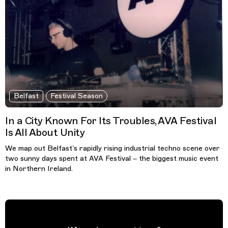
Belfast
Festival Season
In a City Known For Its Troubles, AVA Festival
Is All About Unity
We map out Belfast’s rapidly rising industrial techno scene over
two sunny days spent at AVA Festival – the biggest music event
in Northern Ireland.