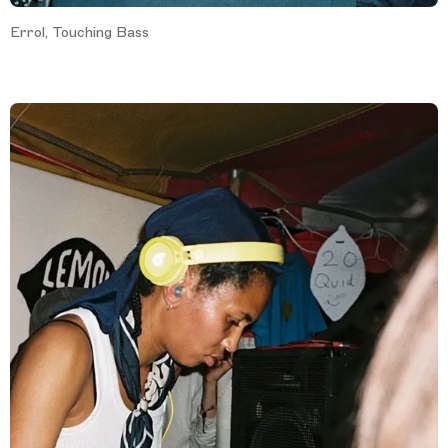
Errol, Touching Bass