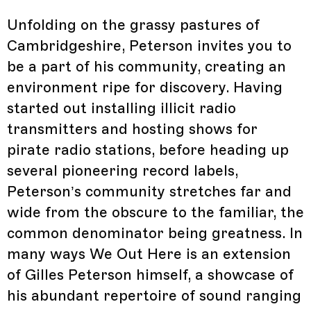
Unfolding on the grassy pastures of
Cambridgeshire, Peterson invites you to
be a part of his community, creating an
environment ripe for discovery. Having
started out installing illicit radio
transmitters and hosting shows for
pirate radio stations, before heading up
several pioneering record labels,
Peterson’s community stretches far and
wide from the obscure to the familiar, the
common denominator being greatness. In
many ways We Out Here is an extension
of Gilles Peterson himself, a showcase of
his abundant repertoire of sound ranging