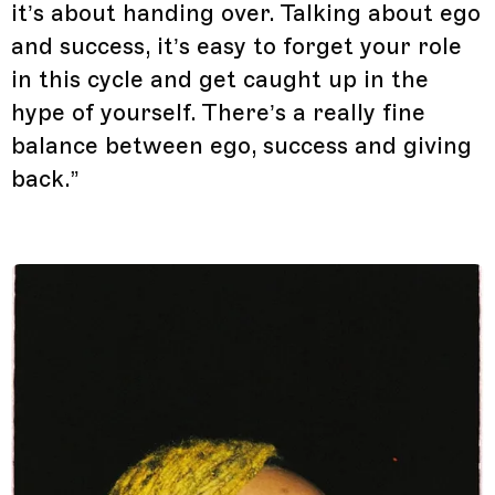
it’s about handing over. Talking about ego
and success, it’s easy to forget your role
in this cycle and get caught up in the
hype of yourself. There’s a really fine
balance between ego, success and giving
back.”