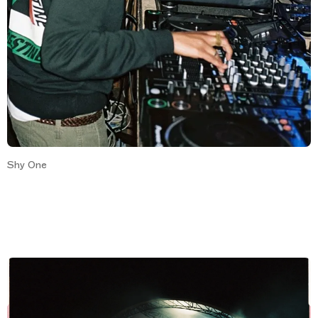
Shy One