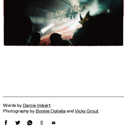
Words by
Darcie Imbert
Photography by
Bonnie Ophelia
and
Vicky Grout