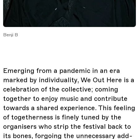
Benji B
Emerging from a pandemic in an era
marked by individuality, We Out Here is a
celebration of the collective; coming
together to enjoy music and contribute
towards a shared experience. This feeling
of togetherness is finely tuned by the
organisers who strip the festival back to
its bones, forgoing the unnecessary add-