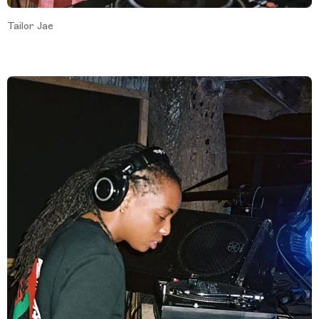
Tailor Jae