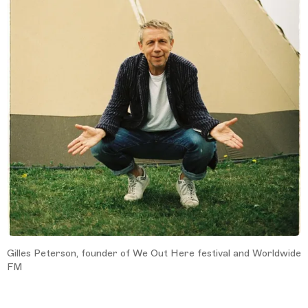
Gilles Peterson, founder of We Out Here festival and Worldwide
FM