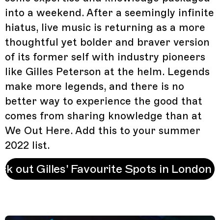
into a weekend. After a seemingly infinite
hiatus, live music is returning as a more
thoughtful yet bolder and braver version
of its former self with industry pioneers
like Gilles Peterson at the helm. Legends
make more legends, and there is no
better way to experience the good that
comes from sharing knowledge than at
We Out Here. Add this to your summer
2022 list.
ck out Gilles' Favourite Spots in London 