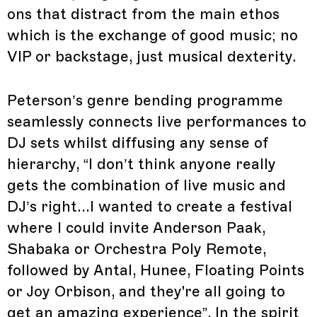
ons that distract from the main ethos
which is the exchange of good music; no
VIP or backstage, just musical dexterity.
Peterson’s genre bending programme
seamlessly connects live performances to
DJ sets whilst diffusing any sense of
hierarchy, “I don’t think anyone really
gets the combination of live music and
DJ’s right...I wanted to create a festival
where I could invite Anderson Paak,
Shabaka or Orchestra Poly Remote,
followed by Antal, Hunee, Floating Points
or Joy Orbison, and they're all going to
get an amazing experience”. In the spirit