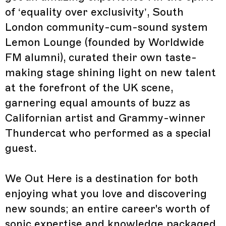
of ‘equality over exclusivity’, South
London community-cum-sound system
Lemon Lounge (founded by Worldwide
FM alumni), curated their own taste-
making stage shining light on new talent
at the forefront of the UK scene,
garnering equal amounts of buzz as
Californian artist and Grammy-winner
Thundercat who performed as a special
guest.
We Out Here is a destination for both
enjoying what you love and discovering
new sounds; an entire career's worth of
sonic expertise and knowledge packaged