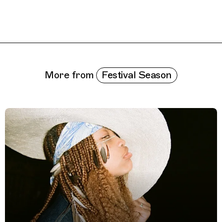
Related Features
Festival Season
More from