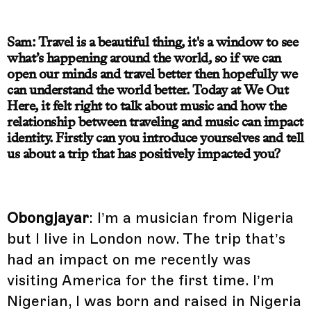
Sam: Travel is a beautiful thing, it's a window to see
what’s happening around the world, so if we can
open our minds and travel better then hopefully we
can understand the world better. Today at We Out
Here, it felt right to talk about music and how the
relationship between traveling and music can impact
identity. Firstly can you introduce yourselves and tell
us about a trip that has positively impacted you?
Obongjayar
: I’m a musician from Nigeria
but I live in London now. The trip that’s
had an impact on me recently was
visiting America for the first time. I’m
Nigerian, I was born and raised in Nigeria