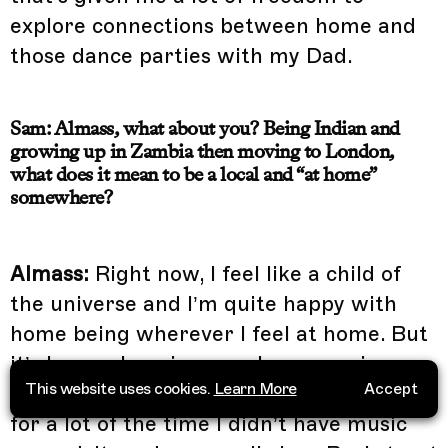
explore connections between home and
those dance parties with my Dad.
Sam: Almass, what about you? Being Indian and
growing up in Zambia then moving to London,
what does it mean to be a local and “at home”
somewhere?
Almass:
Right now, I feel like a child of
the universe and I’m quite happy with
home being wherever I feel at home. But
it’s been a long journey. I grew up in an
This website uses cookies.
Learn More
Accept
Indian Muslim household in Zambia, so
for a lot of the time I didn’t have music