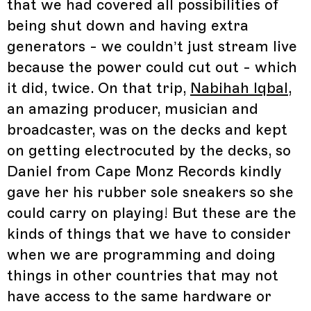
that we had covered all possibilities of
being shut down and having extra
generators - we couldn’t just stream live
because the power could cut out - which
it did, twice. On that trip,
Nabihah Iqbal
,
an amazing producer, musician and
broadcaster, was on the decks and kept
on getting electrocuted by the decks, so
Daniel from Cape Monz Records kindly
gave her his rubber sole sneakers so she
could carry on playing! But these are the
kinds of things that we have to consider
when we are programming and doing
things in other countries that may not
have access to the same hardware or