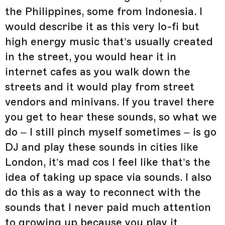
the Philippines, some from Indonesia. I
would describe it as this very lo-fi but
high energy music that’s usually created
in the street, you would hear it in
internet cafes as you walk down the
streets and it would play from street
vendors and minivans. If you travel there
you get to hear these sounds, so what we
do – I still pinch myself sometimes – is go
DJ and play these sounds in cities like
London, it’s mad cos I feel like that’s the
idea of taking up space via sounds. I also
do this as a way to reconnect with the
sounds that I never paid much attention
to growing up because you play it