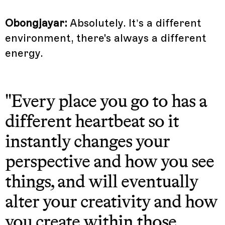
Obongjayar:
Absolutely. It’s a different
environment, there's always a different
energy.
"Every place you go to has a
different heartbeat so it
instantly changes your
perspective and how you see
things, and will eventually
alter your creativity and how
you create within those