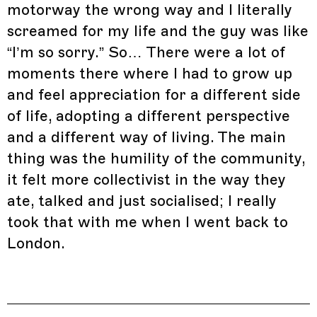
motorway the wrong way and I literally
screamed for my life and the guy was like
“I’m so sorry.” So… There were a lot of
moments there where I had to grow up
and feel appreciation for a different side
of life, adopting a different perspective
and a different way of living. The main
thing was the humility of the community,
it felt more collectivist in the way they
ate, talked and just socialised; I really
took that with me when I went back to
London.