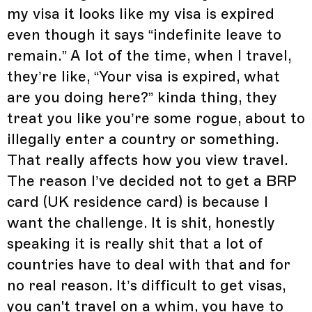
my visa it looks like my visa is expired
even though it says “indefinite leave to
remain.” A lot of the time, when I travel,
they’re like, “Your visa is expired, what
are you doing here?” kinda thing, they
treat you like you’re some rogue, about to
illegally enter a country or something.
That really affects how you view travel.
The reason I’ve decided not to get a BRP
card (UK residence card) is because I
want the challenge. It is shit, honestly
speaking it is really shit that a lot of
countries have to deal with that and for
no real reason. It’s difficult to get visas,
you can't travel on a whim, you have to