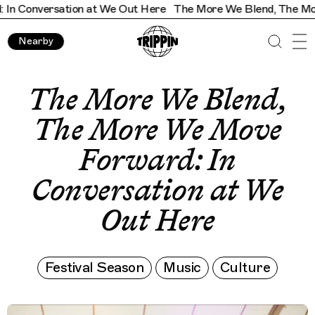
sation at We Out Here
The More We Blend, The More We Move
Nearby
The More We Blend,
The More We Move
Forward: In
Conversation at We
Out Here
Festival Season
Music
Culture