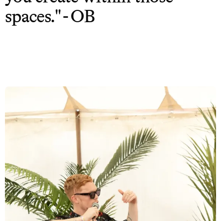
spaces." - OB