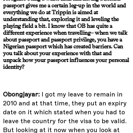
passport gives me a certain leg-up in the world and
everything we do at Trippin is aimed at
understanding that, exploring it and leveling the
playing field a bit. I know that OB has quite a
different experience when travelling– when we talk
about passport and passport privilege, you have a
Nigerian passport which has created barriers. Can
you talk about your experience with that and
unpack how your passport influences your personal
identity?
Obongjayar:
I got my leave to remain in
2010 and at that time, they put an expiry
date on it which stated when you had to
leave the country for the visa to be valid.
But looking at it now when you look at