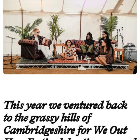
This year we ventured back
to the grassy hills of
Cambridgeshire for We Out