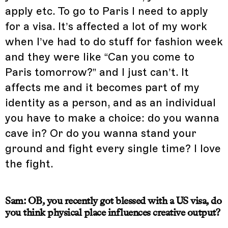
apply etc. To go to Paris I need to apply
for a visa. It’s affected a lot of my work
when I’ve had to do stuff for fashion week
and they were like “Can you come to
Paris tomorrow?” and I just can’t. It
affects me and it becomes part of my
identity as a person, and as an individual
you have to make a choice: do you wanna
cave in? Or do you wanna stand your
ground and fight every single time? I love
the fight.
Sam: OB, you recently got blessed with a US visa, do
you think physical place influences creative output?