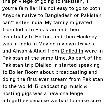
the privilege of going to Pakistan, if
you’re familiar it’s not easy to go to both.
Anyone native to Bangladesh or Pakistan
can’t enter India. My family migrated
from India to Pakistan and then
eventually to Bolton, and then Hackney. I
was in India in May on my own travels,
and Ahsan & Ahad from
Dialled In
were in
Pakistan at the same time. As part of the
Pakistan trip Dialled In started speaking
to Boiler Room about broadcasting and
doing the first ever stream from Pakistan
to the world. Broadcasting music &
hosting gigs was a new challenge
altogether because we had to make sure