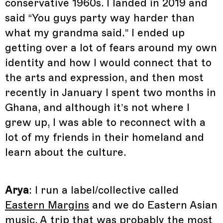
conservative 1960s. I landed in 2019 and
said “You guys party way harder than
what my grandma said.” I ended up
getting over a lot of fears around my own
identity and how I would connect that to
the arts and expression, and then most
recently in January I spent two months in
Ghana, and although it’s not where I
grew up, I was able to reconnect with a
lot of my friends in their homeland and
learn about the culture.
Arya
: I run a label/collective called
Eastern Margins
and we do Eastern Asian
music. A trip that was probably the most