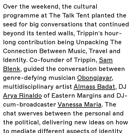
Over the weekend, the cultural
programme at The Talk Tent planted the
seed for big conversations that continued
beyond its tented walls, Trippin’s hour-
long contribution being Unpacking The
Connection Between Music, Travel and
Identity. Co-founder of Trippin,
Sam
Blenk
, guided the conversation between
genre-defying musician
Obongjayar
,
multidisciplinary artist
Almass Badat
, DJ
Arya Rinaldo
of Eastern Margins and DJ-
cum-broadcaster
Vanessa Maria
. The
chat swerves between the personal and
the political, delivering new ideas on how
to mediate different aspects of identity