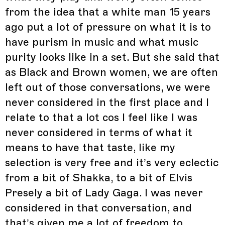
from the idea that a white man 15 years
ago put a lot of pressure on what it is to
have purism in music and what music
purity looks like in a set. But she said that
as Black and Brown women, we are often
left out of those conversations, we were
never considered in the first place and I
relate to that a lot cos I feel like I was
never considered in terms of what it
means to have that taste, like my
selection is very free and it’s very eclectic
from a bit of Shakka, to a bit of Elvis
Presely a bit of Lady Gaga. I was never
considered in that conversation, and
that’s given me a lot of freedom to