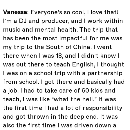
Vanessa
: Everyone’s so cool, I love that!
I’m a DJ and producer, and I work within
music and mental health. The trip that
has been the most impactful for me was
my trip to the South of China. I went
there when I was 18, and I didn’t know I
was out there to teach English, I thought
I was on a school trip with a partnership
from school. I got there and basically had
a job, I had to take care of 60 kids and
teach, I was like “what the hell.” It was
the first time I had a lot of responsibility
and got thrown in the deep end. It was
also the first time I was driven down a