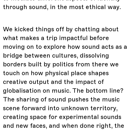
through sound, in the most ethical way.
We kicked things off by chatting about
what makes a trip impactful before
moving on to explore how sound acts as a
bridge between cultures, dissolving
borders built by politics from there we
touch on how physical place shapes
creative output and the impact of
globalisation on music. The bottom line?
The sharing of sound pushes the music
scene forward into unknown territory,
creating space for experimental sounds
and new faces, and when done right, the