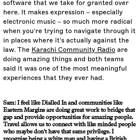
software that we take for granted over
here. It makes expression – especially
electronic music – so much more radical
when you’re trying to navigate through it
in places where it’s actually against the
law. The
Karachi Community Radio
are
doing amazing things and both teams
said it was one of the most meaningful
experiences that they ever had.
Sam: I feel like Dialled In and communities like
Eastern Margins are doing great work to bridge that
gap and provide opportunities for amazing people.
Travel allows us to connect with like minded people
who maybe don't have that same privilege. I
recognise being a white man and having a British