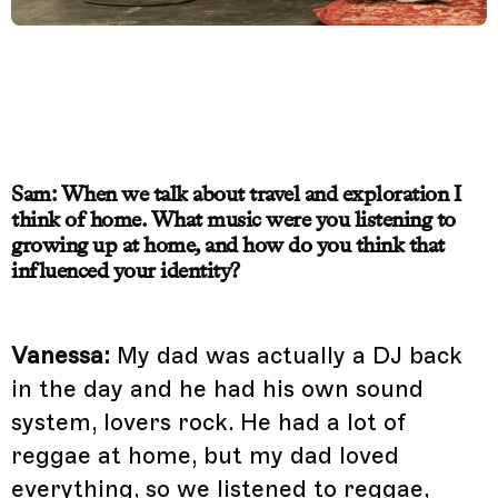
Sam: When we talk about travel and exploration I
think of home. What music were you listening to
growing up at home, and how do you think that
influenced your identity?
Vanessa:
My dad was actually a DJ back
in the day and he had his own sound
system, lovers rock. He had a lot of
reggae at home, but my dad loved
everything, so we listened to reggae,