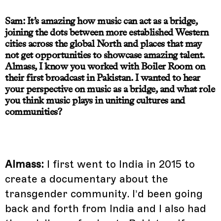
Sam: It’s amazing how music can act as a bridge,
joining the dots between more established Western
cities across the global North and places that may
not get opportunities to showcase amazing talent.
Almass, I know you worked with Boiler Room on
their first broadcast in Pakistan. I wanted to hear
your perspective on music as a bridge, and what role
you think music plays in uniting cultures and
communities?
Almass:
I first went to India in 2015 to
create a documentary about the
transgender community. I’d been going
back and forth from India and I also had