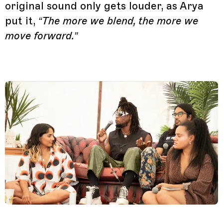
original sound only gets louder, as Arya
put it,
“The more we blend, the more we
move forward.”