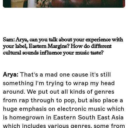
Sam: Arya, can you talk about your experience with
your label, Eastern Margins? How do different
cultural sounds influence your music taste?
Arya:
That’s a mad one cause it’s still
something I’m trying to wrap my head
around. We put out all kinds of genres
from rap through to pop, but also place a
huge emphasis on electronic music which
is homegrown in Eastern South East Asia
which includes various genres, some from