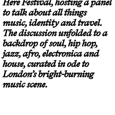
Here Festival, hosting a panel
to talk about all things
music, identity and travel.
The discussion unfolded to a
backdrop of soul, hip hop,
jazz, afro, electronica and
house, curated in ode to
London’s bright-burning
music scene.