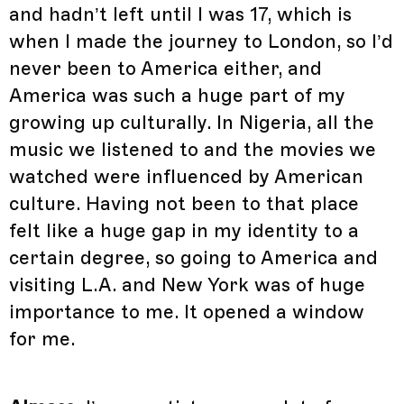
and hadn’t left until I was 17, which is
when I made the journey to London, so I’d
never been to America either, and
America was such a huge part of my
growing up culturally. In Nigeria, all the
music we listened to and the movies we
watched were influenced by American
culture. Having not been to that place
felt like a huge gap in my identity to a
certain degree, so going to America and
visiting L.A. and New York was of huge
importance to me. It opened a window
for me.