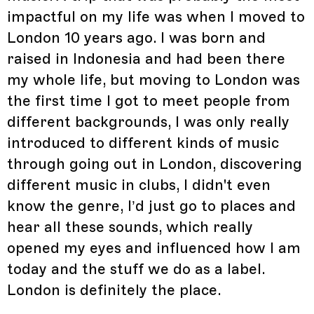
impactful on my life was when I moved to
London 10 years ago. I was born and
raised in Indonesia and had been there
my whole life, but moving to London was
the first time I got to meet people from
different backgrounds, I was only really
introduced to different kinds of music
through going out in London, discovering
different music in clubs, I didn't even
know the genre, I’d just go to places and
hear all these sounds, which really
opened my eyes and influenced how I am
today and the stuff we do as a label.
London is definitely the place.