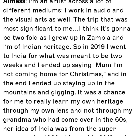
Almass
: I’m an artist across a lot of
different mediums; I work in audio and
the visual arts as well. The trip that was
most significant to me…I think it’s gonna
be two fold as I grew up in Zambia and
I’m of Indian heritage. So in 2019 I went
to India for what was meant to be two
weeks and I ended up saying “Mum I’m
not coming home for Christmas,” and in
the end I ended up staying up in the
mountains and gigging. It was a chance
for me to really learn my own heritage
through my own lens and not through my
grandma who had come over in the 60s,
her idea of India was from the super