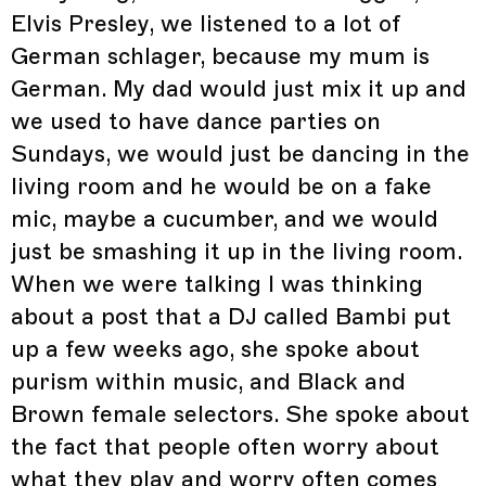
Elvis Presley, we listened to a lot of
German schlager, because my mum is
German. My dad would just mix it up and
we used to have dance parties on
Sundays, we would just be dancing in the
living room and he would be on a fake
mic, maybe a cucumber, and we would
just be smashing it up in the living room.
When we were talking I was thinking
about a post that a DJ called Bambi put
up a few weeks ago, she spoke about
purism within music, and Black and
Brown female selectors. She spoke about
the fact that people often worry about
what they play and worry often comes