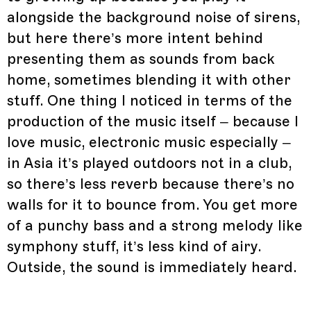
alongside the background noise of sirens,
but here there’s more intent behind
presenting them as sounds from back
home, sometimes blending it with other
stuff. One thing I noticed in terms of the
production of the music itself – because I
love music, electronic music especially –
in Asia it’s played outdoors not in a club,
so there’s less reverb because there’s no
walls for it to bounce from. You get more
of a punchy bass and a strong melody like
symphony stuff, it’s less kind of airy.
Outside, the sound is immediately heard.