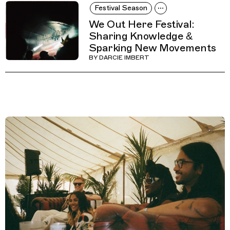
Festival Season
We Out Here Festival:
Sharing Knowledge &
Sparking New Movements
BY
DARCIE IMBERT