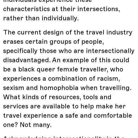
characteristics at their intersections,
rather than individually.
The current design of the travel industry
erases certain groups of people,
specifically those who are intersectionally
disadvantaged. An example of this could
be a black queer femxle traveller, who
experiences a combination of racism,
sexism and homophobia when travelling.
What kinds of resources, tools and
services are available to help make her
travel experience a safe and comfortable
one? Not many.