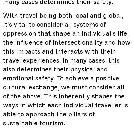
many cases determines their safety.
With travel being both local and global,
it’s vital to consider all systems of
oppression that shape an individual’s life,
the influence of intersectionality and how
this impacts and interacts with their
travel experiences. In many cases, this
also determines their physical and
emotional safety. To achieve a positive
cultural exchange, we must consider all
of the above. This inherently shapes the
ways in which each individual traveller is
able to approach the pillars of
sustainable tourism.