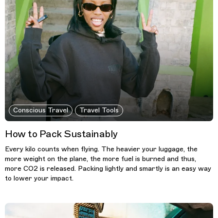
Conscious Travel
Travel Tools
How to Pack Sustainably
Every kilo counts when flying. The heavier your luggage, the
more weight on the plane, the more fuel is burned and thus,
more CO2 is released. Packing lightly and smartly is an easy way
to lower your impact.