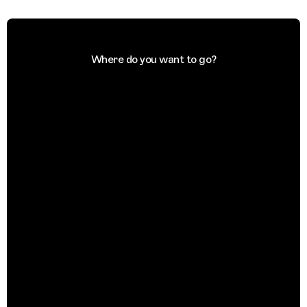
Where do you want to go?