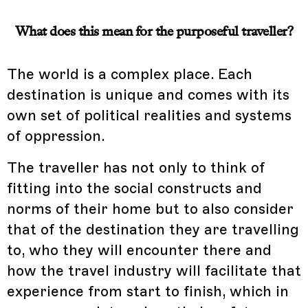
What does this mean for the purposeful traveller?
The world is a complex place. Each
destination is unique and comes with its
own set of political realities and systems
of oppression.
The traveller has not only to think of
fitting into the social constructs and
norms of their home but to also consider
that of the destination they are travelling
to, who they will encounter there and
how the travel industry will facilitate that
experience from start to finish, which in