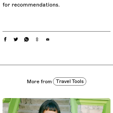
for recommendations.
Related Features
Travel Tools
More from