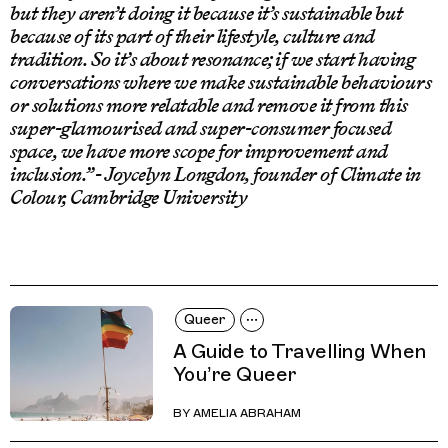
but they aren’t doing it because it’s sustainable but
because of its part of their lifestyle, culture and
tradition. So it’s about resonance; if we start having
conversations where we make sustainable behaviours
or solutions more relatable and remove it from this
super-glamourised and super-consumer focused
space, we have more scope for improvement and
inclusion.” - Joycelyn Longdon, founder of Climate in
Colour, Cambridge University
Queer
A Guide to Travelling When
You’re Queer
BY
AMELIA ABRAHAM