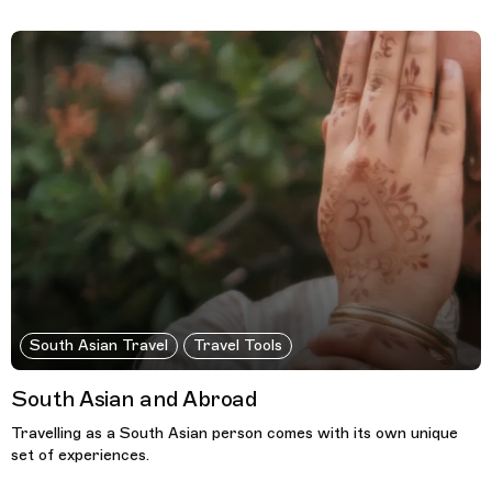
South Asian Travel
Travel Tools
South Asian and Abroad
Travelling as a South Asian person comes with its own unique
set of experiences.