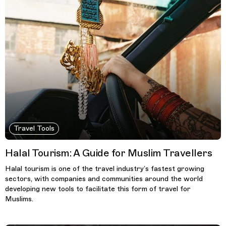
Travel Tools
Halal Tourism: A Guide for Muslim Travellers
Halal tourism is one of the travel industry’s fastest growing
sectors, with companies and communities around the world
developing new tools to facilitate this form of travel for
Muslims.