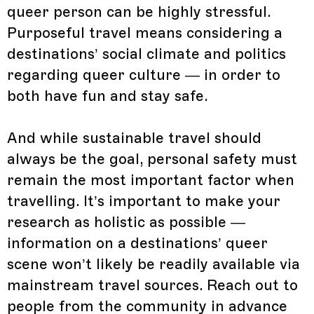
queer person can be highly stressful.
Purposeful travel means considering a
destinations’ social climate and politics
regarding queer culture — in order to
both have fun and stay safe.
And while sustainable travel should
always be the goal, personal safety must
remain the most important factor when
travelling. It’s important to make your
research as holistic as possible —
information on a destinations’ queer
scene won’t likely be readily available via
mainstream travel sources. Reach out to
people from the community in advance