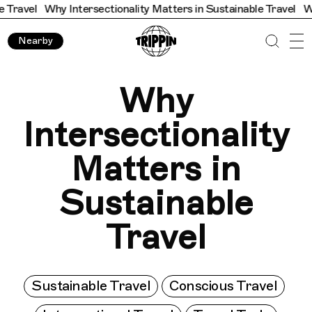
hy Intersectionality Matters in Sustainable Travel
Why Interse
Nearby
Why
Intersectionality
Matters in
Sustainable
Travel
Sustainable Travel
Conscious Travel