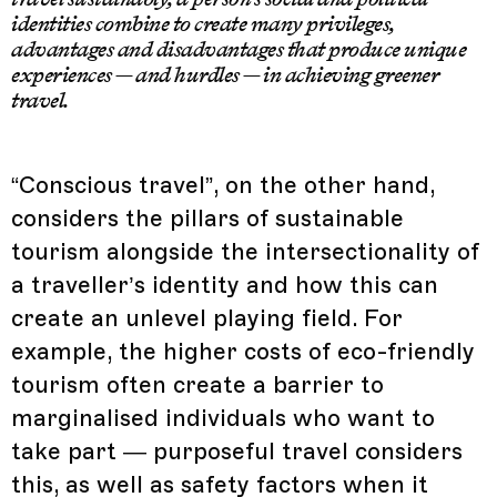
identities combine to create many privileges,
advantages and disadvantages that produce unique
experiences — and hurdles — in achieving greener
travel.
“Conscious travel”, on the other hand,
considers the pillars of sustainable
tourism alongside the intersectionality of
a traveller’s identity and how this can
create an unlevel playing field. For
example, the higher costs of eco-friendly
tourism often create a barrier to
marginalised individuals who want to
take part — purposeful travel considers
this, as well as safety factors when it