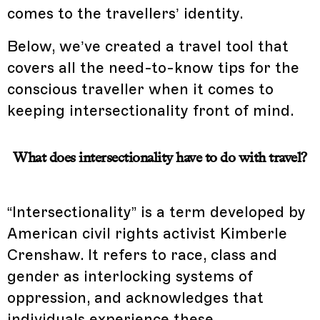
comes to the travellers’ identity.
Below, we’ve created a travel tool that
covers all the need-to-know tips for the
conscious traveller when it comes to
keeping intersectionality front of mind.
What does intersectionality have to do with travel?
“Intersectionality” is a term developed by
American civil rights activist Kimberle
Crenshaw. It refers to race, class and
gender as interlocking systems of
oppression, and acknowledges that
individuals experience these