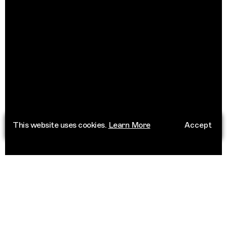
This website uses cookies.
Learn More
Accept