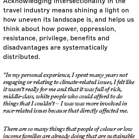
Acknowledging intersectionality in the
travel industry means shining a light on
how uneven its landscape is, and helps us
think about how power, oppression,
resistance, privilege, benefits and
disadvantages are systematically
distributed.
"In my personal experience, I spent many years not
engaging or relating to climate-related issues, I felt like
it wasn’t really for me and that it was full of rich,
middle-class, white people who could afford to do
things that I couldn’t – I was was more involved in
race-related issues because that directly affected me.
There are so many things that people of colour or low
income families are already doing that are sustainable