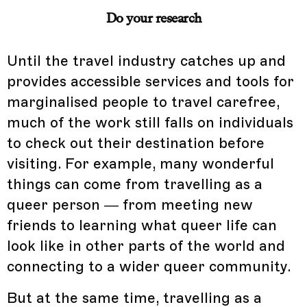
Do your research
Until the travel industry catches up and
provides accessible services and tools for
marginalised people to travel carefree,
much of the work still falls on individuals
to check out their destination before
visiting. For example, many wonderful
things can come from travelling as a
queer person — from meeting new
friends to learning what queer life can
look like in other parts of the world and
connecting to a wider queer community.
But at the same time, travelling as a