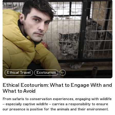
Ethical Travel
Ecotourism
Ethical Ecotourism: What to Engage With and
What to Avoid
From safaris to conservation experiences, engaging with wildlife
– especially captive wildlife – carries a responsibility to ensure
our presence is positive for the animals and their environment.