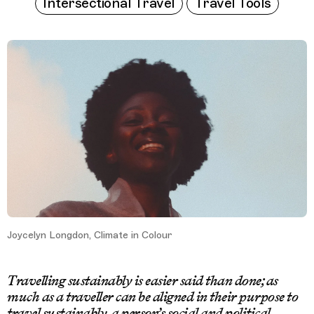
Intersectional Travel
Travel Tools
Joycelyn Longdon, Climate in Colour
Travelling sustainably is easier said than done; as
much as a traveller can be aligned in their purpose to
travel sustainably, a person’s social and political