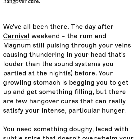
hangover cure.
We've all been there. The day after
Carnival
weekend - the rum and
Magnum still pulsing through your veins
causing thundering in your head that's
louder than the sound systems you
partied at the night(s) before. Your
growling stomach is begging you to get
up and get something filling, but there
are few hangover cures that can really
satisfy your intense, particular hunger.
You need something doughy, laced with
subtle spice that doesn't overwhelm your