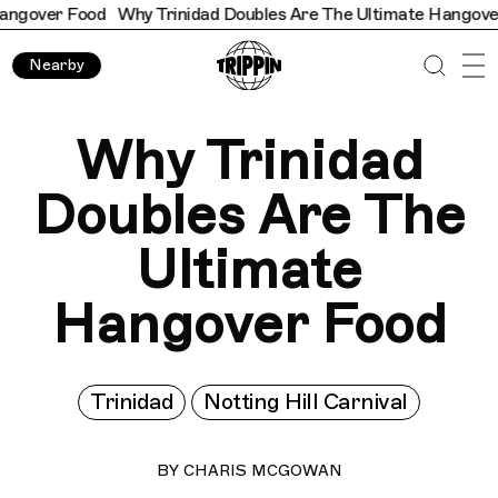
r Food
Why Trinidad Doubles Are The Ultimate Hangover Food
Nearby
Why Trinidad
Doubles Are The
Ultimate
Hangover Food
Trinidad
Notting Hill Carnival
BY
CHARIS MCGOWAN