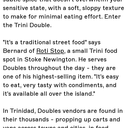
sensitive state, with a soft, sloppy texture
to make for minimal eating effort. Enter
the Trini Double.
"It's a traditional street food" says
Bernard of
Roti Stop
, a small Trini food
spot in Stoke Newington. He serves
Doubles throughout the day - they are
one of his highest-selling item. "It's easy
to eat, very tasty with condiments, and
it's available all over the island."
In Trinidad, Doubles vendors are found in
their thousands - propping up carts and
vans across towns and cities, in food