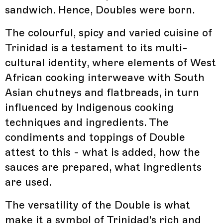
sandwich. Hence, Doubles were born.
The colourful, spicy and varied cuisine of
Trinidad is a testament to its multi-
cultural identity, where elements of West
African cooking interweave with South
Asian chutneys and flatbreads, in turn
influenced by Indigenous cooking
techniques and ingredients. The
condiments and toppings of Double
attest to this - what is added, how the
sauces are prepared, what ingredients
are used.
The versatility of the Double is what
make it a symbol of Trinidad's rich and