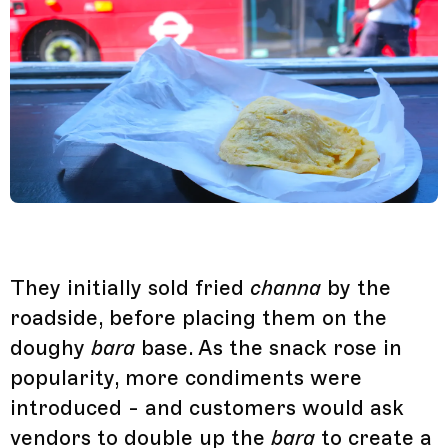
They initially sold fried
channa
by the
roadside, before placing them on the
doughy
bara
base. As the snack rose in
popularity, more condiments were
introduced - and customers would ask
vendors to double up the
bara
to create a