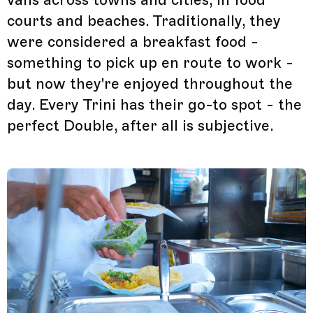
courts and beaches. Traditionally, they
were considered a breakfast food -
something to pick up en route to work -
but now they're enjoyed throughout the
day. Every Trini has their go-to spot - the
perfect Double, after all is subjective.