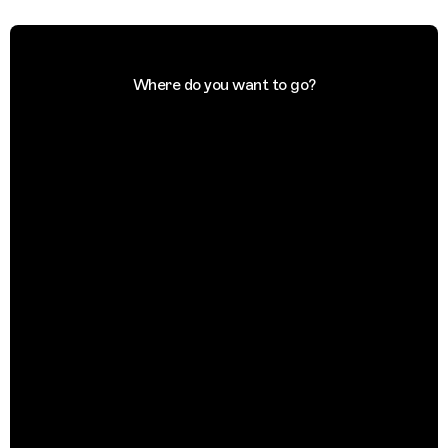
Where do you want to go?