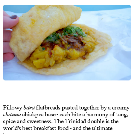
Pillowy
bara
flatbreads pasted together by a creamy
channa
chickpea base - each bite a harmony of tang,
spice and sweetness. The Trinidad double is the
world's best breakfast food - and the ultimate