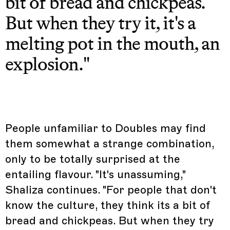
bit of bread and chickpeas.
But when they try it, it's a
melting pot in the mouth, an
explosion."
People unfamiliar to Doubles may find
them somewhat a strange combination,
only to be totally surprised at the
entailing flavour. "It's unassuming,"
Shaliza continues. "For people that don't
know the culture, they think its a bit of
bread and chickpeas. But when they try