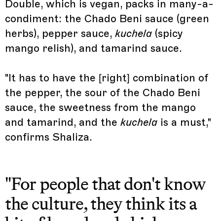
Double, which is vegan, packs in many-a-
condiment: the Chado Beni sauce (green
herbs), pepper sauce,
kuchela
(spicy
mango relish), and tamarind sauce.
"It has to have the [right] combination of
the pepper, the sour of the Chado Beni
sauce, the sweetness from the mango
and tamarind, and the
kuchela
is a must,"
confirms Shaliza.
"For people that don't know
the culture, they think its a