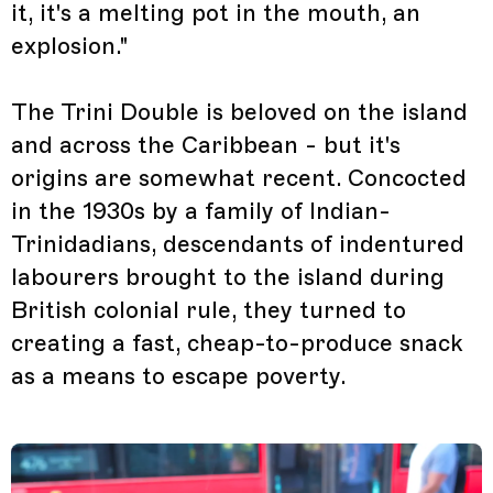
it, it's a melting pot in the mouth, an
explosion."
The Trini Double is beloved on the island
and across the Caribbean - but it's
origins are somewhat recent. Concocted
in the 1930s by a family of Indian-
Trinidadians, descendants of indentured
labourers brought to the island during
British colonial rule, they turned to
creating a fast, cheap-to-produce snack
as a means to escape poverty.