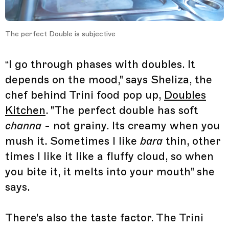
The perfect Double is subjective
“I go through phases with doubles. It
depends on the mood," says Sheliza, the
chef behind Trini food pop up,
Doubles
Kitchen
. "The perfect double has soft
channa
- not grainy. Its creamy when you
mush it. Sometimes I like
bara
thin, other
times I like it like a fluffy cloud, so when
you bite it, it melts into your mouth" she
says.
There's also the taste factor. The Trini