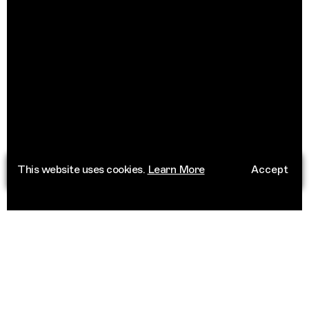
This website uses cookies.
Learn More
Accept