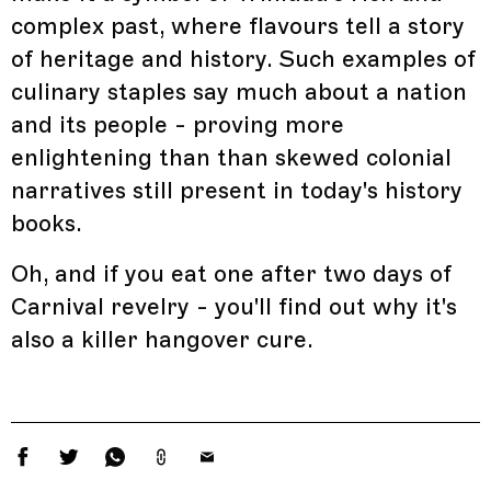
complex past, where flavours tell a story
of heritage and history. Such examples of
culinary staples say much about a nation
and its people - proving more
enlightening than than skewed colonial
narratives still present in today's history
books.
Oh, and if you eat one after two days of
Carnival revelry - you'll find out why it's
also a killer hangover cure.