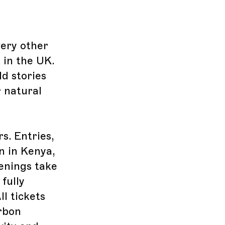
very other
, in the UK.
d stories
r natural
s. Entries,
n in Kenya,
enings take
fully
l tickets
arbon