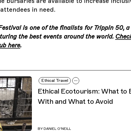
e bursaries are available to increase inclusi
 attendees in need.
stival is one of the finalists for Trippin 50, a
turing the best events around the world.
Check
ub here
.
Ethical Travel
Ethical Ecotourism: What to
With and What to Avoid
BY
DANIEL O'NEILL