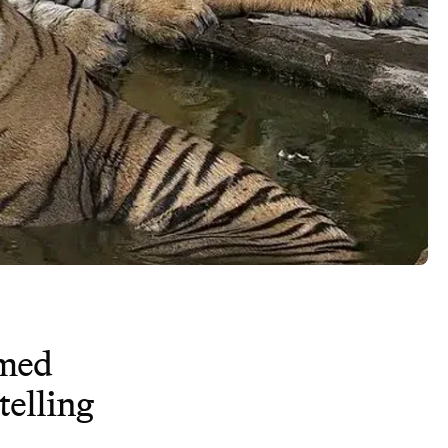
imed
telling