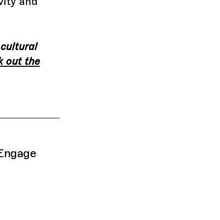
vity and
 cultural
 out the
 Engage