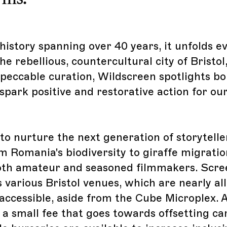
history spanning over 40 years, it unfolds e
e rebellious, countercultural city of Bristol
eccable curation, Wildscreen spotlights bol
spark positive and restorative action for ou
 to nurture the next generation of storyteller
m Romania's biodiversity to giraffe migratio
oth amateur and seasoned filmmakers. Scre
 various Bristol venues, which are nearly all 
accessible, aside from the Cube Microplex. Al
 a small fee that goes towards offsetting c