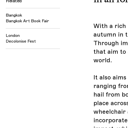
Related
Bangkok
Bangkok Art Book Fair
With a rich 
autumn in th
London
Decolonise Fest
Through imp
that aim to 
world.
It also aims
ranging fro
hail from b
place across
wheelchair 
incorporate