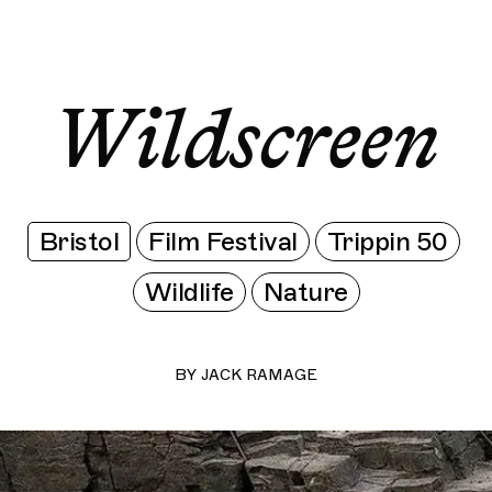
Wildscreen
Wildscreen
Wildscreen
Wildscreen
Wildscreen
Bristol
Film Festival
Trippin 50
Wildlife
Nature
BY
JACK RAMAGE