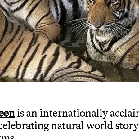
een
is an internationally accla
 celebrating natural world story
rms.