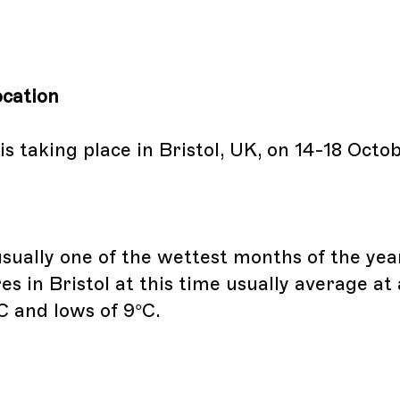
cation
s taking place in Bristol, UK, on 14-18 Octo
usually one of the wettest months of the yea
s in Bristol at this time usually average at
C and lows of 9°C.