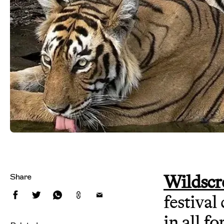
Wildscr
Share
festival
in all fo