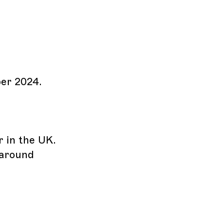
ber 2024.
r in the UK.
 around