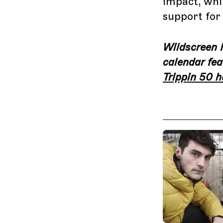
impact, whil
support for
Wildscreen Fe
calendar fea
Trippin 50 h