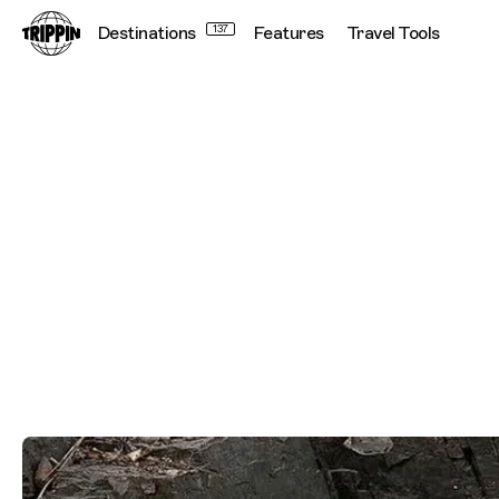
Destinations
137
Features
Travel Tools