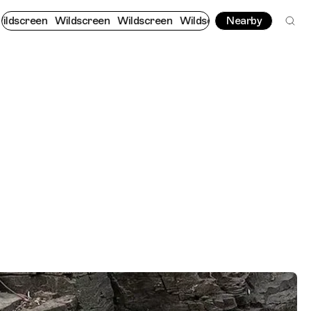
Wildscreen
Wildscreen
Wildscreen
Wildscreen
Nearby
Wildscreen