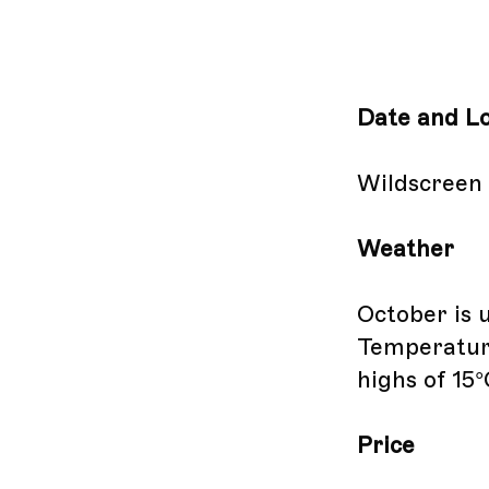
Date and Lo
Wildscreen i
Weather
October is 
Temperature
highs of 15°
Price