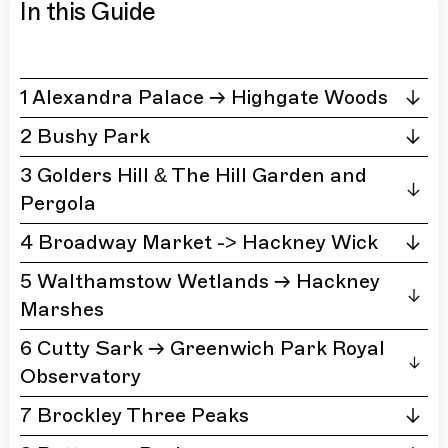
In this Guide
1 Alexandra Palace → Highgate Woods
2 Bushy Park
3 Golders Hill & The Hill Garden and
Pergola
4 Broadway Market -> Hackney Wick
5 Walthamstow Wetlands → Hackney
Marshes
6 Cutty Sark → Greenwich Park Royal
Observatory
7 Brockley Three Peaks