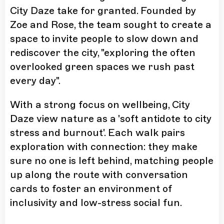
City Daze take for granted. Founded by
Zoe and Rose, the team sought to create a
space to invite people to slow down and
rediscover the city, "exploring the often
overlooked green spaces we rush past
every day".
With a strong focus on wellbeing, City
Daze view nature as a 'soft antidote to city
stress and burnout'. Each walk pairs
exploration with connection: they make
sure no one is left behind, matching people
up along the route with conversation
cards to foster an environment of
inclusivity and low-stress social fun.