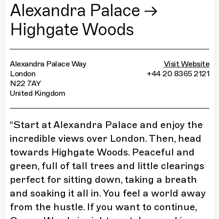
Alexandra Palace →
Highgate Woods
Alexandra Palace Way
Visit Website
London
+44 20 8365 2121
N22 7AY
United Kingdom
“
Start at Alexandra Palace and enjoy the
incredible views over London. Then, head
towards Highgate Woods. Peaceful and
green, full of tall trees and little clearings
perfect for sitting down, taking a breath
and soaking it all in. You feel a world away
from the hustle. If you want to continue,