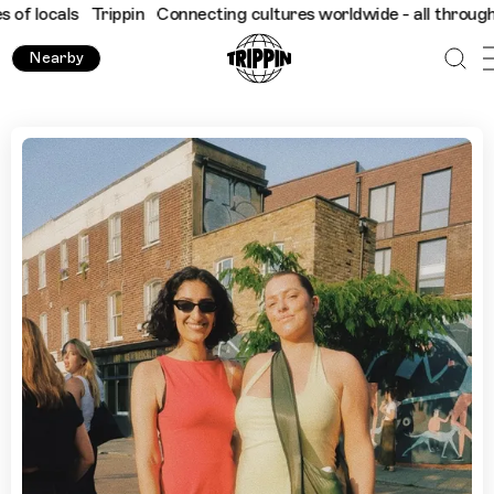
ls
Trippin
Connecting cultures worldwide - all through the eyes
Nearby
Top 9 London Walks: City Daze Show Us London's Best Gre