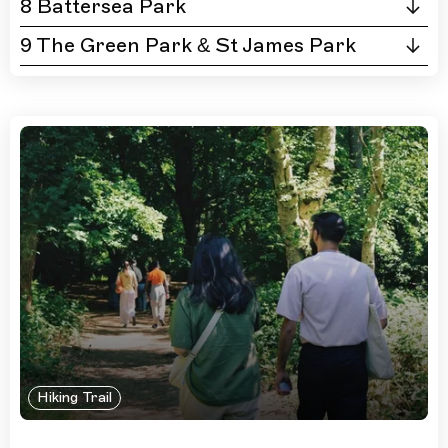
8 Battersea Park
9 The Green Park & St James Park
Hiking Trail