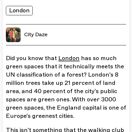
London
City Daze
Did you know that
London
has so much
green spaces that it technically meets the
UN classification of a forest? London's 8
million trees take up 21 percent of land
area, and 40 percent of the city's public
spaces are green ones. With over 3000
green spaces, the England capital is one of
Europe's greenest cities.
This isn't something that the walking club