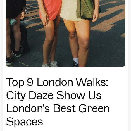
Top 9 London Walks:
City Daze Show Us
London's Best Green
Spaces