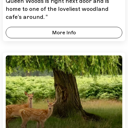
Queen Woods is right next door and is
home to one of the loveliest woodland
cafe’s around.
”
More Info