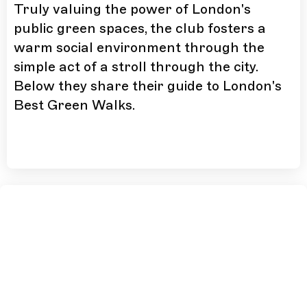
Truly valuing the power of London's
public green spaces, the club fosters a
warm social environment through the
simple act of a stroll through the city.
Below they share their guide to London's
Best Green Walks.